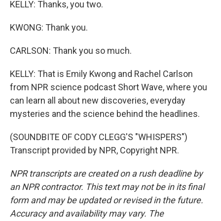
KELLY: Thanks, you two.
KWONG: Thank you.
CARLSON: Thank you so much.
KELLY: That is Emily Kwong and Rachel Carlson
from NPR science podcast Short Wave, where you
can learn all about new discoveries, everyday
mysteries and the science behind the headlines.
(SOUNDBITE OF CODY CLEGG'S "WHISPERS")
Transcript provided by NPR, Copyright NPR.
NPR transcripts are created on a rush deadline by
an NPR contractor. This text may not be in its final
form and may be updated or revised in the future.
Accuracy and availability may vary. The