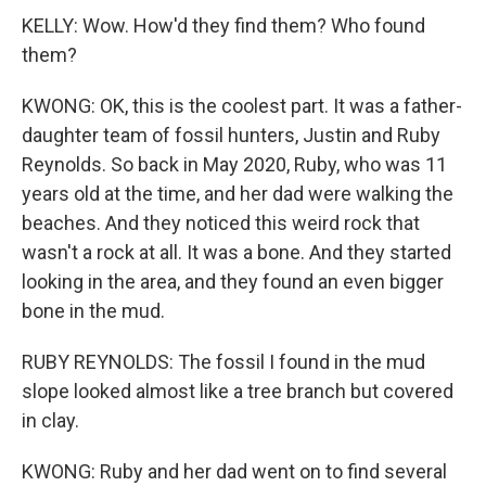
KELLY: Wow. How'd they find them? Who found
them?
KWONG: OK, this is the coolest part. It was a father-
daughter team of fossil hunters, Justin and Ruby
Reynolds. So back in May 2020, Ruby, who was 11
years old at the time, and her dad were walking the
beaches. And they noticed this weird rock that
wasn't a rock at all. It was a bone. And they started
looking in the area, and they found an even bigger
bone in the mud.
RUBY REYNOLDS: The fossil I found in the mud
slope looked almost like a tree branch but covered
in clay.
KWONG: Ruby and her dad went on to find several