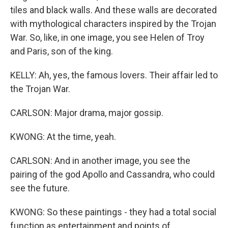
tiles and black walls. And these walls are decorated
with mythological characters inspired by the Trojan
War. So, like, in one image, you see Helen of Troy
and Paris, son of the king.
KELLY: Ah, yes, the famous lovers. Their affair led to
the Trojan War.
CARLSON: Major drama, major gossip.
KWONG: At the time, yeah.
CARLSON: And in another image, you see the
pairing of the god Apollo and Cassandra, who could
see the future.
KWONG: So these paintings - they had a total social
function as entertainment and points of