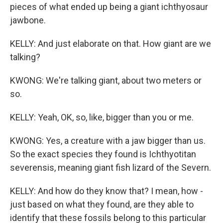
pieces of what ended up being a giant ichthyosaur
jawbone.
KELLY: And just elaborate on that. How giant are we
talking?
KWONG: We're talking giant, about two meters or
so.
KELLY: Yeah, OK, so, like, bigger than you or me.
KWONG: Yes, a creature with a jaw bigger than us.
So the exact species they found is Ichthyotitan
severensis, meaning giant fish lizard of the Severn.
KELLY: And how do they know that? I mean, how -
just based on what they found, are they able to
identify that these fossils belong to this particular