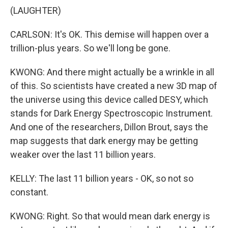
(LAUGHTER)
CARLSON: It's OK. This demise will happen over a
trillion-plus years. So we'll long be gone.
KWONG: And there might actually be a wrinkle in all
of this. So scientists have created a new 3D map of
the universe using this device called DESY, which
stands for Dark Energy Spectroscopic Instrument.
And one of the researchers, Dillon Brout, says the
map suggests that dark energy may be getting
weaker over the last 11 billion years.
KELLY: The last 11 billion years - OK, so not so
constant.
KWONG: Right. So that would mean dark energy is