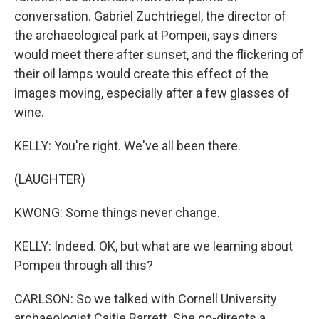
conversation. Gabriel Zuchtriegel, the director of
the archaeological park at Pompeii, says diners
would meet there after sunset, and the flickering of
their oil lamps would create this effect of the
images moving, especially after a few glasses of
wine.
KELLY: You're right. We've all been there.
(LAUGHTER)
KWONG: Some things never change.
KELLY: Indeed. OK, but what are we learning about
Pompeii through all this?
CARLSON: So we talked with Cornell University
archaeologist Caitie Barrett. She co-directs a