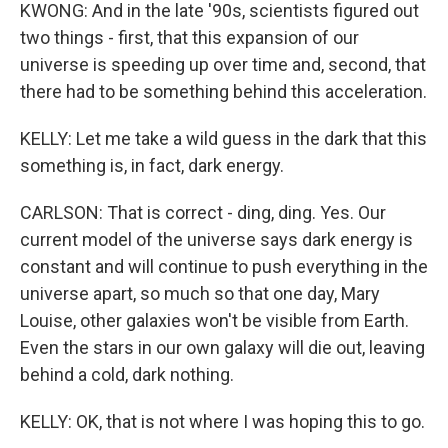
KWONG: And in the late '90s, scientists figured out
two things - first, that this expansion of our
universe is speeding up over time and, second, that
there had to be something behind this acceleration.
KELLY: Let me take a wild guess in the dark that this
something is, in fact, dark energy.
CARLSON: That is correct - ding, ding. Yes. Our
current model of the universe says dark energy is
constant and will continue to push everything in the
universe apart, so much so that one day, Mary
Louise, other galaxies won't be visible from Earth.
Even the stars in our own galaxy will die out, leaving
behind a cold, dark nothing.
KELLY: OK, that is not where I was hoping this to go.