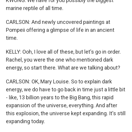
KWONG: We have for you possibly the biggest
marine reptile of all time.
CARLSON: And newly uncovered paintings at
Pompeii offering a glimpse of life in an ancient
time.
KELLY: Ooh, I love all of these, but let's go in order.
Rachel, you were the one who mentioned dark
energy, so start there. What are we talking about?
CARLSON: OK, Mary Louise. So to explain dark
energy, we do have to go back in time just a little bit
- like, 13 billion years to the Big Bang, this rapid
expansion of the universe, everything. And after
this explosion, the universe kept expanding. It's still
expanding today.