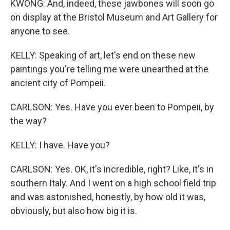
KWONG: And, indeed, these jawbones will soon go
on display at the Bristol Museum and Art Gallery for
anyone to see.
KELLY: Speaking of art, let's end on these new
paintings you're telling me were unearthed at the
ancient city of Pompeii.
CARLSON: Yes. Have you ever been to Pompeii, by
the way?
KELLY: I have. Have you?
CARLSON: Yes. OK, it's incredible, right? Like, it's in
southern Italy. And I went on a high school field trip
and was astonished, honestly, by how old it was,
obviously, but also how big it is.