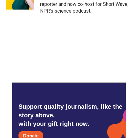
reporter and now co-host for Short Wave,
NPR's science podcast.
Support quality journalism, like the
story above,
with your gift right now.
Donate