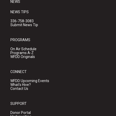
NEWS
NEWS TIPS
336-758-3083
Submit News Tip
PROGRAMS
On Air Schedule
Programs A-Z
WFDD Originals
CONNECT
WFDD Upcoming Events
What's Hive?
Contact Us
SUPPORT
Donor Portal