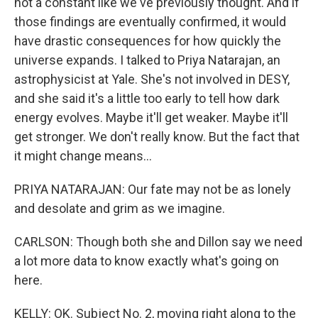
not a constant like we've previously thought. And if
those findings are eventually confirmed, it would
have drastic consequences for how quickly the
universe expands. I talked to Priya Natarajan, an
astrophysicist at Yale. She's not involved in DESY,
and she said it's a little too early to tell how dark
energy evolves. Maybe it'll get weaker. Maybe it'll
get stronger. We don't really know. But the fact that
it might change means...
PRIYA NATARAJAN: Our fate may not be as lonely
and desolate and grim as we imagine.
CARLSON: Though both she and Dillon say we need
a lot more data to know exactly what's going on
here.
KELLY: OK. Subject No. 2, moving right along to the