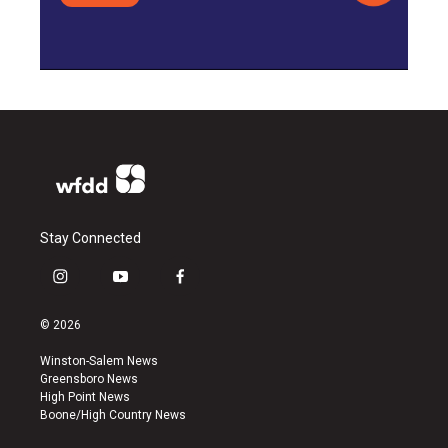
Stay Connected
i
y
f
n
o
a
s
u
c
© 2026
t
t
e
a
u
b
Winston-Salem News
g
b
o
Greensboro News
r
e
o
High Point News
a
k
Boone/High Country News
m