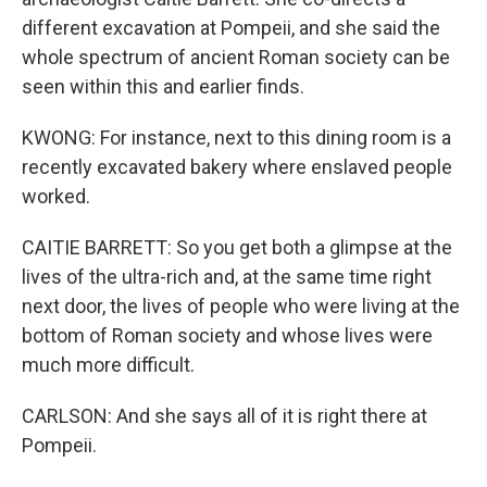
different excavation at Pompeii, and she said the
whole spectrum of ancient Roman society can be
seen within this and earlier finds.
KWONG: For instance, next to this dining room is a
recently excavated bakery where enslaved people
worked.
CAITIE BARRETT: So you get both a glimpse at the
lives of the ultra-rich and, at the same time right
next door, the lives of people who were living at the
bottom of Roman society and whose lives were
much more difficult.
CARLSON: And she says all of it is right there at
Pompeii.