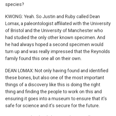
species?
KWONG: Yeah. So Justin and Ruby called Dean
Lomax, a paleontologist affiliated with the University
of Bristol and the University of Manchester who
had studied the only other known specimen. And
he had always hoped a second specimen would
turn up and was really impressed that the Reynolds
family found this one all on their own.
DEAN LOMAX: Not only having found and identified
these bones, but also one of the most important
things of a discovery like this is doing the right
thing and finding the people to work on this and
ensuring it goes into a museum to ensure that it's
safe for science and it's secure for the future.