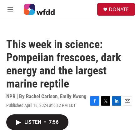
Skip to main content
S
DONATE
e
M
a
e
r
n
c
u
h
This week in science:
u
e
Pompeiian frescoes, dark
r
y
energy and the largest
marine reptile
NPR | By
Rachel Carlson
,
Emily Kwong
Published April 18, 2024 at 6:12 PM EDT
F
T
L
E
a
w
i
m
c
i
n
a
LISTEN
•
7:56
e
t
k
i
b
t
e
l
o
e
d