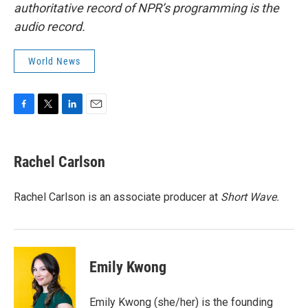
authoritative record of NPR’s programming is the
audio record.
World News
F
T
L
E
a
w
i
m
c
i
n
a
e
t
k
i
Rachel Carlson
b
t
e
l
o
e
d
o
r
I
Rachel Carlson is an associate producer at
Short
Wave.
k
n
Emily Kwong
Emily Kwong (she/her) is the founding