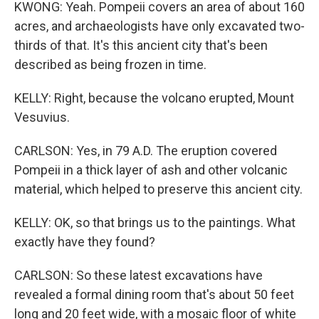
KWONG: Yeah. Pompeii covers an area of about 160
acres, and archaeologists have only excavated two-
thirds of that. It's this ancient city that's been
described as being frozen in time.
KELLY: Right, because the volcano erupted, Mount
Vesuvius.
CARLSON: Yes, in 79 A.D. The eruption covered
Pompeii in a thick layer of ash and other volcanic
material, which helped to preserve this ancient city.
KELLY: OK, so that brings us to the paintings. What
exactly have they found?
CARLSON: So these latest excavations have
revealed a formal dining room that's about 50 feet
long and 20 feet wide, with a mosaic floor of white