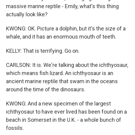
massive marine reptile - Emily, what's this thing
actually look like?
KWONG: OK. Picture a dolphin, but it's the size of a
whale, and it has an enormous mouth of teeth.
KELLY: That is terrifying. Go on.
CARLSON: It is. We're talking about the ichthyosaur,
which means fish lizard. An ichthyosaur is an
ancient marine reptile that swam in the oceans
around the time of the dinosaurs.
KWONG: And a new specimen of the largest
ichthyosaur to have ever lived has been found on a
beach in Somerset in the U.K. - a whole bunch of
fossils.