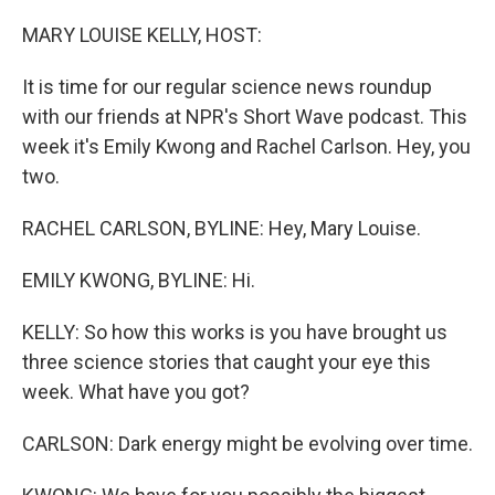
o
r
I
k
n
MARY LOUISE KELLY, HOST:
It is time for our regular science news roundup
with our friends at NPR's Short Wave podcast. This
week it's Emily Kwong and Rachel Carlson. Hey, you
two.
RACHEL CARLSON, BYLINE: Hey, Mary Louise.
EMILY KWONG, BYLINE: Hi.
KELLY: So how this works is you have brought us
three science stories that caught your eye this
week. What have you got?
CARLSON: Dark energy might be evolving over time.