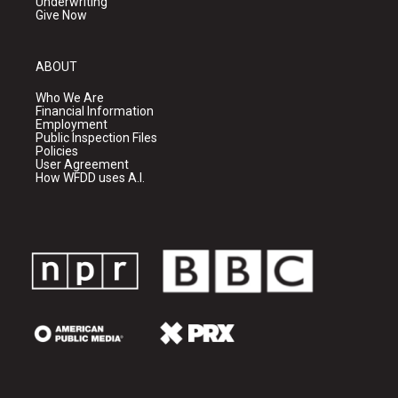
Underwriting
Give Now
ABOUT
Who We Are
Financial Information
Employment
Public Inspection Files
Policies
User Agreement
How WFDD uses A.I.