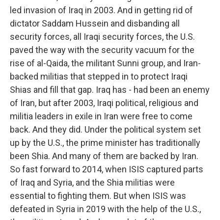
led invasion of Iraq in 2003. And in getting rid of
dictator Saddam Hussein and disbanding all
security forces, all Iraqi security forces, the U.S.
paved the way with the security vacuum for the
rise of al-Qaida, the militant Sunni group, and Iran-
backed militias that stepped in to protect Iraqi
Shias and fill that gap. Iraq has - had been an enemy
of Iran, but after 2003, Iraqi political, religious and
militia leaders in exile in Iran were free to come
back. And they did. Under the political system set
up by the U.S., the prime minister has traditionally
been Shia. And many of them are backed by Iran.
So fast forward to 2014, when ISIS captured parts
of Iraq and Syria, and the Shia militias were
essential to fighting them. But when ISIS was
defeated in Syria in 2019 with the help of the U.S.,