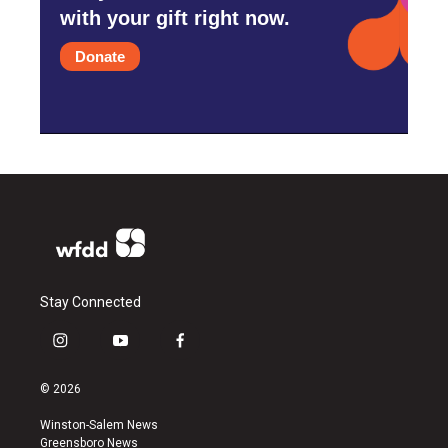
with your gift right now.
Donate
Stay Connected
i
y
f
n
o
a
s
u
c
© 2026
t
t
e
a
u
b
Winston-Salem News
g
b
o
Greensboro News