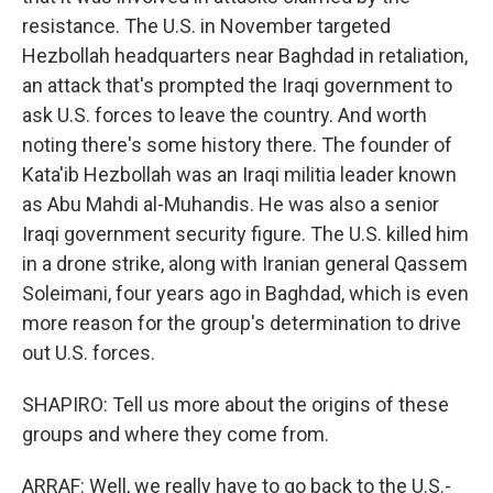
resistance. The U.S. in November targeted
Hezbollah headquarters near Baghdad in retaliation,
an attack that's prompted the Iraqi government to
ask U.S. forces to leave the country. And worth
noting there's some history there. The founder of
Kata'ib Hezbollah was an Iraqi militia leader known
as Abu Mahdi al-Muhandis. He was also a senior
Iraqi government security figure. The U.S. killed him
in a drone strike, along with Iranian general Qassem
Soleimani, four years ago in Baghdad, which is even
more reason for the group's determination to drive
out U.S. forces.
SHAPIRO: Tell us more about the origins of these
groups and where they come from.
ARRAF: Well, we really have to go back to the U.S.-