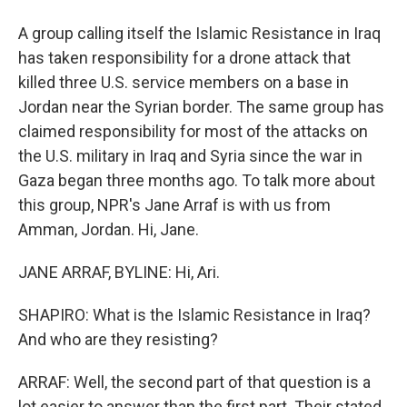
A group calling itself the Islamic Resistance in Iraq
has taken responsibility for a drone attack that
killed three U.S. service members on a base in
Jordan near the Syrian border. The same group has
claimed responsibility for most of the attacks on
the U.S. military in Iraq and Syria since the war in
Gaza began three months ago. To talk more about
this group, NPR's Jane Arraf is with us from
Amman, Jordan. Hi, Jane.
JANE ARRAF, BYLINE: Hi, Ari.
SHAPIRO: What is the Islamic Resistance in Iraq?
And who are they resisting?
ARRAF: Well, the second part of that question is a
lot easier to answer than the first part. Their stated