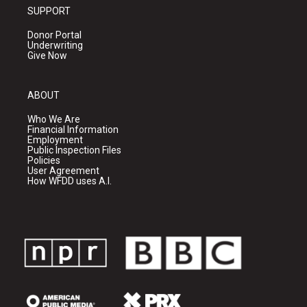
SUPPORT
Donor Portal
Underwriting
Give Now
ABOUT
Who We Are
Financial Information
Employment
Public Inspection Files
Policies
User Agreement
How WFDD uses A.I.