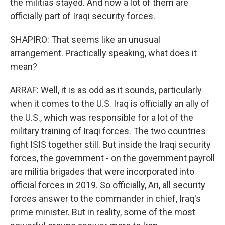
the militias stayed. And now a lot of them are
officially part of Iraqi security forces.
SHAPIRO: That seems like an unusual
arrangement. Practically speaking, what does it
mean?
ARRAF: Well, it is as odd as it sounds, particularly
when it comes to the U.S. Iraq is officially an ally of
the U.S., which was responsible for a lot of the
military training of Iraqi forces. The two countries
fight ISIS together still. But inside the Iraqi security
forces, the government - on the government payroll
are militia brigades that were incorporated into
official forces in 2019. So officially, Ari, all security
forces answer to the commander in chief, Iraq's
prime minister. But in reality, some of the most