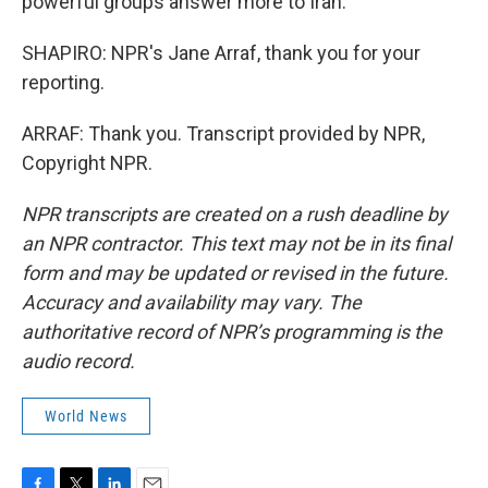
powerful groups answer more to Iran.
SHAPIRO: NPR's Jane Arraf, thank you for your
reporting.
ARRAF: Thank you. Transcript provided by NPR,
Copyright NPR.
NPR transcripts are created on a rush deadline by
an NPR contractor. This text may not be in its final
form and may be updated or revised in the future.
Accuracy and availability may vary. The
authoritative record of NPR’s programming is the
audio record.
World News