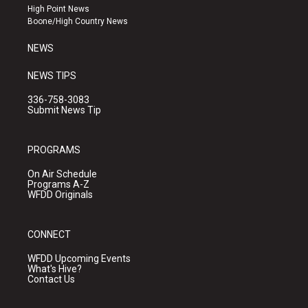
r
e
o
High Point News
a
k
Boone/High Country News
m
NEWS
NEWS TIPS
336-758-3083
Submit News Tip
PROGRAMS
On Air Schedule
Programs A-Z
WFDD Originals
CONNECT
WFDD Upcoming Events
What's Hive?
Contact Us