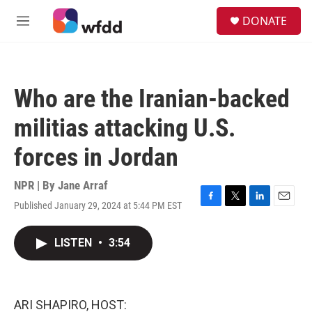
Skip to main content
S
DONATE
e
M
a
e
r
n
c
u
h
Who are the Iranian-backed
u
e
militias attacking U.S.
r
y
forces in Jordan
NPR | By
Jane Arraf
Published January 29, 2024 at 5:44 PM EST
F
T
L
E
a
w
i
m
c
i
n
a
LISTEN
•
3:54
e
t
k
i
b
t
e
l
o
e
d
o
r
I
k
n
ARI SHAPIRO, HOST: