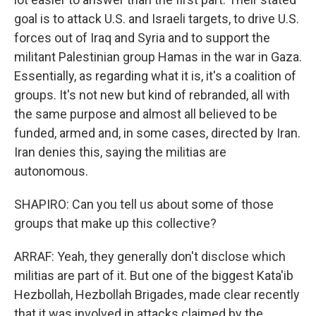
goal is to attack U.S. and Israeli targets, to drive U.S.
forces out of Iraq and Syria and to support the
militant Palestinian group Hamas in the war in Gaza.
Essentially, as regarding what it is, it's a coalition of
groups. It's not new but kind of rebranded, all with
the same purpose and almost all believed to be
funded, armed and, in some cases, directed by Iran.
Iran denies this, saying the militias are
autonomous.
SHAPIRO: Can you tell us about some of those
groups that make up this collective?
ARRAF: Yeah, they generally don't disclose which
militias are part of it. But one of the biggest Kata'ib
Hezbollah, Hezbollah Brigades, made clear recently
that it was involved in attacks claimed by the