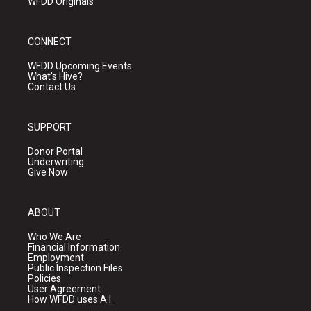
WFDD Originals
CONNECT
WFDD Upcoming Events
What's Hive?
Contact Us
SUPPORT
Donor Portal
Underwriting
Give Now
ABOUT
Who We Are
Financial Information
Employment
Public Inspection Files
Policies
User Agreement
How WFDD uses A.I.