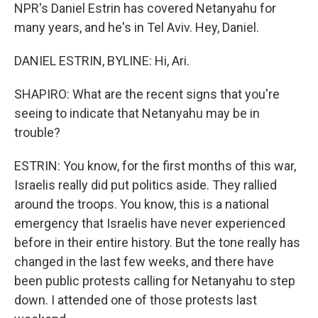
NPR's Daniel Estrin has covered Netanyahu for
many years, and he's in Tel Aviv. Hey, Daniel.
DANIEL ESTRIN, BYLINE: Hi, Ari.
SHAPIRO: What are the recent signs that you're
seeing to indicate that Netanyahu may be in
trouble?
ESTRIN: You know, for the first months of this war,
Israelis really did put politics aside. They rallied
around the troops. You know, this is a national
emergency that Israelis have never experienced
before in their entire history. But the tone really has
changed in the last few weeks, and there have
been public protests calling for Netanyahu to step
down. I attended one of those protests last