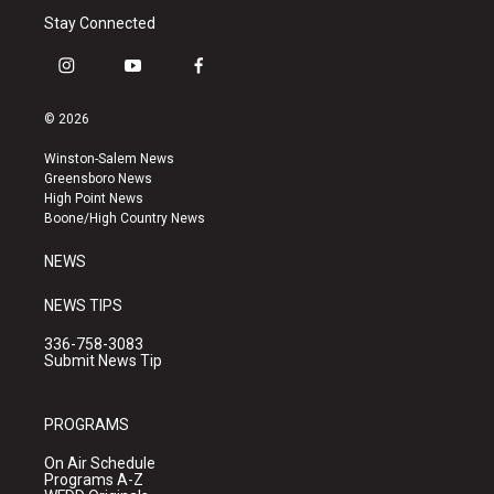
Stay Connected
i
y
f
n
o
a
s
u
c
© 2026
t
t
e
a
u
b
Winston-Salem News
g
b
o
Greensboro News
r
e
o
High Point News
a
k
Boone/High Country News
m
NEWS
NEWS TIPS
336-758-3083
Submit News Tip
PROGRAMS
On Air Schedule
Programs A-Z