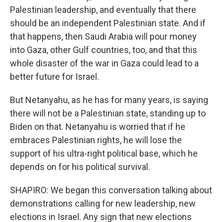
Palestinian leadership, and eventually that there
should be an independent Palestinian state. And if
that happens, then Saudi Arabia will pour money
into Gaza, other Gulf countries, too, and that this
whole disaster of the war in Gaza could lead to a
better future for Israel.
But Netanyahu, as he has for many years, is saying
there will not be a Palestinian state, standing up to
Biden on that. Netanyahu is worried that if he
embraces Palestinian rights, he will lose the
support of his ultra-right political base, which he
depends on for his political survival.
SHAPIRO: We began this conversation talking about
demonstrations calling for new leadership, new
elections in Israel. Any sign that new elections