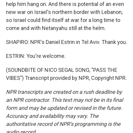
help him hang on. And there is potential of an even
new war on Israel's northern border with Lebanon,
so Israel could find itself at war for a long time to
come and with Netanyahu still at the helm.
SHAPIRO: NPR's Daniel Estrin in Tel Aviv. Thank you.
ESTRIN: You're welcome.
(SOUNDBITE OF NICO SEGAL SONG, "PASS THE
VIBES") Transcript provided by NPR, Copyright NPR.
NPR transcripts are created on a rush deadline by
an NPR contractor. This text may not be in its final
form and may be updated or revised in the future.
Accuracy and availability may vary. The
authoritative record of NPR’s programming is the
audio record.