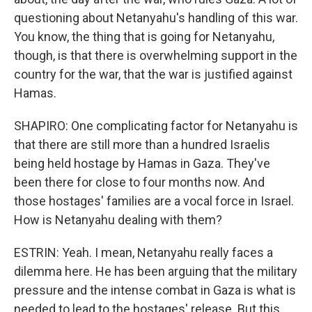
questioning about Netanyahu's handling of this war.
You know, the thing that is going for Netanyahu,
though, is that there is overwhelming support in the
country for the war, that the war is justified against
Hamas.
SHAPIRO: One complicating factor for Netanyahu is
that there are still more than a hundred Israelis
being held hostage by Hamas in Gaza. They've
been there for close to four months now. And
those hostages' families are a vocal force in Israel.
How is Netanyahu dealing with them?
ESTRIN: Yeah. I mean, Netanyahu really faces a
dilemma here. He has been arguing that the military
pressure and the intense combat in Gaza is what is
needed to lead to the hostages' release. But this