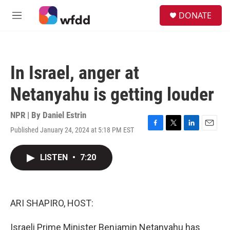
Skip to main content
S
DONATE
e
M
a
e
r
n
c
u
h
In Israel, anger at
u
e
Netanyahu is getting louder
r
y
NPR | By
Daniel Estrin
Published January 24, 2024 at 5:18 PM EST
F
T
L
E
a
w
i
m
c
i
n
a
LISTEN
•
7:20
e
t
k
i
b
t
e
l
o
e
d
o
r
I
k
n
ARI SHAPIRO, HOST:
Israeli Prime Minister Benjamin Netanyahu has