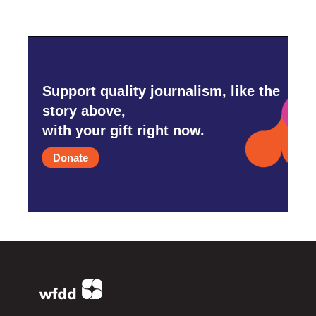
Support quality journalism, like the
story above,
with your gift right now.
Donate