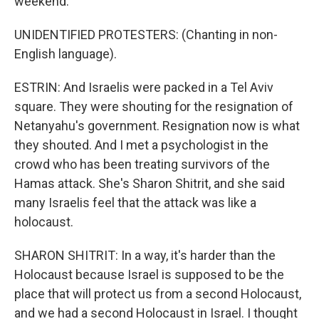
weekend.
UNIDENTIFIED PROTESTERS: (Chanting in non-
English language).
ESTRIN: And Israelis were packed in a Tel Aviv
square. They were shouting for the resignation of
Netanyahu's government. Resignation now is what
they shouted. And I met a psychologist in the
crowd who has been treating survivors of the
Hamas attack. She's Sharon Shitrit, and she said
many Israelis feel that the attack was like a
holocaust.
SHARON SHITRIT: In a way, it's harder than the
Holocaust because Israel is supposed to be the
place that will protect us from a second Holocaust,
and we had a second Holocaust in Israel. I thought