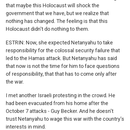
that maybe this Holocaust will shock the
government that we have, but we realize that
nothing has changed. The feeling is that this
Holocaust didn't do nothing to them.
ESTRIN: Now, she expected Netanyahu to take
responsibility for the colossal security failure that
led to the Hamas attack. But Netanyahu has said
that now is not the time for him to face questions
of responsibility, that that has to come only after
the war.
I met another Israeli protesting in the crowd. He
had been evacuated from his home after the
October 7 attacks - Guy Becker. And he doesn't
trust Netanyahu to wage this war with the country's
interests in mind.