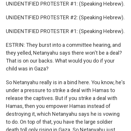
UNIDENTIFIED PROTESTER #1: (Speaking Hebrew).
UNIDENTIFIED PROTESTER #2: (Speaking Hebrew).
UNIDENTIFIED PROTESTER #1: (Speaking Hebrew).
ESTRIN: They burst into a committee hearing, and
they yelled, Netanyahu says there won't be a deal?
That is on our backs. What would you do if your
child was in Gaza?
So Netanyahu really is in a bind here. You know, he's
under a pressure to strike a deal with Hamas to
release the captives. But if you strike a deal with
Hamas, then you empower Hamas instead of
destroying it, which Netanyahu says he is vowing
to do. On top of that, you have the large soldier
death toll only rising in Gaza. So Netanyahu just