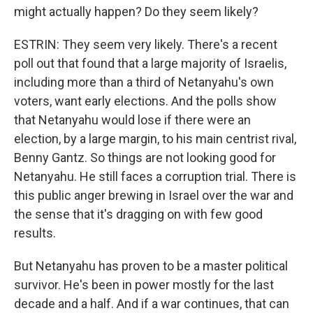
might actually happen? Do they seem likely?
ESTRIN: They seem very likely. There's a recent
poll out that found that a large majority of Israelis,
including more than a third of Netanyahu's own
voters, want early elections. And the polls show
that Netanyahu would lose if there were an
election, by a large margin, to his main centrist rival,
Benny Gantz. So things are not looking good for
Netanyahu. He still faces a corruption trial. There is
this public anger brewing in Israel over the war and
the sense that it's dragging on with few good
results.
But Netanyahu has proven to be a master political
survivor. He's been in power mostly for the last
decade and a half. And if a war continues, that can