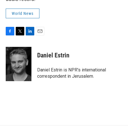
World News
F
T
L
E
a
w
i
m
c
i
n
a
e
t
k
i
Daniel Estrin
b
t
e
l
o
e
d
o
r
I
Daniel Estrin is NPR's international
k
n
correspondent in Jerusalem.