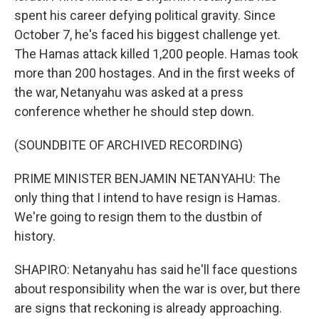
spent his career defying political gravity. Since
October 7, he's faced his biggest challenge yet.
The Hamas attack killed 1,200 people. Hamas took
more than 200 hostages. And in the first weeks of
the war, Netanyahu was asked at a press
conference whether he should step down.
(SOUNDBITE OF ARCHIVED RECORDING)
PRIME MINISTER BENJAMIN NETANYAHU: The
only thing that I intend to have resign is Hamas.
We're going to resign them to the dustbin of
history.
SHAPIRO: Netanyahu has said he'll face questions
about responsibility when the war is over, but there
are signs that reckoning is already approaching.