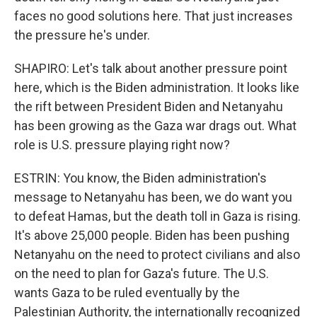
faces no good solutions here. That just increases
the pressure he's under.
SHAPIRO: Let's talk about another pressure point
here, which is the Biden administration. It looks like
the rift between President Biden and Netanyahu
has been growing as the Gaza war drags out. What
role is U.S. pressure playing right now?
ESTRIN: You know, the Biden administration's
message to Netanyahu has been, we do want you
to defeat Hamas, but the death toll in Gaza is rising.
It's above 25,000 people. Biden has been pushing
Netanyahu on the need to protect civilians and also
on the need to plan for Gaza's future. The U.S.
wants Gaza to be ruled eventually by the
Palestinian Authority, the internationally recognized