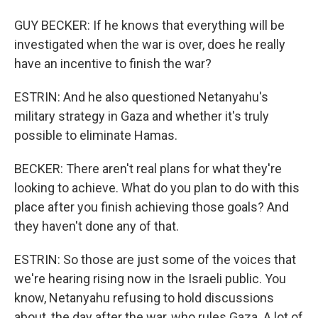
GUY BECKER: If he knows that everything will be
investigated when the war is over, does he really
have an incentive to finish the war?
ESTRIN: And he also questioned Netanyahu's
military strategy in Gaza and whether it's truly
possible to eliminate Hamas.
BECKER: There aren't real plans for what they're
looking to achieve. What do you plan to do with this
place after you finish achieving those goals? And
they haven't done any of that.
ESTRIN: So those are just some of the voices that
we're hearing rising now in the Israeli public. You
know, Netanyahu refusing to hold discussions
about, the day after the war, who rules Gaza. A lot of