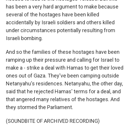
has been a very hard argument to make because
several of the hostages have been killed
accidentally by Israeli soldiers and others killed
under circumstances potentially resulting from
Israeli bombing.
And so the families of these hostages have been
ramping up their pressure and calling for Israel to
make a - strike a deal with Hamas to get their loved
ones out of Gaza. They've been camping outside
Netanyahu's residences. Netanyahu, the other day,
said that he rejected Hamas' terms for a deal, and
that angered many relatives of the hostages. And
they stormed the Parliament.
(SOUNDBITE OF ARCHIVED RECORDING)