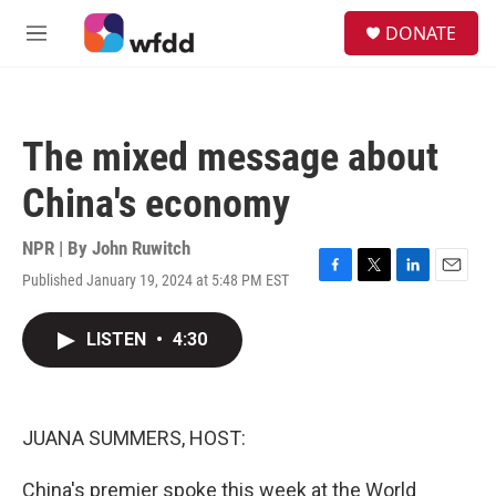
Skip to main content
S
DONATE
e
M
a
e
r
n
c
u
h
The mixed message about
u
e
China's economy
r
y
NPR | By
John Ruwitch
Published January 19, 2024 at 5:48 PM EST
F
T
L
E
a
w
i
m
c
i
n
a
LISTEN
•
4:30
e
t
k
i
b
t
e
l
o
e
d
o
r
I
k
n
JUANA SUMMERS, HOST:
China's premier spoke this week at the World