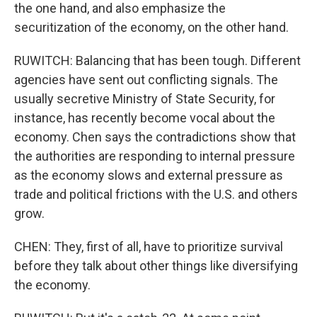
the one hand, and also emphasize the
securitization of the economy, on the other hand.
RUWITCH: Balancing that has been tough. Different
agencies have sent out conflicting signals. The
usually secretive Ministry of State Security, for
instance, has recently become vocal about the
economy. Chen says the contradictions show that
the authorities are responding to internal pressure
as the economy slows and external pressure as
trade and political frictions with the U.S. and others
grow.
CHEN: They, first of all, have to prioritize survival
before they talk about other things like diversifying
the economy.