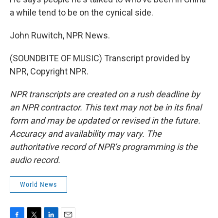
a while tend to be on the cynical side.
John Ruwitch, NPR News.
(SOUNDBITE OF MUSIC) Transcript provided by
NPR, Copyright NPR.
NPR transcripts are created on a rush deadline by
an NPR contractor. This text may not be in its final
form and may be updated or revised in the future.
Accuracy and availability may vary. The
authoritative record of NPR’s programming is the
audio record.
World News