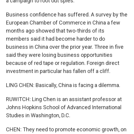
a campaign to root out spies.
Business confidence has suffered. A survey by the
European Chamber of Commerce in China a few
months ago showed that two-thirds of its
members said it had become harder to do
business in China over the prior year. Three in five
said they were losing business opportunities
because of red tape or regulation. Foreign direct
investment in particular has fallen off a cliff.
LING CHEN: Basically, China is facing a dilemma.
RUWITCH: Ling Chen is an assistant professor at
Johns Hopkins School of Advanced International
Studies in Washington, D.C.
CHEN: They need to promote economic growth, on