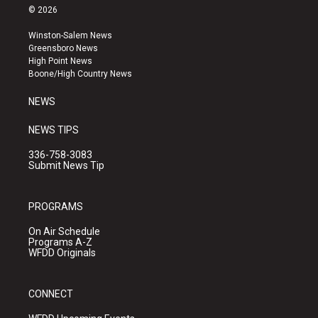
s
u
c
© 2026
t
t
e
a
u
b
Winston-Salem News
g
b
o
Greensboro News
r
e
o
High Point News
a
k
Boone/High Country News
m
NEWS
NEWS TIPS
336-758-3083
Submit News Tip
PROGRAMS
On Air Schedule
Programs A-Z
WFDD Originals
CONNECT