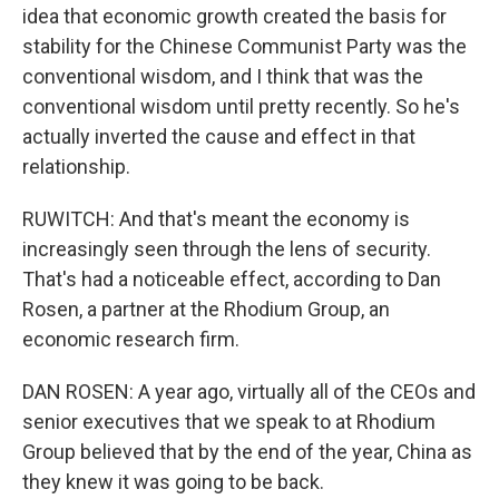
idea that economic growth created the basis for
stability for the Chinese Communist Party was the
conventional wisdom, and I think that was the
conventional wisdom until pretty recently. So he's
actually inverted the cause and effect in that
relationship.
RUWITCH: And that's meant the economy is
increasingly seen through the lens of security.
That's had a noticeable effect, according to Dan
Rosen, a partner at the Rhodium Group, an
economic research firm.
DAN ROSEN: A year ago, virtually all of the CEOs and
senior executives that we speak to at Rhodium
Group believed that by the end of the year, China as
they knew it was going to be back.