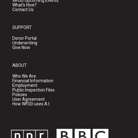
WFDD Upcoming Events
What's Hive?
Contact Us
SUPPORT
Donor Portal
Underwriting
Give Now
ABOUT
Who We Are
Financial Information
Employment
Public Inspection Files
Policies
User Agreement
How WFDD uses A.I.