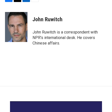
F
T
L
E
a
w
i
m
c
i
n
a
e
t
k
i
John Ruwitch
b
t
e
l
o
e
d
o
r
I
John Ruwitch is a correspondent with
k
n
NPR's international desk. He covers
Chinese affairs.