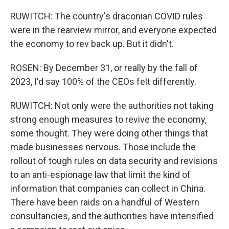
RUWITCH: The country's draconian COVID rules
were in the rearview mirror, and everyone expected
the economy to rev back up. But it didn't.
ROSEN: By December 31, or really by the fall of
2023, I'd say 100% of the CEOs felt differently.
RUWITCH: Not only were the authorities not taking
strong enough measures to revive the economy,
some thought. They were doing other things that
made businesses nervous. Those include the
rollout of tough rules on data security and revisions
to an anti-espionage law that limit the kind of
information that companies can collect in China.
There have been raids on a handful of Western
consultancies, and the authorities have intensified