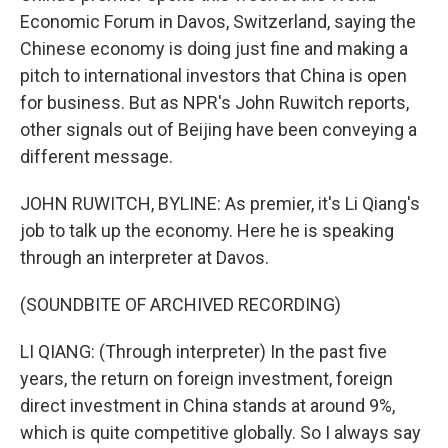
Economic Forum in Davos, Switzerland, saying the
Chinese economy is doing just fine and making a
pitch to international investors that China is open
for business. But as NPR's John Ruwitch reports,
other signals out of Beijing have been conveying a
different message.
JOHN RUWITCH, BYLINE: As premier, it's Li Qiang's
job to talk up the economy. Here he is speaking
through an interpreter at Davos.
(SOUNDBITE OF ARCHIVED RECORDING)
LI QIANG: (Through interpreter) In the past five
years, the return on foreign investment, foreign
direct investment in China stands at around 9%,
which is quite competitive globally. So I always say