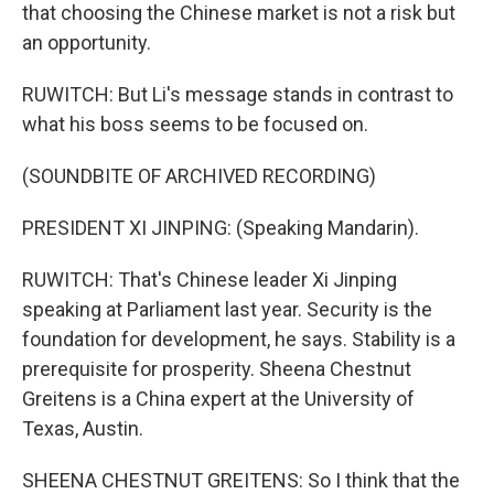
that choosing the Chinese market is not a risk but
an opportunity.
RUWITCH: But Li's message stands in contrast to
what his boss seems to be focused on.
(SOUNDBITE OF ARCHIVED RECORDING)
PRESIDENT XI JINPING: (Speaking Mandarin).
RUWITCH: That's Chinese leader Xi Jinping
speaking at Parliament last year. Security is the
foundation for development, he says. Stability is a
prerequisite for prosperity. Sheena Chestnut
Greitens is a China expert at the University of
Texas, Austin.
SHEENA CHESTNUT GREITENS: So I think that the