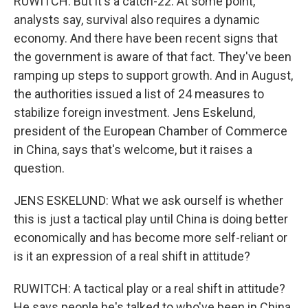
RUWITCH: But it's a catch-22. At some point,
analysts say, survival also requires a dynamic
economy. And there have been recent signs that
the government is aware of that fact. They've been
ramping up steps to support growth. And in August,
the authorities issued a list of 24 measures to
stabilize foreign investment. Jens Eskelund,
president of the European Chamber of Commerce
in China, says that's welcome, but it raises a
question.
JENS ESKELUND: What we ask ourself is whether
this is just a tactical play until China is doing better
economically and has become more self-reliant or
is it an expression of a real shift in attitude?
RUWITCH: A tactical play or a real shift in attitude?
He says people he's talked to who've been in China