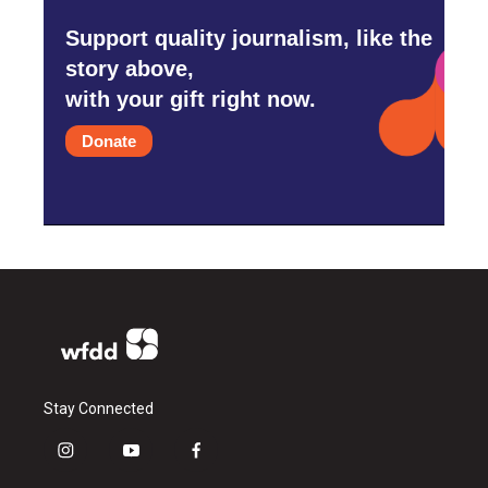
Support quality journalism, like the
story above,
with your gift right now.
Donate
Stay Connected
i
y
f
n
o
a