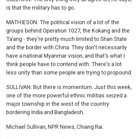
is that the military has to go.
MATHIESON: The political vision of a lot of the
groups behind Operation 1027, the Kokang and the
Ta'ang - they're pretty much limited to Shan State
and the border with China. They don't necessarily
have a national Myanmar vision, and that's what I
think people have to contend with. There's a lot
less unity than some people are trying to propound.
SULLIVAN: But there is momentum. Just this week,
one of the more powerful ethnic militias seized a
major township in the west of the country
bordering India and Bangladesh.
Michael Sullivan, NPR News, Chiang Rai.