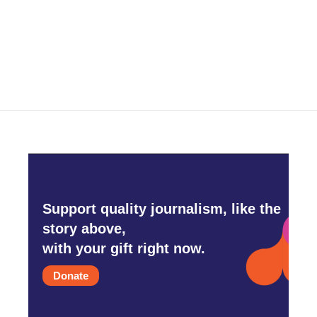
o
r
I
k
n
Support quality journalism, like the
story above,
with your gift right now.
Donate