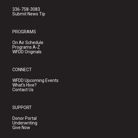
336-758-3083
Submit News Tip
PROGRAMS
On Air Schedule
Programs A-Z
WFDD Originals
CONNECT
WFDD Upcoming Events
What's Hive?
Contact Us
SUPPORT
Donor Portal
Underwriting
Give Now