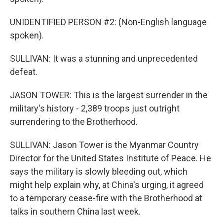
UNIDENTIFIED PERSON #2: (Non-English language
spoken).
SULLIVAN: It was a stunning and unprecedented
defeat.
JASON TOWER: This is the largest surrender in the
military's history - 2,389 troops just outright
surrendering to the Brotherhood.
SULLIVAN: Jason Tower is the Myanmar Country
Director for the United States Institute of Peace. He
says the military is slowly bleeding out, which
might help explain why, at China's urging, it agreed
to a temporary cease-fire with the Brotherhood at
talks in southern China last week.