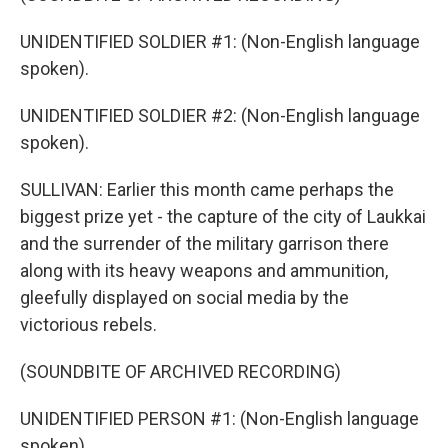
UNIDENTIFIED SOLDIER #1: (Non-English language
spoken).
UNIDENTIFIED SOLDIER #2: (Non-English language
spoken).
SULLIVAN: Earlier this month came perhaps the
biggest prize yet - the capture of the city of Laukkai
and the surrender of the military garrison there
along with its heavy weapons and ammunition,
gleefully displayed on social media by the
victorious rebels.
(SOUNDBITE OF ARCHIVED RECORDING)
UNIDENTIFIED PERSON #1: (Non-English language
spoken).