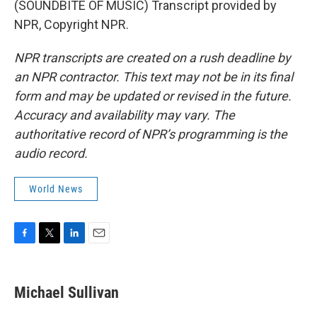
(SOUNDBITE OF MUSIC) Transcript provided by
NPR, Copyright NPR.
NPR transcripts are created on a rush deadline by
an NPR contractor. This text may not be in its final
form and may be updated or revised in the future.
Accuracy and availability may vary. The
authoritative record of NPR’s programming is the
audio record.
World News
F
T
L
E
a
w
i
m
c
i
n
a
e
t
k
i
Michael Sullivan
b
t
e
l
o
e
d