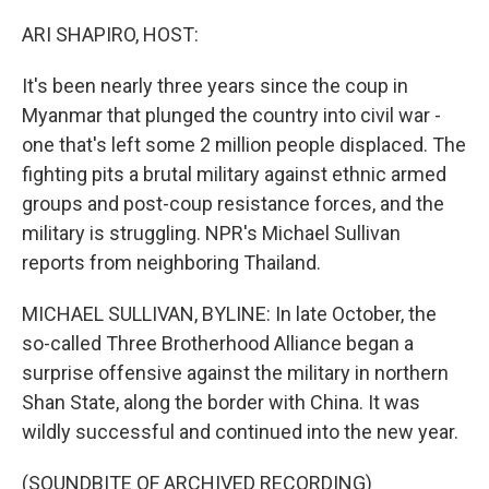
o
r
I
k
n
ARI SHAPIRO, HOST:
It's been nearly three years since the coup in
Myanmar that plunged the country into civil war -
one that's left some 2 million people displaced. The
fighting pits a brutal military against ethnic armed
groups and post-coup resistance forces, and the
military is struggling. NPR's Michael Sullivan
reports from neighboring Thailand.
MICHAEL SULLIVAN, BYLINE: In late October, the
so-called Three Brotherhood Alliance began a
surprise offensive against the military in northern
Shan State, along the border with China. It was
wildly successful and continued into the new year.
(SOUNDBITE OF ARCHIVED RECORDING)