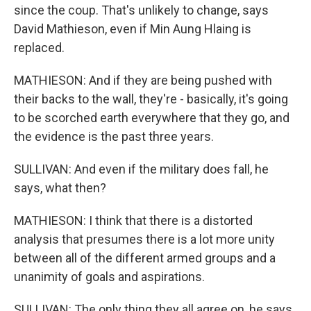
since the coup. That's unlikely to change, says
David Mathieson, even if Min Aung Hlaing is
replaced.
MATHIESON: And if they are being pushed with
their backs to the wall, they're - basically, it's going
to be scorched earth everywhere that they go, and
the evidence is the past three years.
SULLIVAN: And even if the military does fall, he
says, what then?
MATHIESON: I think that there is a distorted
analysis that presumes there is a lot more unity
between all of the different armed groups and a
unanimity of goals and aspirations.
SULLIVAN: The only thing they all agree on, he says,