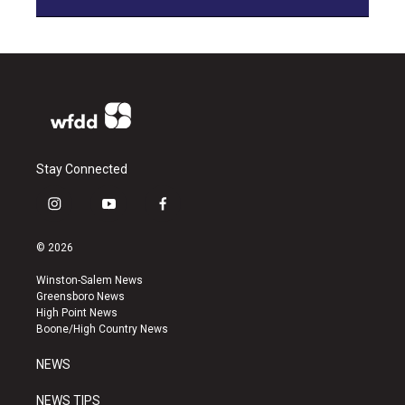
Stay Connected
i
y
f
n
o
a
s
u
c
© 2026
t
t
e
a
u
b
Winston-Salem News
g
b
o
Greensboro News
r
e
o
High Point News
a
k
Boone/High Country News
m
NEWS
NEWS TIPS