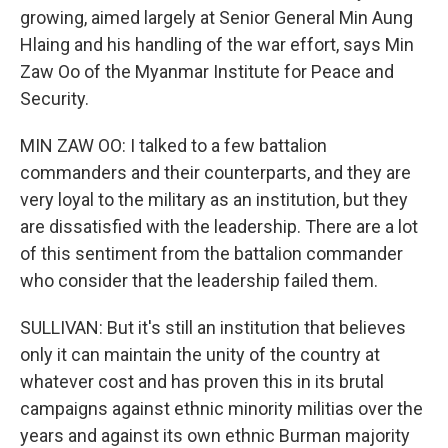
growing, aimed largely at Senior General Min Aung
Hlaing and his handling of the war effort, says Min
Zaw Oo of the Myanmar Institute for Peace and
Security.
MIN ZAW OO: I talked to a few battalion
commanders and their counterparts, and they are
very loyal to the military as an institution, but they
are dissatisfied with the leadership. There are a lot
of this sentiment from the battalion commander
who consider that the leadership failed them.
SULLIVAN: But it's still an institution that believes
only it can maintain the unity of the country at
whatever cost and has proven this in its brutal
campaigns against ethnic minority militias over the
years and against its own ethnic Burman majority