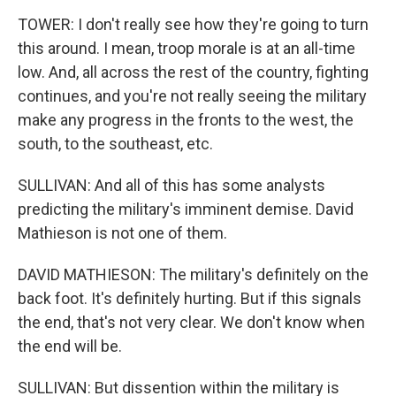
TOWER: I don't really see how they're going to turn
this around. I mean, troop morale is at an all-time
low. And, all across the rest of the country, fighting
continues, and you're not really seeing the military
make any progress in the fronts to the west, the
south, to the southeast, etc.
SULLIVAN: And all of this has some analysts
predicting the military's imminent demise. David
Mathieson is not one of them.
DAVID MATHIESON: The military's definitely on the
back foot. It's definitely hurting. But if this signals
the end, that's not very clear. We don't know when
the end will be.
SULLIVAN: But dissention within the military is