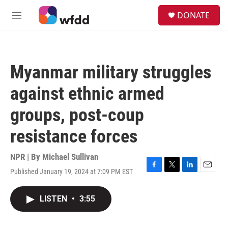
Skip to main content
S
DONATE
e
M
a
e
r
n
c
u
h
Myanmar military struggles
u
e
against ethnic armed
r
y
groups, post-coup
resistance forces
NPR | By
Michael Sullivan
Published January 19, 2024 at 7:09 PM EST
F
T
L
E
a
w
i
m
c
i
n
a
LISTEN
•
3:55
e
t
k
i
b
t
e
l
o
e
d