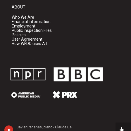
ABOUT
Who We Are
Financial Information
Employment
Public Inspection Files
Policies
User Agreement
How WFDD uses A.I.
Javier Perianes, piano - Claude Debussy