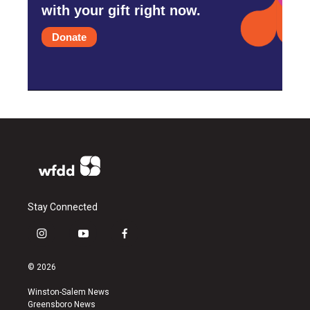
with your gift right now.
Donate
Stay Connected
i
y
f
n
o
a
s
u
c
© 2026
t
t
e
a
u
b
Winston-Salem News
g
b
o
Greensboro News