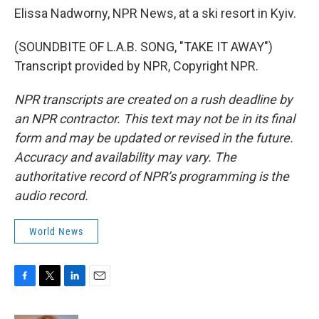
Elissa Nadworny, NPR News, at a ski resort in Kyiv.
(SOUNDBITE OF L.A.B. SONG, "TAKE IT AWAY")
Transcript provided by NPR, Copyright NPR.
NPR transcripts are created on a rush deadline by
an NPR contractor. This text may not be in its final
form and may be updated or revised in the future.
Accuracy and availability may vary. The
authoritative record of NPR’s programming is the
audio record.
World News
F
T
L
E
a
w
i
m
c
i
n
a