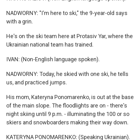
NADWORNY: "I'm here to ski," the 9-year-old says
with a grin.
He's on the ski team here at Protasiv Yar, where the
Ukrainian national team has trained.
IVAN: (Non-English language spoken).
NADWORNY: Today, he skied with one ski, he tells
us, and practiced jumps.
His mom, Kateryna Ponomarenko, is out at the base
of the main slope. The floodlights are on - there's
night skiing until 9 p.m. - illuminating the 100 or so
skiers and snowboarders making their way down.
KATERYNA PONOMARENKO: (Speaking Ukrainian).