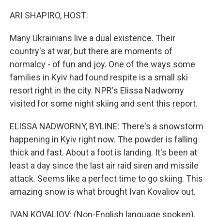
o
r
I
k
n
ARI SHAPIRO, HOST:
Many Ukrainians live a dual existence. Their
country's at war, but there are moments of
normalcy - of fun and joy. One of the ways some
families in Kyiv had found respite is a small ski
resort right in the city. NPR's Elissa Nadworny
visited for some night skiing and sent this report.
ELISSA NADWORNY, BYLINE: There's a snowstorm
happening in Kyiv right now. The powder is falling
thick and fast. About a foot is landing. It's been at
least a day since the last air raid siren and missile
attack. Seems like a perfect time to go skiing. This
amazing snow is what brought Ivan Kovaliov out.
IVAN KOVALIOV: (Non-English language spoken).