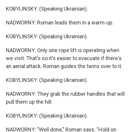
KOBYLINSKY: (Speaking Ukrainian).
NADWORNY: Roman leads them in a warm-up.
KOBYLINSKY: (Speaking Ukrainian).
NADWORNY: Only one rope lift is operating when
we visit. That's so it's easier to evacuate if there's
an aerial attack. Roman guides the twins over to it.
KOBYLINSKY: (Speaking Ukrainian).
NADWORNY: They grab the rubber handles that will
pull them up the hill.
KOBYLINSKY: (Speaking Ukrainian).
NADWORNY: "Well done," Roman says. "Hold on