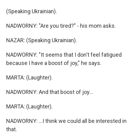
(Speaking Ukrainian).
NADWORNY: "Are you tired?" - his mom asks.
NAZAR: (Speaking Ukrainian).
NADWORNY: "It seems that I don't feel fatigued
because I have a boost of joy," he says.
MARTA: (Laughter).
NADWORNY: And that boost of joy...
MARTA: (Laughter).
NADWORNY: ...I think we could all be interested in
that.