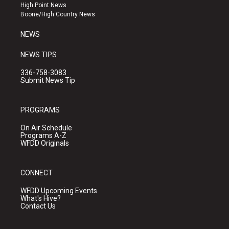
r
e
o
High Point News
a
k
Boone/High Country News
m
NEWS
NEWS TIPS
336-758-3083
Submit News Tip
PROGRAMS
On Air Schedule
Programs A-Z
WFDD Originals
CONNECT
WFDD Upcoming Events
What's Hive?
Contact Us