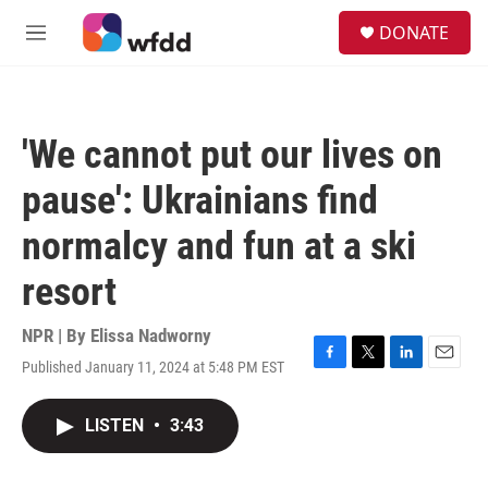
Skip to main content
S
DONATE
e
M
a
e
r
n
c
u
h
'We cannot put our lives on
u
e
pause': Ukrainians find
r
y
normalcy and fun at a ski
resort
NPR | By
Elissa Nadworny
Published January 11, 2024 at 5:48 PM EST
F
T
L
E
a
w
i
m
c
i
n
a
LISTEN
•
3:43
e
t
k
i
b
t
e
l
o
e
d