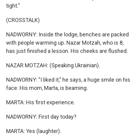
tight."
(CROSSTALK)
NADWORNY: Inside the lodge, benches are packed
with people warming up. Nazar Motzah, who is 8,
has just finished a lesson. His cheeks are flushed.
NAZAR MOTZAH: (Speaking Ukrainian).
NADWORNY: "I liked it," he says, a huge smile on his
face. His mom, Marta, is beaming.
MARTA: His first experience.
NADWORNY: First day today?
MARTA: Yes (laughter).