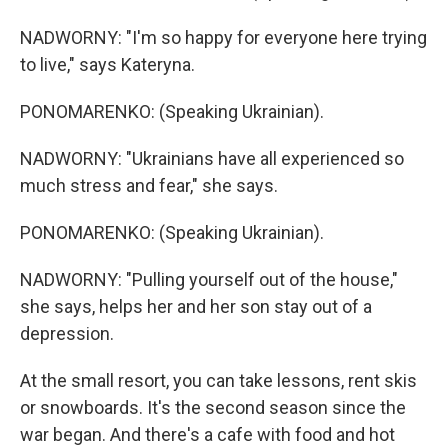
NADWORNY: "I'm so happy for everyone here trying
to live," says Kateryna.
PONOMARENKO: (Speaking Ukrainian).
NADWORNY: "Ukrainians have all experienced so
much stress and fear," she says.
PONOMARENKO: (Speaking Ukrainian).
NADWORNY: "Pulling yourself out of the house,"
she says, helps her and her son stay out of a
depression.
At the small resort, you can take lessons, rent skis
or snowboards. It's the second season since the
war began. And there's a cafe with food and hot