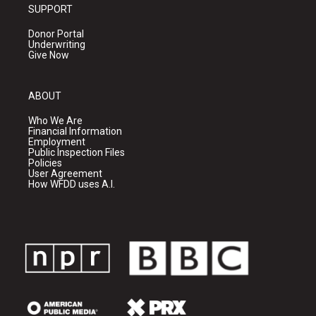
SUPPORT
Donor Portal
Underwriting
Give Now
ABOUT
Who We Are
Financial Information
Employment
Public Inspection Files
Policies
User Agreement
How WFDD uses A.I.