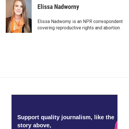
e
t
k
i
Elissa Nadworny
b
t
e
l
o
e
d
o
r
I
Elissa Nadworny is an NPR correspondent
k
n
covering reproductive rights and abortion.
Support quality journalism, like the
story above,