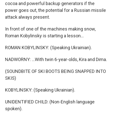
cocoa and powerful backup generators if the
power goes out, the potential for a Russian missile
attack always present.
In front of one of the machines making snow,
Roman Kobylinsky is starting a lesson...
ROMAN KOBYLINSKY: (Speaking Ukrainian).
NADWORNY: ...With twin 6-year-olds, Kira and Dima.
(SOUNDBITE OF SKI BOOTS BEING SNAPPED INTO
SKIS)
KOBYLINSKY: (Speaking Ukrainian).
UNIDENTIFIED CHILD: (Non-English language
spoken).