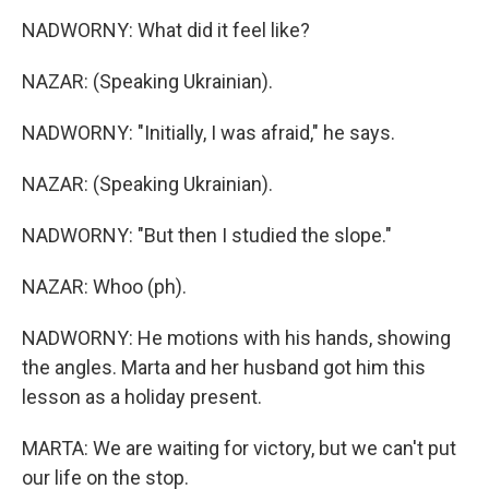
NADWORNY: What did it feel like?
NAZAR: (Speaking Ukrainian).
NADWORNY: "Initially, I was afraid," he says.
NAZAR: (Speaking Ukrainian).
NADWORNY: "But then I studied the slope."
NAZAR: Whoo (ph).
NADWORNY: He motions with his hands, showing
the angles. Marta and her husband got him this
lesson as a holiday present.
MARTA: We are waiting for victory, but we can't put
our life on the stop.