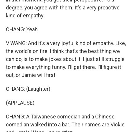
degree, you agree with them. It's a very proactive
kind of empathy.
CHANG: Yeah.
V WANG: And it's a very joyful kind of empathy. Like,
the world's on fire. I think that's the best thing we
can do, is to make jokes about it. I just still struggle
to make everything funny. I'll get there. I'll figure it
out, or Jamie will first.
CHANG: (Laughter).
(APPLAUSE)
CHANG: A Taiwanese comedian and a Chinese
comedian walked into a bar. Their names are Vickie