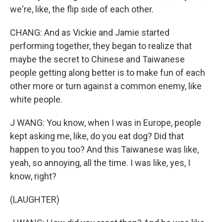
we're, like, the flip side of each other.
CHANG: And as Vickie and Jamie started
performing together, they began to realize that
maybe the secret to Chinese and Taiwanese
people getting along better is to make fun of each
other more or turn against a common enemy, like
white people.
J WANG: You know, when I was in Europe, people
kept asking me, like, do you eat dog? Did that
happen to you too? And this Taiwanese was like,
yeah, so annoying, all the time. I was like, yes, I
know, right?
(LAUGHTER)