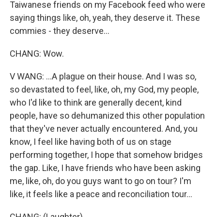
Taiwanese friends on my Facebook feed who were
saying things like, oh, yeah, they deserve it. These
commies - they deserve...
CHANG: Wow.
V WANG: ...A plague on their house. And I was so,
so devastated to feel, like, oh, my God, my people,
who I'd like to think are generally decent, kind
people, have so dehumanized this other population
that they've never actually encountered. And, you
know, I feel like having both of us on stage
performing together, I hope that somehow bridges
the gap. Like, I have friends who have been asking
me, like, oh, do you guys want to go on tour? I'm
like, it feels like a peace and reconciliation tour...
CHANG: (Laughter).