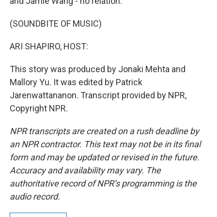
and Jamie Wang - no relation.
(SOUNDBITE OF MUSIC)
ARI SHAPIRO, HOST:
This story was produced by Jonaki Mehta and
Mallory Yu. It was edited by Patrick
Jarenwattananon. Transcript provided by NPR,
Copyright NPR.
NPR transcripts are created on a rush deadline by
an NPR contractor. This text may not be in its final
form and may be updated or revised in the future.
Accuracy and availability may vary. The
authoritative record of NPR’s programming is the
audio record.