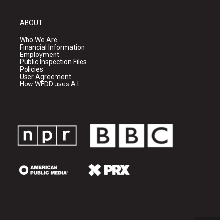
ABOUT
Who We Are
Financial Information
Employment
Public Inspection Files
Policies
User Agreement
How WFDD uses A.I.