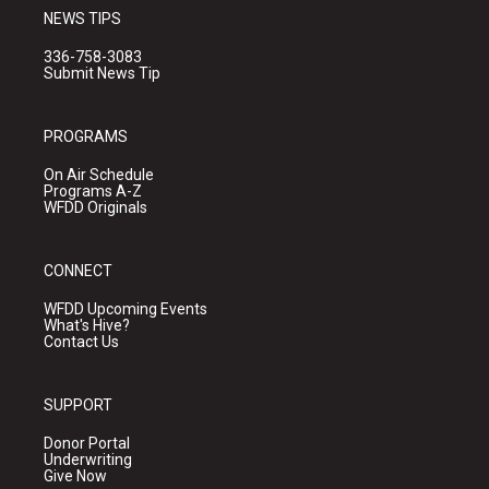
NEWS TIPS
336-758-3083
Submit News Tip
PROGRAMS
On Air Schedule
Programs A-Z
WFDD Originals
CONNECT
WFDD Upcoming Events
What's Hive?
Contact Us
SUPPORT
Donor Portal
Underwriting
Give Now