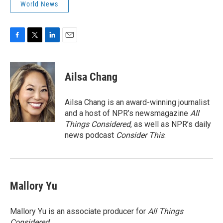
World News
F
T
L
E
a
w
i
m
c
i
n
a
e
t
k
i
Ailsa Chang
b
t
e
l
o
e
d
o
r
I
Ailsa Chang is an award-winning journalist
k
n
and a host of NPR’s newsmagazine
All
Things Considered
, as well as NPR’s daily
news podcast
Consider This
.
Mallory Yu
Mallory Yu is an associate producer for
All Things
Considered
.