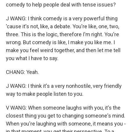
comedy to help people deal with tense issues?
J WANG: I think comedy is a very powerful thing
'cause it's not, like, a debate. You're like, one, two,
three. This is the logic, therefore I'm right. You're
wrong. But comedy is like, I make you like me. I
make you feel weird together, and then let me tell
you what I have to say.
CHANG: Yeah.
J WANG: I think it's a very nonhostile, very friendly
way to make people listen to you.
V WANG: When someone laughs with you, it's the
closest thing you get to changing someone's mind.
When you're laughing with someone, it means you -
in that moment, you get their perspective. To a