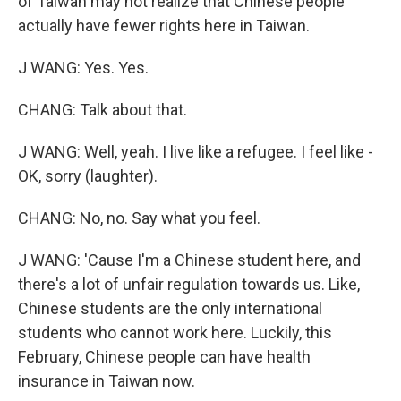
of Taiwan may not realize that Chinese people
actually have fewer rights here in Taiwan.
J WANG: Yes. Yes.
CHANG: Talk about that.
J WANG: Well, yeah. I live like a refugee. I feel like -
OK, sorry (laughter).
CHANG: No, no. Say what you feel.
J WANG: 'Cause I'm a Chinese student here, and
there's a lot of unfair regulation towards us. Like,
Chinese students are the only international
students who cannot work here. Luckily, this
February, Chinese people can have health
insurance in Taiwan now.