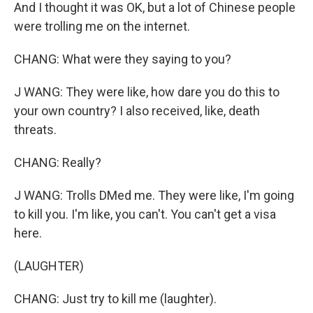
And I thought it was OK, but a lot of Chinese people
were trolling me on the internet.
CHANG: What were they saying to you?
J WANG: They were like, how dare you do this to
your own country? I also received, like, death
threats.
CHANG: Really?
J WANG: Trolls DMed me. They were like, I'm going
to kill you. I'm like, you can't. You can't get a visa
here.
(LAUGHTER)
CHANG: Just try to kill me (laughter).