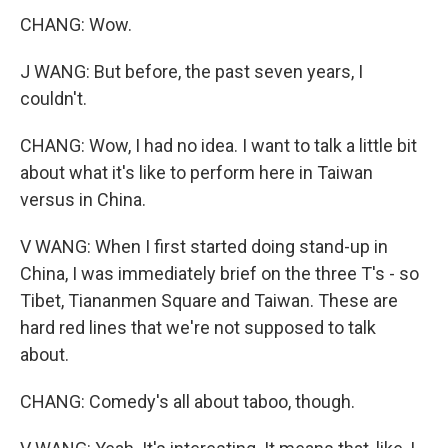
CHANG: Wow.
J WANG: But before, the past seven years, I
couldn't.
CHANG: Wow, I had no idea. I want to talk a little bit
about what it's like to perform here in Taiwan
versus in China.
V WANG: When I first started doing stand-up in
China, I was immediately brief on the three T's - so
Tibet, Tiananmen Square and Taiwan. These are
hard red lines that we're not supposed to talk
about.
CHANG: Comedy's all about taboo, though.