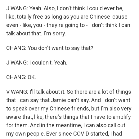
J WANG: Yeah. Also, I don't think I could ever be,
like, totally free as long as you are Chinese 'cause
even - like, you - they're going to - I don't think I can
talk about that. I'm sorry.
CHANG: You don't want to say that?
J WANG: I couldn't. Yeah.
CHANG: OK.
V WANG: I'll talk about it. So there are a lot of things
that I can say that Jamie can't say. And I don't want
to speak over my Chinese friends, but I'm also very
aware that, like, there's things that I have to amplify
for them. And in the meantime, I can also call out
my own people. Ever since COVID started, I had