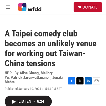
Skip to main content
S
DONATE
e
M
a
e
r
n
c
u
h
A Taipei comedy club
u
e
becomes an unlikely venue
r
y
for working out Taiwan-
China tensions
NPR | By
Ailsa Chang
,
Mallory
Yu
,
Patrick Jarenwattananon
,
Jonaki
Mehta
F
T
L
E
Published January 10, 2024 at 5:44 PM EST
a
w
i
m
c
i
n
a
e
t
k
i
LISTEN
•
8:24
b
t
e
l