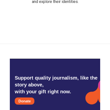
and explore their identities.
Support quality journalism, like the
story above,
with your gift right now.
Donate