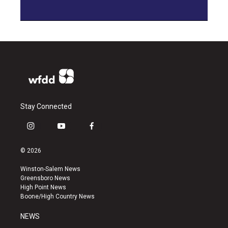
Stay Connected
i
y
f
n
o
a
s
u
c
© 2026
t
t
e
a
u
b
Winston-Salem News
g
b
o
Greensboro News
r
e
o
High Point News
a
k
Boone/High Country News
m
NEWS