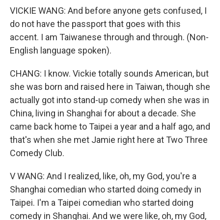
VICKIE WANG: And before anyone gets confused, I
do not have the passport that goes with this
accent. I am Taiwanese through and through. (Non-
English language spoken).
CHANG: I know. Vickie totally sounds American, but
she was born and raised here in Taiwan, though she
actually got into stand-up comedy when she was in
China, living in Shanghai for about a decade. She
came back home to Taipei a year and a half ago, and
that's when she met Jamie right here at Two Three
Comedy Club.
V WANG: And I realized, like, oh, my God, you're a
Shanghai comedian who started doing comedy in
Taipei. I'm a Taipei comedian who started doing
comedy in Shanghai. And we were like, oh, my God,