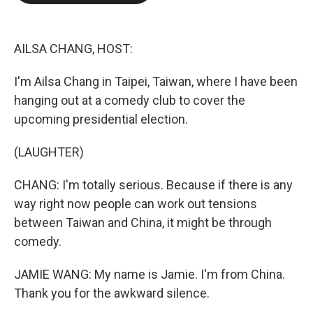
o
e
d
o
r
I
k
n
AILSA CHANG, HOST:
I'm Ailsa Chang in Taipei, Taiwan, where I have been
hanging out at a comedy club to cover the
upcoming presidential election.
(LAUGHTER)
CHANG: I'm totally serious. Because if there is any
way right now people can work out tensions
between Taiwan and China, it might be through
comedy.
JAMIE WANG: My name is Jamie. I'm from China.
Thank you for the awkward silence.