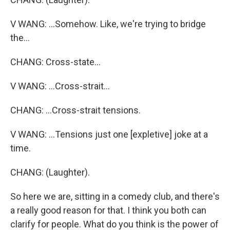
V WANG: ...Somehow. Like, we're trying to bridge
the...
CHANG: Cross-state...
V WANG: ...Cross-strait...
CHANG: ...Cross-strait tensions.
V WANG: ...Tensions just one [expletive] joke at a
time.
CHANG: (Laughter).
So here we are, sitting in a comedy club, and there's
a really good reason for that. I think you both can
clarify for people. What do you think is the power of