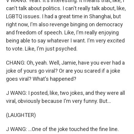
V WANG: Yeah. It's interesting. It means that, like, I
can't talk about politics. I can't really talk about, like,
LGBTQ issues. I had a great time in Shanghai, but
right now, I'm also revenge binging on democracy
and freedom of speech. Like, I'm really enjoying
being able to say whatever I want. I'm very excited
to vote. Like, I'm just psyched.
CHANG: Oh, yeah. Well, Jamie, have you ever had a
joke of yours go viral? Or are you scared if a joke
goes viral? What's happened?
J WANG: I posted, like, two jokes, and they were all
viral, obviously because I'm very funny. But...
(LAUGHTER)
J WANG: ...One of the joke touched the fine line.