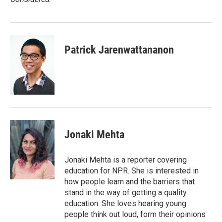
Patrick Jarenwattananon
Jonaki Mehta
Jonaki Mehta is a reporter covering
education for NPR. She is interested in
how people learn and the barriers that
stand in the way of getting a quality
education. She loves hearing young
people think out loud, form their opinions