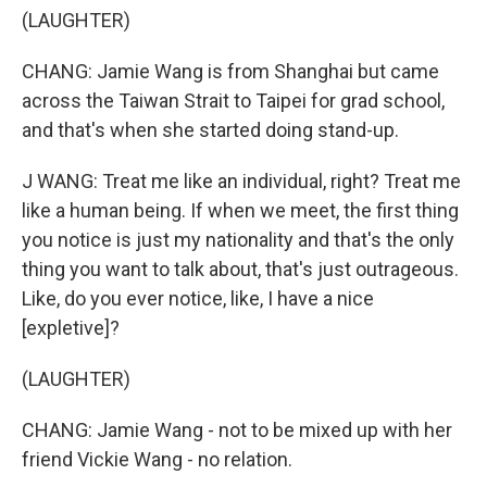
(LAUGHTER)
CHANG: Jamie Wang is from Shanghai but came
across the Taiwan Strait to Taipei for grad school,
and that's when she started doing stand-up.
J WANG: Treat me like an individual, right? Treat me
like a human being. If when we meet, the first thing
you notice is just my nationality and that's the only
thing you want to talk about, that's just outrageous.
Like, do you ever notice, like, I have a nice
[expletive]?
(LAUGHTER)
CHANG: Jamie Wang - not to be mixed up with her
friend Vickie Wang - no relation.