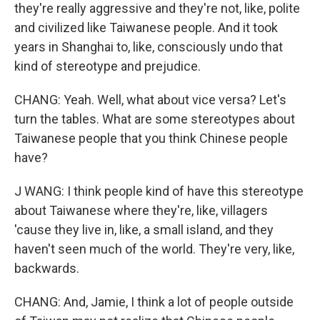
they're really aggressive and they're not, like, polite
and civilized like Taiwanese people. And it took
years in Shanghai to, like, consciously undo that
kind of stereotype and prejudice.
CHANG: Yeah. Well, what about vice versa? Let's
turn the tables. What are some stereotypes about
Taiwanese people that you think Chinese people
have?
J WANG: I think people kind of have this stereotype
about Taiwanese where they're, like, villagers
'cause they live in, like, a small island, and they
haven't seen much of the world. They're very, like,
backwards.
CHANG: And, Jamie, I think a lot of people outside