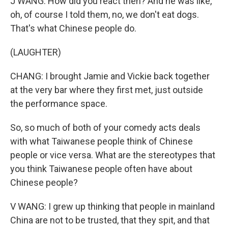
J WANG: How did you react then? And he was like,
oh, of course I told them, no, we don't eat dogs.
That's what Chinese people do.
(LAUGHTER)
CHANG: I brought Jamie and Vickie back together
at the very bar where they first met, just outside
the performance space.
So, so much of both of your comedy acts deals
with what Taiwanese people think of Chinese
people or vice versa. What are the stereotypes that
you think Taiwanese people often have about
Chinese people?
V WANG: I grew up thinking that people in mainland
China are not to be trusted, that they spit, and that