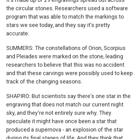
the circular stones. Researchers used a software
program that was able to match the markings to
stars we see today, and they say it's pretty
accurate.
SUMMERS: The constellations of Orion, Scorpius
and Pleiades were marked on the stone, leading
researchers to believe that this was no accident
and that these carvings were possibly used to keep
track of the changing seasons.
SHAPIRO: But scientists say there's one star in the
engraving that does not match our current night
sky, and they're not entirely sure why. They
speculate it might have once been a star that
produced a supernova - an explosion of the star
during its final stages of life. And they think that