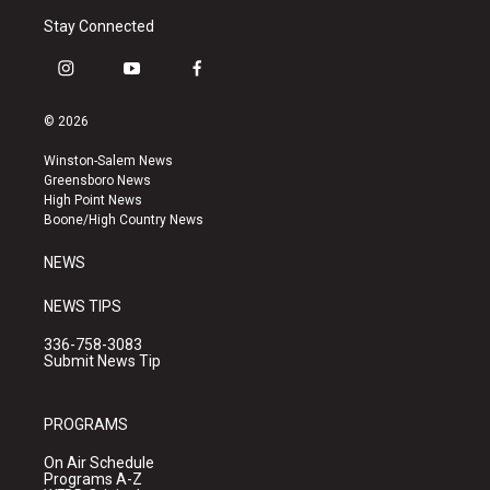
Stay Connected
i
y
f
n
o
a
s
u
c
© 2026
t
t
e
a
u
b
Winston-Salem News
g
b
o
Greensboro News
r
e
o
High Point News
a
k
Boone/High Country News
m
NEWS
NEWS TIPS
336-758-3083
Submit News Tip
PROGRAMS
On Air Schedule
Programs A-Z