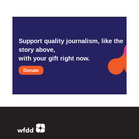
Support quality journalism, like the
story above,
with your gift right now.
Donate