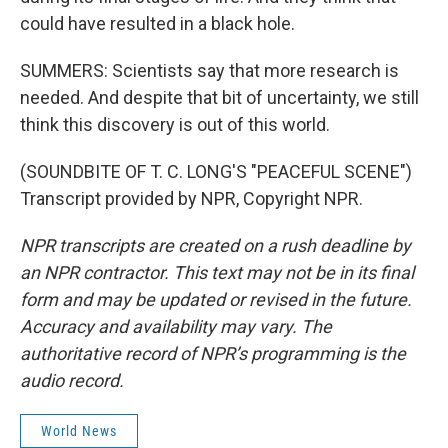
could have resulted in a black hole.
SUMMERS: Scientists say that more research is
needed. And despite that bit of uncertainty, we still
think this discovery is out of this world.
(SOUNDBITE OF T. C. LONG'S "PEACEFUL SCENE")
Transcript provided by NPR, Copyright NPR.
NPR transcripts are created on a rush deadline by
an NPR contractor. This text may not be in its final
form and may be updated or revised in the future.
Accuracy and availability may vary. The
authoritative record of NPR’s programming is the
audio record.
World News