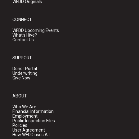
WFDD Originals
CONNECT
WFDD Upcoming Events
What's Hive?
Contact Us
SUPPORT
Donor Portal
Underwriting
Give Now
ABOUT
Who We Are
Financial Information
Employment
Public Inspection Files
Policies
User Agreement
How WFDD uses A.I.