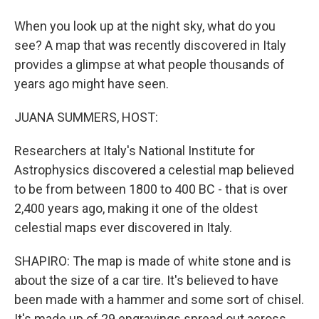
When you look up at the night sky, what do you
see? A map that was recently discovered in Italy
provides a glimpse at what people thousands of
years ago might have seen.
JUANA SUMMERS, HOST:
Researchers at Italy's National Institute for
Astrophysics discovered a celestial map believed
to be from between 1800 to 400 BC - that is over
2,400 years ago, making it one of the oldest
celestial maps ever discovered in Italy.
SHAPIRO: The map is made of white stone and is
about the size of a car tire. It's believed to have
been made with a hammer and some sort of chisel.
It's made up of 29 engravings spread out across