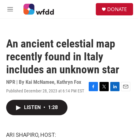
Skip to main content
S
DONATE
e
M
a
e
r
n
c
u
h
An ancient celestial map
u
e
recently found in Italy
r
y
includes an unknown star
NPR | By
Kai McNamee
,
Kathryn Fox
Published December 28, 2023 at 6:14 PM EST
F
T
L
E
a
w
i
m
c
i
n
a
LISTEN
•
1:28
e
t
k
i
b
t
e
l
o
e
d
o
r
I
k
n
ARI SHAPIRO, HOST: