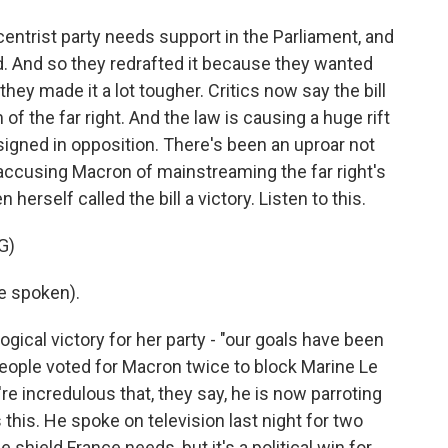
ntrist party needs support in the Parliament, and
ted. And so they redrafted it because they wanted
they made it a lot tougher. Critics now say the bill
 of the far right. And the law is causing a huge rift
signed in opposition. There's been an uproar not
e accusing Macron of mainstreaming the far right's
 herself called the bill a victory. Listen to this.
G)
e spoken).
ogical victory for her party - "our goals have been
 people voted for Macron twice to block Marine Le
e incredulous that, they say, he is now parroting
 this. He spoke on television last night for two
e shield France needs, but it's a political win for