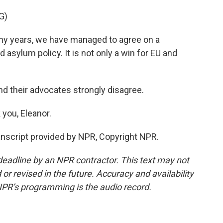
G)
ny years, we have managed to agree on a
sylum policy. It is not only a win for EU and
d their advocates strongly disagree.
you, Eleanor.
nscript provided by NPR, Copyright NPR.
deadline by an NPR contractor. This text may not
or revised in the future. Accuracy and availability
NPR’s programming is the audio record.