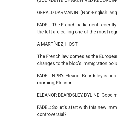
(SOUNDBITE OF ARCHIVED RECORDIN
GERALD DARMANIN: (Non-English lang
FADEL: The French parliament recently
the left are calling one of the most re
A MARTÍNEZ, HOST:
The French law comes as the Europea
changes to the bloc's immigration poli
FADEL: NPR's Eleanor Beardsley is here
morning, Eleanor.
ELEANOR BEARDSLEY, BYLINE: Good mor
FADEL: So let's start with this new imm
controversial?