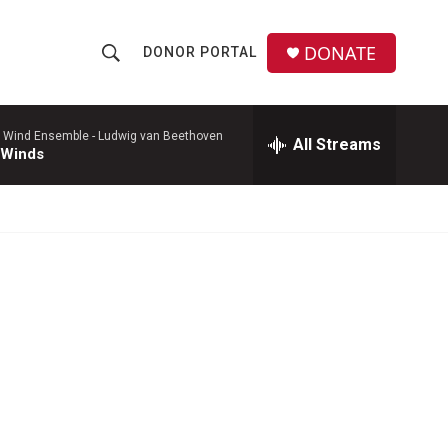
DONATE
DONOR PORTAL
S
S
e
h
a
r
 Wind Ensemble -
Ludwig van Beethoven
All Streams
o
 Winds
c
h
w
Q
u
S
e
r
e
y
a
r
c
h