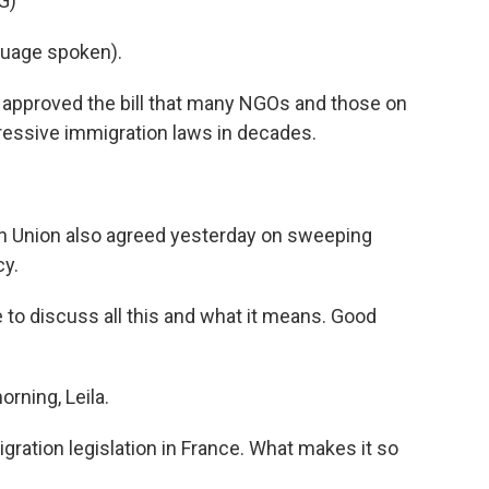
G)
uage spoken).
 approved the bill that many NGOs and those on
gressive immigration laws in decades.
n Union also agreed yesterday on sweeping
cy.
 to discuss all this and what it means. Good
ning, Leila.
igration legislation in France. What makes it so