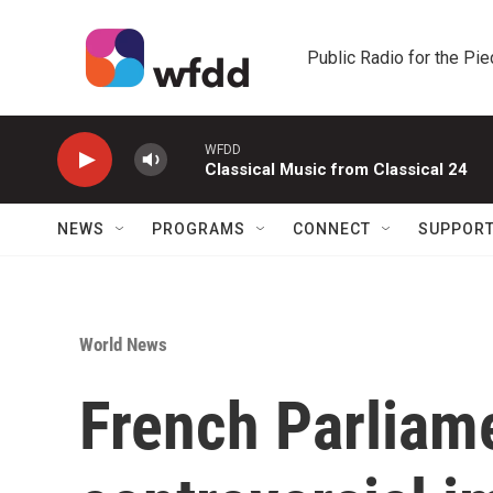
Skip to main content
Public Radio for the Pi
WFDD
Classical Music from Classical 24
NEWS
PROGRAMS
CONNECT
SUPPOR
World News
French Parliam