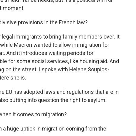
out moment.
visive provisions in the French law?
r legal immigrants to bring family members over. It
while Macron wanted to allow immigration for
at. And it introduces waiting periods for
le for some social services, like housing aid. And
ving on the street. I spoke with Helene Soupios-
ere she is.
 EU has adopted laws and regulations that are in
also putting into question the right to asylum.
 when it comes to migration?
n a huge uptick in migration coming from the