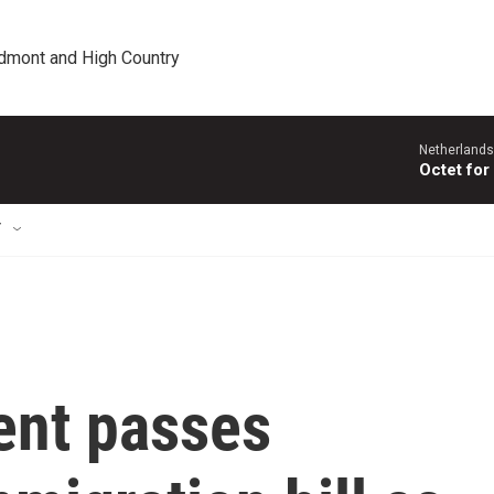
edmont and High Country
Netherlands
Octet for
T
ent passes