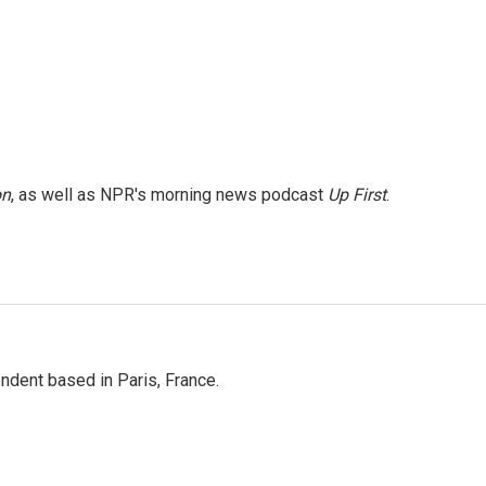
on
, as well as NPR's morning news podcast
Up First
.
ndent based in Paris, France.