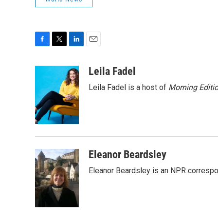
F
T
L
E
a
w
i
m
c
i
n
a
Leila Fadel
e
t
k
i
Leila Fadel is a host of
Morning Editi
b
t
e
l
o
e
d
o
r
I
k
n
Eleanor Beardsley
Eleanor Beardsley is an NPR correspo