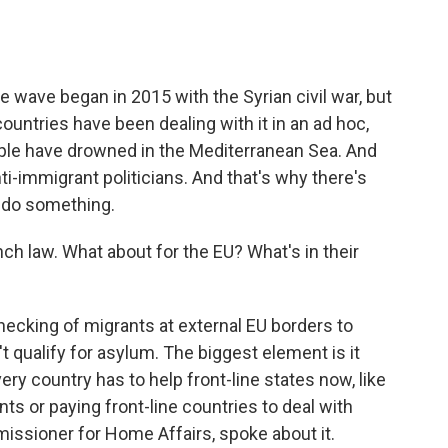
e wave began in 2015 with the Syrian civil war, but
countries have been dealing with it in an ad hoc,
le have drowned in the Mediterranean Sea. And
 anti-immigrant politicians. And that's why there's
 do something.
h law. What about for the EU? What's in their
hecking of migrants at external EU borders to
't qualify for asylum. The biggest element is it
very country has to help front-line states now, like
nts or paying front-line countries to deal with
ssioner for Home Affairs, spoke about it.