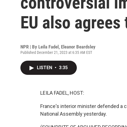
controversial i
EU also agrees 
NPR | By
Leila Fadel
,
Eleanor Beardsley
Published December 21, 2023 at 6:35 AM EST
LISTEN
•
3:35
LEILA FADEL, HOST:
France's interior minister defended a c
National Assembly yesterday.