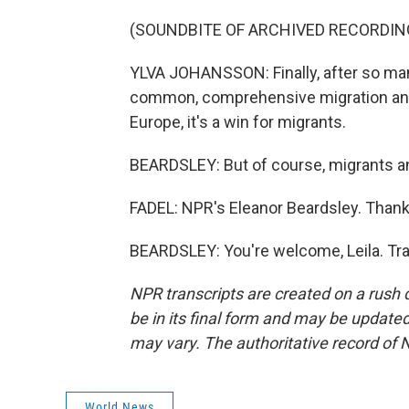
(SOUNDBITE OF ARCHIVED RECORDIN
YLVA JOHANSSON: Finally, after so ma
common, comprehensive migration and a
Europe, it's a win for migrants.
BEARDSLEY: But of course, migrants an
FADEL: NPR's Eleanor Beardsley. Thank 
BEARDSLEY: You're welcome, Leila. Tra
NPR transcripts are created on a rush 
be in its final form and may be updated 
may vary. The authoritative record of 
World News