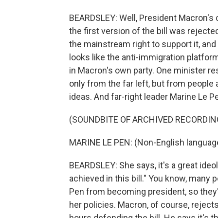
BEARDSLEY: Well, President Macron's ce
the first version of the bill was rejec
the mainstream right to support it, and 
looks like the anti-immigration platform
in Macron's own party. One minister re
only from the far left, but from peopl
ideas. And far-right leader Marine Le Pen
(SOUNDBITE OF ARCHIVED RECORDIN
MARINE LE PEN: (Non-English languag
BEARDSLEY: She says, it's a great ideol
achieved in this bill." You know, many
Pen from becoming president, so they'r
her policies. Macron, of course, rejects
hours defending the bill. He says it's th