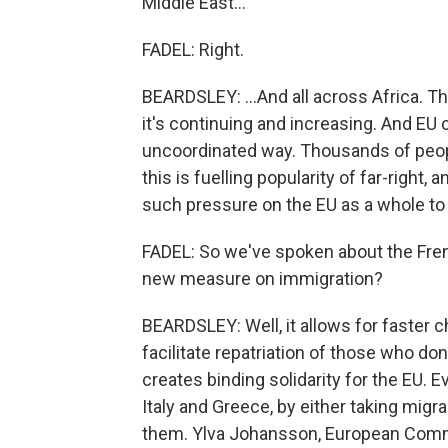
Middle East...
FADEL: Right.
BEARDSLEY: ...And all across Africa. Th
it's continuing and increasing. And EU 
uncoordinated way. Thousands of peop
this is fuelling popularity of far-right,
such pressure on the EU as a whole to
FADEL: So we've spoken about the Frenc
new measure on immigration?
BEARDSLEY: Well, it allows for faster c
facilitate repatriation of those who don
creates binding solidarity for the EU. E
Italy and Greece, by either taking migra
them. Ylva Johansson, European Commi