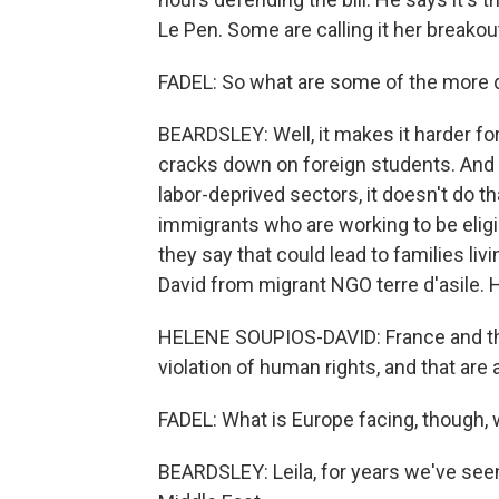
Le Pen. Some are calling it her break
FADEL: So what are some of the more di
BEARDSLEY: Well, it makes it harder fo
cracks down on foreign students. And 
labor-deprived sectors, it doesn't do th
immigrants who are working to be eligib
they say that could lead to families li
David from migrant NGO terre d'asile. H
HELENE SOUPIOS-DAVID: France and the
violation of human rights, and that are 
FADEL: What is Europe facing, though,
BEARDSLEY: Leila, for years we've see