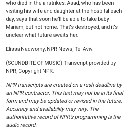
who died in the airstrikes. Asad, who has been
visiting his wife and daughter at the hospital each
day, says that soon he'll be able to take baby
Mariam, but not home. That's destroyed, and it's
unclear what future awaits her.
Elissa Nadworny, NPR News, Tel Aviv.
(SOUNDBITE OF MUSIC) Transcript provided by
NPR, Copyright NPR.
NPR transcripts are created on a rush deadline by
an NPR contractor. This text may not be in its final
form and may be updated or revised in the future.
Accuracy and availability may vary. The
authoritative record of NPR’s programming is the
audio record.