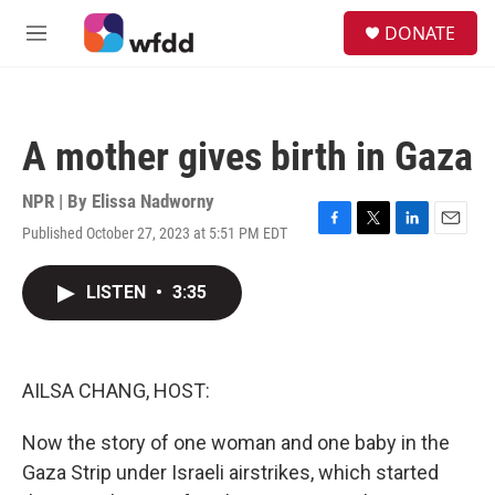
Skip to main content
S
DONATE
e
M
a
e
r
n
c
u
h
A mother gives birth in Gaza
u
e
r
NPR | By
Elissa Nadworny
y
Published October 27, 2023 at 5:51 PM EDT
F
T
L
E
a
w
i
m
c
i
n
a
LISTEN
•
3:35
e
t
k
i
b
t
e
l
o
e
d
o
r
I
k
n
AILSA CHANG, HOST:
Now the story of one woman and one baby in the
Gaza Strip under Israeli airstrikes, which started