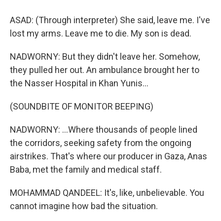
ASAD: (Through interpreter) She said, leave me. I've
lost my arms. Leave me to die. My son is dead.
NADWORNY: But they didn't leave her. Somehow,
they pulled her out. An ambulance brought her to
the Nasser Hospital in Khan Yunis...
(SOUNDBITE OF MONITOR BEEPING)
NADWORNY: ...Where thousands of people lined
the corridors, seeking safety from the ongoing
airstrikes. That's where our producer in Gaza, Anas
Baba, met the family and medical staff.
MOHAMMAD QANDEEL: It's, like, unbelievable. You
cannot imagine how bad the situation.