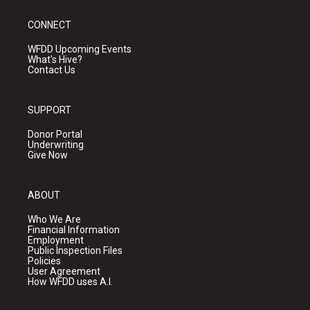
CONNECT
WFDD Upcoming Events
What's Hive?
Contact Us
SUPPORT
Donor Portal
Underwriting
Give Now
ABOUT
Who We Are
Financial Information
Employment
Public Inspection Files
Policies
User Agreement
How WFDD uses A.I.