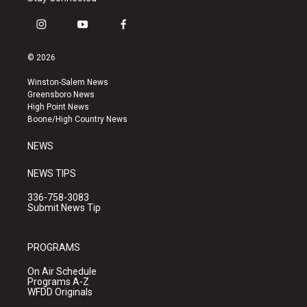
i
y
f
n
o
a
s
u
c
© 2026
t
t
e
a
u
b
Winston-Salem News
g
b
o
Greensboro News
r
e
o
High Point News
a
k
Boone/High Country News
m
NEWS
NEWS TIPS
336-758-3083
Submit News Tip
PROGRAMS
On Air Schedule
Programs A-Z
WFDD Originals