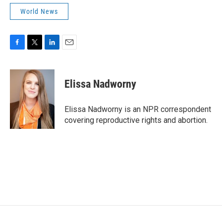
World News
F
T
L
E
a
w
i
m
c
i
n
a
e
t
k
i
Elissa Nadworny
b
t
e
l
o
e
d
o
r
I
Elissa Nadworny is an NPR correspondent
k
n
covering reproductive rights and abortion.