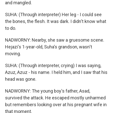
and mangled.
SUHA: (Through interpreter) Her leg - I could see
the bones, the flesh. It was dark. I didn't know what
to do.
NADWORNY: Nearby, she saw a gruesome scene.
Hejazi's 1-year-old, Suha's grandson, wasn't
moving.
SUHA: (Through interpreter, crying) I was saying,
Azuz, Azuz - his name. I held him, and I saw that his
head was gone.
NADWORNY: The young boy's father, Asad,
survived the attack. He escaped mostly unharmed
but remembers looking over at his pregnant wife in
that moment.