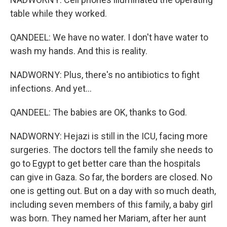
table while they worked.
QANDEEL: We have no water. I don't have water to
wash my hands. And this is reality.
NADWORNY: Plus, there's no antibiotics to fight
infections. And yet...
QANDEEL: The babies are OK, thanks to God.
NADWORNY: Hejazi is still in the ICU, facing more
surgeries. The doctors tell the family she needs to
go to Egypt to get better care than the hospitals
can give in Gaza. So far, the borders are closed. No
one is getting out. But on a day with so much death,
including seven members of this family, a baby girl
was born. They named her Mariam, after her aunt