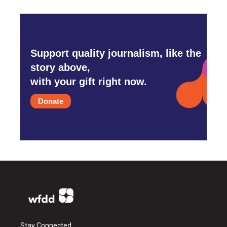
Support quality journalism, like the
story above,
with your gift right now.
Donate
Stay Connected