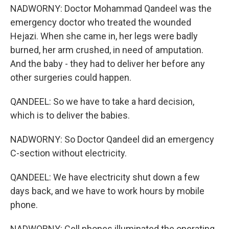
NADWORNY: Doctor Mohammad Qandeel was the
emergency doctor who treated the wounded
Hejazi. When she came in, her legs were badly
burned, her arm crushed, in need of amputation.
And the baby - they had to deliver her before any
other surgeries could happen.
QANDEEL: So we have to take a hard decision,
which is to deliver the babies.
NADWORNY: So Doctor Qandeel did an emergency
C-section without electricity.
QANDEEL: We have electricity shut down a few
days back, and we have to work hours by mobile
phone.
NADWORNY: Cell phones illuminated the operating