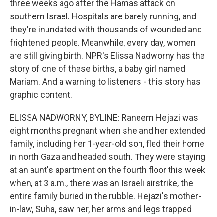
three weeks ago after the Hamas attack on
southern Israel. Hospitals are barely running, and
they're inundated with thousands of wounded and
frightened people. Meanwhile, every day, women
are still giving birth. NPR's Elissa Nadworny has the
story of one of these births, a baby girl named
Mariam. And a warning to listeners - this story has
graphic content.
ELISSA NADWORNY, BYLINE: Raneem Hejazi was
eight months pregnant when she and her extended
family, including her 1-year-old son, fled their home
in north Gaza and headed south. They were staying
at an aunt's apartment on the fourth floor this week
when, at 3 a.m., there was an Israeli airstrike, the
entire family buried in the rubble. Hejazi's mother-
in-law, Suha, saw her, her arms and legs trapped