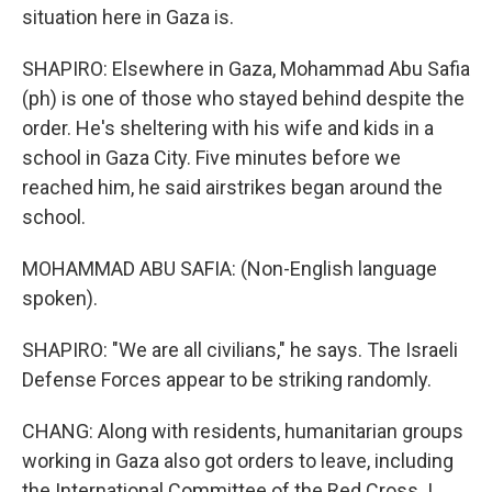
situation here in Gaza is.
SHAPIRO: Elsewhere in Gaza, Mohammad Abu Safia
(ph) is one of those who stayed behind despite the
order. He's sheltering with his wife and kids in a
school in Gaza City. Five minutes before we
reached him, he said airstrikes began around the
school.
MOHAMMAD ABU SAFIA: (Non-English language
spoken).
SHAPIRO: "We are all civilians," he says. The Israeli
Defense Forces appear to be striking randomly.
CHANG: Along with residents, humanitarian groups
working in Gaza also got orders to leave, including
the International Committee of the Red Cross. I