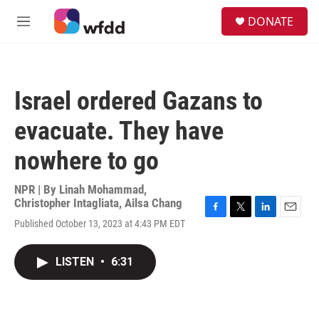
Skip to main content
S
DONATE
e
M
a
e
r
n
c
u
h
Israel ordered Gazans to
u
e
evacuate. They have
r
y
nowhere to go
NPR | By
Linah Mohammad
,
Christopher Intagliata
,
Ailsa Chang
F
T
L
E
Published October 13, 2023 at 4:43 PM EDT
a
w
i
m
c
i
n
a
e
t
k
i
LISTEN
•
6:31
b
t
e
l
o
e
d
o
r
I
k
n