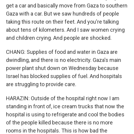
get a car and basically move from Gaza to southern
Gaza with a car. But we saw hundreds of people
taking this route on their feet. And you're talking
about tens of kilometers. And I saw women crying
and children crying. And people are shocked.
CHANG: Supplies of food and water in Gaza are
dwindling, and there is no electricity. Gaza's main
power plant shut down on Wednesday because
Israel has blocked supplies of fuel. And hospitals
are struggling to provide care.
HARAZIN: Outside of the hospital right now I am
standing in front of, ice cream trucks that now the
hospital is using to refrigerate and cool the bodies
of the people killed because there is no more
rooms in the hospitals. This is how bad the