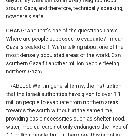
around Gaza, and therefore, technically speaking,
nowhere's safe.
CHANG: And that's one of the questions I have.
Where are people supposed to evacuate? I mean,
Gaza is sealed off. We're talking about one of the
most densely populated areas of the world. Can
southern Gaza fit another million people fleeing
northern Gaza?
TRABELSI: Well, in general terms, the instruction
that the Israeli authorities have given to over 1.1
million people to evacuate from northern areas
towards the south without, at the same time,
providing basic necessities such as shelter, food,
water, medical care not only endangers the lives of
1.1 million people, but furthermore, this is not in