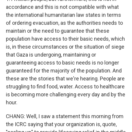
accordance and this is not compatible with what
the international humanitarian law states in terms
of ordering evacuation, as the authorities needs to
maintain or the need to guarantee that these
population have access to their basic needs, which
is, in these circumstances or the situation of siege
that Gaza is undergoing, maintaining or
guaranteeing access to basic needs is no longer
guaranteed for the majority of the population. And
these are the stories that we're hearing. People are
struggling to find food, water. Access to healthcare
is becoming more challenging every day and by the
hour.
CHANG: Well, I saw a statement this morning from
the ICRC saying that your organization is, quote,