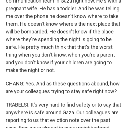
communication team in Gaza right now. He's with a
pregnant wife. He has a toddler. And he was telling
me over the phone he doesn't know where to take
them. He doesn't know where's the next place that
will be bombarded. He doesn't know if the place
where they're spending the night is going to be
safe. He pretty much think that that's the worst
thing when you don't know, when you're a parent
and you don't know if your children are going to
make the night or not.
CHANG: Yes. And as these questions abound, how
are your colleagues trying to stay safe right now?
TRABELSI: It's very hard to find safety or to say that
anywhere is safe around Gaza. Our colleagues are
reporting to us that eviction note over the past
days, they were almost in every neighborhood