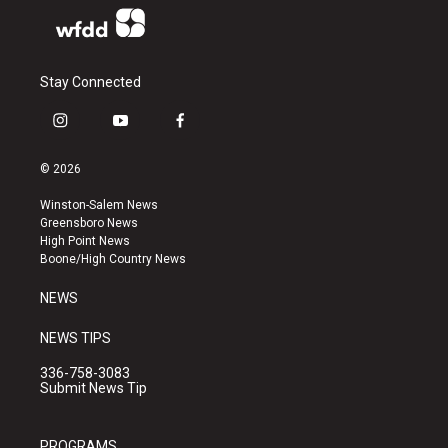
Stay Connected
i
y
f
n
o
a
s
u
c
© 2026
t
t
e
a
u
b
Winston-Salem News
g
b
o
Greensboro News
r
e
o
High Point News
a
k
Boone/High Country News
m
NEWS
NEWS TIPS
336-758-3083
Submit News Tip
PROGRAMS