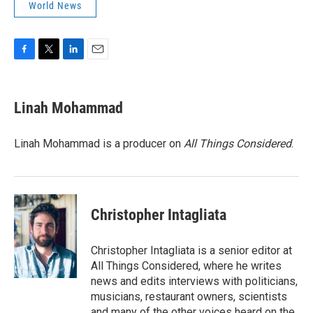
World News
F
T
L
E
a
w
i
m
c
i
n
a
e
t
k
i
Linah Mohammad
b
t
e
l
o
e
d
o
r
I
Linah Mohammad is a producer on
All Things Considered
.
k
n
Christopher Intagliata
Christopher Intagliata is a senior editor at
All Things Considered, where he writes
news and edits interviews with politicians,
musicians, restaurant owners, scientists
and many of the other voices heard on the