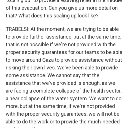
"scaling up" to provide lifesaving relief in the middle
of this evacuation. Can you give us more detail on
that? What does this scaling up look like?
TRABELSI: At the moment, we are trying to be able
to provide further assistance, but at the same time,
that is not possible if we're not provided with the
proper security guarantees for our teams to be able
to move around Gaza to provide assistance without
risking their own lives. We've been able to provide
some assistance. We cannot say that the
assistance that we've provided is enough, as we
are facing a complete collapse of the health sector,
a near collapse of the water system. We want to do
more, but at the same time, if we're not provided
with the proper security guarantees, we will not be
able to do the work or to provide the much-needed