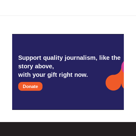
Support quality journalism, like the
story above,
with your gift right now.
Donate