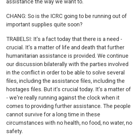
assistance the way we want to.
CHANG: So is the ICRC going to be running out of
important supplies quite soon?
TRABELSI: It's a fact today that there is a need -
crucial. It's a matter of life and death that further
humanitarian assistance is provided. We continue
our discussion bilaterally with the parties involved
in the conflict in order to be able to solve several
files, including the assistance files, including the
hostages files. But it's crucial today. It's a matter of
- we're really running against the clock when it
comes to providing further assistance. The people
cannot survive for a long time in these
circumstances with no health, no food, no water, no
safety.