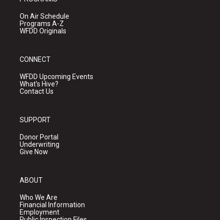
On Air Schedule
Programs A-Z
WFDD Originals
CONNECT
WFDD Upcoming Events
What's Hive?
Contact Us
SUPPORT
Donor Portal
Underwriting
Give Now
ABOUT
Who We Are
Financial Information
Employment
Public Inspection Files