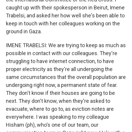
caught up with their spokesperson in Beirut, Imene
Trabelsi, and asked her how well she's been able to
keep in touch with her colleagues working on the
ground in Gaza.
IMENE TRABELSI: We are trying to keep as much as
possible in contact with our colleagues. They're
struggling to have internet connection, to have
proper electricity as they're all undergoing the
same circumstances that the overall population are
undergoing right now, a permanent state of fear.
They don't know if their houses are going to be
next. They don't know, when they're asked to
evacuate, where to go to, as eviction notes are
everywhere. I was speaking to my colleague
Hisham (ph), who's one of our team, our