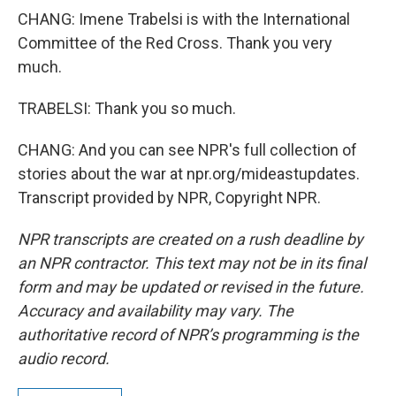
CHANG: Imene Trabelsi is with the International
Committee of the Red Cross. Thank you very
much.
TRABELSI: Thank you so much.
CHANG: And you can see NPR's full collection of
stories about the war at npr.org/mideastupdates.
Transcript provided by NPR, Copyright NPR.
NPR transcripts are created on a rush deadline by
an NPR contractor. This text may not be in its final
form and may be updated or revised in the future.
Accuracy and availability may vary. The
authoritative record of NPR’s programming is the
audio record.