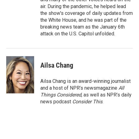
air. During the pandemic, he helped lead
the show's coverage of daily updates from
the White House, and he was part of the
breaking news team as the January 6th
attack on the U.S. Capitol unfolded.
Ailsa Chang
Ailsa Chang is an award-winning journalist
and a host of NPR’s newsmagazine
All
Things Considered
, as well as NPR’s daily
news podcast
Consider This
.