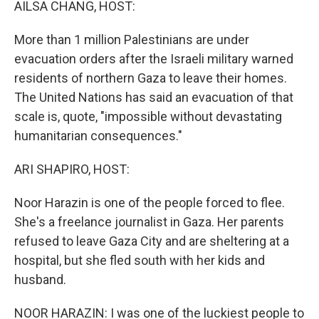
AILSA CHANG, HOST:
More than 1 million Palestinians are under
evacuation orders after the Israeli military warned
residents of northern Gaza to leave their homes.
The United Nations has said an evacuation of that
scale is, quote, "impossible without devastating
humanitarian consequences."
ARI SHAPIRO, HOST:
Noor Harazin is one of the people forced to flee.
She's a freelance journalist in Gaza. Her parents
refused to leave Gaza City and are sheltering at a
hospital, but she fled south with her kids and
husband.
NOOR HARAZIN: I was one of the luckiest people to