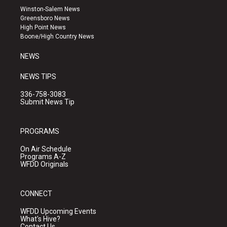
a
u
b
Winston-Salem News
g
b
o
Greensboro News
r
e
o
High Point News
a
k
Boone/High Country News
m
NEWS
NEWS TIPS
336-758-3083
Submit News Tip
PROGRAMS
On Air Schedule
Programs A-Z
WFDD Originals
CONNECT
WFDD Upcoming Events
What's Hive?
Contact Us