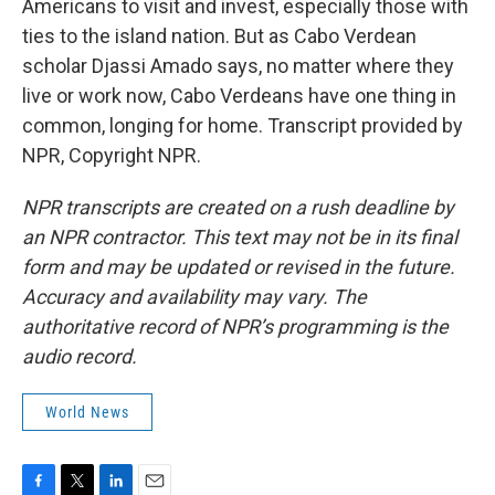
Americans to visit and invest, especially those with
ties to the island nation. But as Cabo Verdean
scholar Djassi Amado says, no matter where they
live or work now, Cabo Verdeans have one thing in
common, longing for home. Transcript provided by
NPR, Copyright NPR.
NPR transcripts are created on a rush deadline by
an NPR contractor. This text may not be in its final
form and may be updated or revised in the future.
Accuracy and availability may vary. The
authoritative record of NPR’s programming is the
audio record.
World News