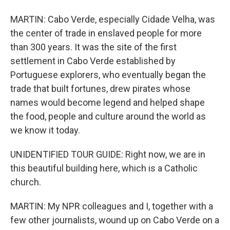
MARTIN: Cabo Verde, especially Cidade Velha, was
the center of trade in enslaved people for more
than 300 years. It was the site of the first
settlement in Cabo Verde established by
Portuguese explorers, who eventually began the
trade that built fortunes, drew pirates whose
names would become legend and helped shape
the food, people and culture around the world as
we know it today.
UNIDENTIFIED TOUR GUIDE: Right now, we are in
this beautiful building here, which is a Catholic
church.
MARTIN: My NPR colleagues and I, together with a
few other journalists, wound up on Cabo Verde on a