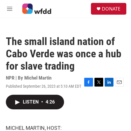
Skip to main content
S
DONATE
e
M
a
e
r
n
c
u
h
The small island nation of
u
e
Cabo Verde was once a hub
r
y
for slave trading
NPR | By
Michel Martin
Published September 26, 2023 at 5:10 AM EDT
F
T
L
E
a
w
i
m
c
i
n
a
LISTEN
•
4:26
e
t
k
i
b
t
e
l
o
e
d
o
r
I
k
n
MICHEL MARTIN, HOST: