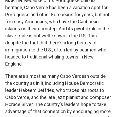
MARTIN: Because of its Portuguese colonial
heritage, Cabo Verde has been a vacation spot for
Portuguese and other Europeans for years, but not
for many Americans, who have the Caribbean
islands on their doorstep. And its pivotal role in the
slave trade is not well-known in the U.S. This
despite the fact that there's a long history of
immigration to the U.S., often led by seamen who
headed to traditional whaling towns in New
England.
There are almost as many Cabo Verdean outside
the country as in it, including House Democratic
leader Hakeem Jeffries, who traces his roots to
Cabo Verde, and the late jazz pianist and composer
Horace Silver. The country's leaders hope to take
advantage of that connection by encouraging more