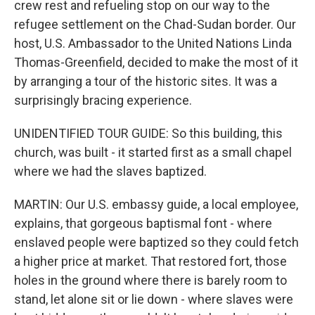
crew rest and refueling stop on our way to the
refugee settlement on the Chad-Sudan border. Our
host, U.S. Ambassador to the United Nations Linda
Thomas-Greenfield, decided to make the most of it
by arranging a tour of the historic sites. It was a
surprisingly bracing experience.
UNIDENTIFIED TOUR GUIDE: So this building, this
church, was built - it started first as a small chapel
where we had the slaves baptized.
MARTIN: Our U.S. embassy guide, a local employee,
explains, that gorgeous baptismal font - where
enslaved people were baptized so they could fetch
a higher price at market. That restored fort, those
holes in the ground where there is barely room to
stand, let alone sit or lie down - where slaves were