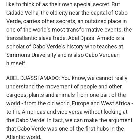
like to think of as their own special secret. But
Cidade Velha, the old city near the capital of Cabo
Verde, carries other secrets, an outsized place in
one of the world's most transformative events, the
transatlantic slave trade. Abel Djassi Amado is a
scholar of Cabo Verde's history who teaches at
Simmons University and is also Cabo Verdean
himself.
ABEL DJASSI AMADO: You know, we cannot really
understand the movement of people and other
cargoes, plants and animals from one part of the
world - from the old world, Europe and West Africa -
to the Americas and vice versa without looking at
the Cabo Verde. In fact, we can make the argument
that Cabo Verde was one of the first hubs in the
Atlantic world.