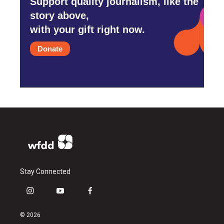
Support quality journalism, like the
story above,
with your gift right now.
Donate
Stay Connected
i
y
f
n
o
a
s
u
c
© 2026
t
t
e