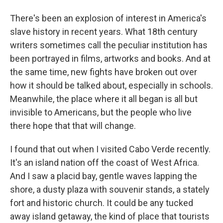
There's been an explosion of interest in America's
slave history in recent years. What 18th century
writers sometimes call the peculiar institution has
been portrayed in films, artworks and books. And at
the same time, new fights have broken out over
how it should be talked about, especially in schools.
Meanwhile, the place where it all began is all but
invisible to Americans, but the people who live
there hope that that will change.
I found that out when I visited Cabo Verde recently.
It's an island nation off the coast of West Africa.
And I saw a placid bay, gentle waves lapping the
shore, a dusty plaza with souvenir stands, a stately
fort and historic church. It could be any tucked
away island getaway, the kind of place that tourists