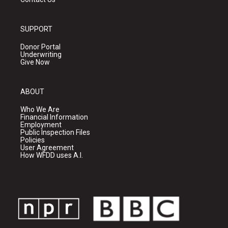
SUPPORT
Donor Portal
Underwriting
Give Now
ABOUT
Who We Are
Financial Information
Employment
Public Inspection Files
Policies
User Agreement
How WFDD uses A.I.