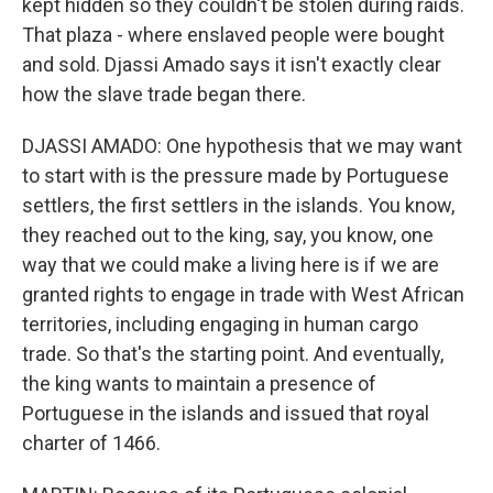
kept hidden so they couldn't be stolen during raids.
That plaza - where enslaved people were bought
and sold. Djassi Amado says it isn't exactly clear
how the slave trade began there.
DJASSI AMADO: One hypothesis that we may want
to start with is the pressure made by Portuguese
settlers, the first settlers in the islands. You know,
they reached out to the king, say, you know, one
way that we could make a living here is if we are
granted rights to engage in trade with West African
territories, including engaging in human cargo
trade. So that's the starting point. And eventually,
the king wants to maintain a presence of
Portuguese in the islands and issued that royal
charter of 1466.