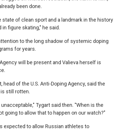
 already been done.
e state of clean sport and a landmark in the history
in figure skating," he said.
attention to the long shadow of systemic doping
grams for years.
Agency will be present and Valieva herself is
ce.
rt, head of the U.S. Anti-Doping Agency, said the
s still rotten.
 unacceptable," Tygart said then. "When is the
ot going to allow that to happen on our watch?"
s expected to allow Russian athletes to