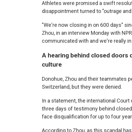
Athletes were promised a swift resolu
disappointment turned to "outrage and 
"We're now closing in on 600 days" sinc
Zhou, in an interview Monday with NPR
communicated with and we're really in 
A hearing behind closed doors d
culture
Donohue, Zhou and their teammates peti
Switzerland, but they were denied.
In a statement, the international Court of
three days of testimony behind closed 
face disqualification for up to four ye
According to Zhou, as this scandal has