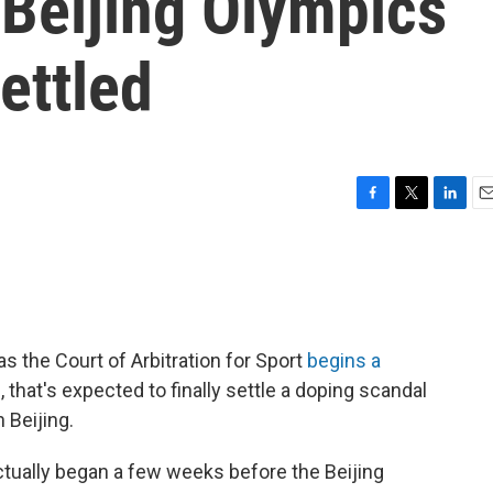
 Beijing Olympics
ettled
F
T
L
E
a
w
i
m
c
i
n
a
e
t
k
i
b
t
e
l
o
e
d
o
r
I
as the Court of Arbitration for Sport
begins a
k
n
 that's expected to finally settle a doping scandal
n Beijing.
actually began a few weeks before the Beijing