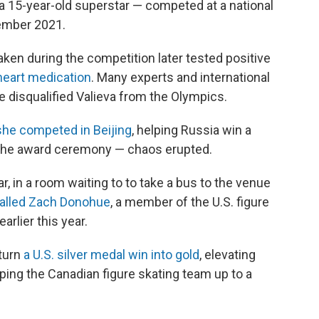
 15-year-old superstar — competed at a national
cember 2021.
aken during the competition later tested positive
eart medication
. Many experts and international
ve disqualified Valieva from the Olympics.
she competed in Beijing
, helping Russia win a
 the award ceremony — chaos erupted.
 in a room waiting to to take a bus to the venue
alled Zach Donohue
, a member of the U.S. figure
arlier this year.
 turn
a U.S. silver medal win into gold
, elevating
ping the Canadian figure skating team up to a