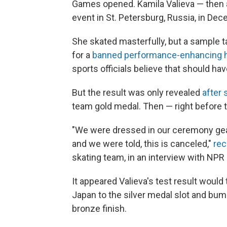
Games opened. Kamila Valieva — then a
event in St. Petersburg, Russia, in De
She skated masterfully, but a sample t
for a
banned performance-enhancing h
sports officials believe that should ha
But the result was only revealed
after 
team gold medal. Then — right before
"We were dressed in our ceremony gear,
and we were told, this is canceled,"
rec
skating team, in an interview with NPR e
It appeared Valieva's test result would
Japan to the silver medal slot and bum
bronze finish.