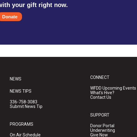
with your gift right now.
Donate
CONNECT
NEWS
WFDD Upcoming Events
NEWS TIPS
What's Hive?
Contact Us
336-758-3083
Submit News Tip
SUPPORT
PROGRAMS
Donor Portal
Underwriting
On Air Schedule
Give Now