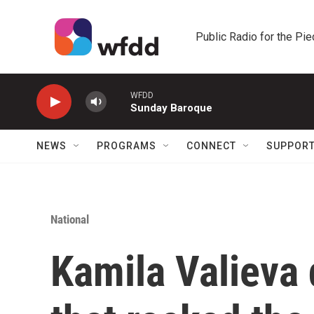
Skip to main content
Public Radio for the Pi
WFDD
Sunday Baroque
NEWS
PROGRAMS
CONNECT
SUPPOR
National
Kamila Valieva