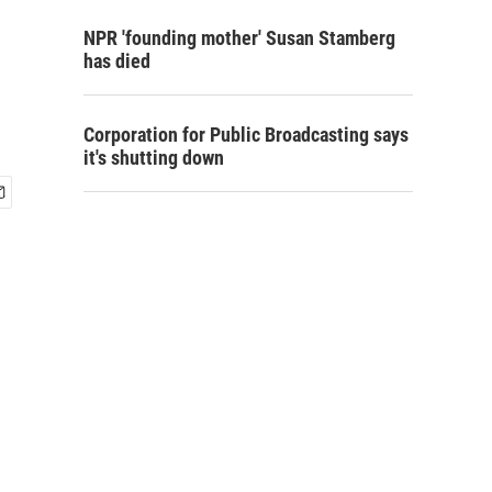
NPR 'founding mother' Susan Stamberg
has died
Corporation for Public Broadcasting says
it's shutting down