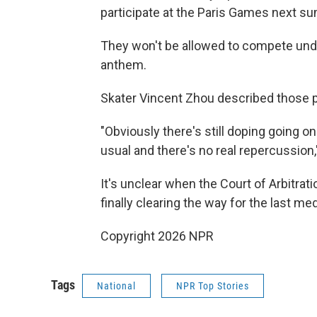
participate at the Paris Games next 
They won't be allowed to compete under
anthem.
Skater Vincent Zhou described those p
"Obviously there's still doping going o
usual and there's no real repercussion,
It's unclear when the Court of Arbitratio
finally clearing the way for the last 
Copyright 2026 NPR
Tags
National
NPR Top Stories