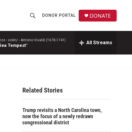
DONATE
DONOR PORTAL
S
S
e
h
a
r
 - violin/ -
Antonio Vivaldi (1678-1741)
All Streams
o
 Sea Tempest"
c
h
w
Q
u
S
e
r
e
y
Related Stories
a
r
Trump revisits a North Carolina town,
c
now the focus of a newly redrawn
congressional district
h