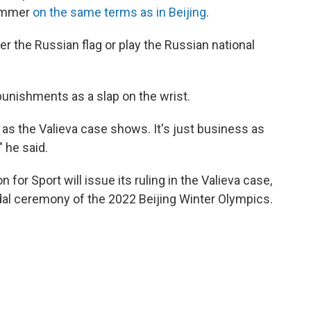
summer
on the same terms as in Beijing
.
 the Russian flag or play the Russian national
unishments as a slap on the wrist.
n as the Valieva case shows. It's just business as
" he said.
n for Sport will issue its ruling in the Valieva case,
medal ceremony of the 2022 Beijing Winter Olympics.