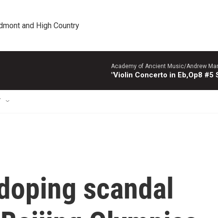
edmont and High Country
Academy of Ancient Music/Andrew Manze
"Violin Concerto in Eb,Op8 #5
T
 doping scandal