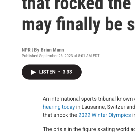
that rocked the
may finally be s
NPR | By
Brian Mann
Published September 26, 2023 at 5:01 AM EDT
LISTEN
•
3:33
An international sports tribunal known 
hearing today
in Lausanne, Switzerland,
that shook the
2022 Winter Olympics
i
The crisis in the figure skating world 