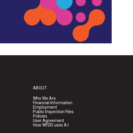
ABOUT
Who We Are
Financial Information
Employment
Public Inspection Files
Policies
User Agreement
How WFDD uses A.I.