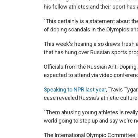
his fellow athletes and their sport has
"This certainly is a statement about th
of doping scandals in the Olympics and 
This week's hearing also draws fresh 
that has hung over Russian sports pro
Officials from the Russian Anti-Doping 
expected to attend via video conferen
Speaking to NPR last year
, Travis Tyga
case revealed Russia's athletic culture i
"Them abusing young athletes is really
world going to step up and say we're n
The International Olympic Committee i