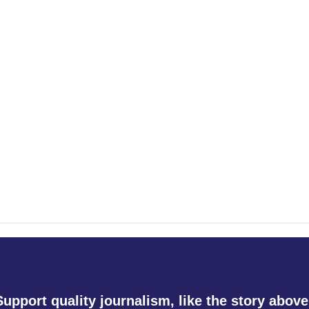
Support quality journalism, like the story above