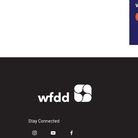
Stay Connected
i
y
f