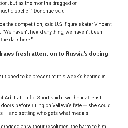
tion, but as the months dragged on
just disbelief," Donohue said.
e the competition, said U.S. figure skater Vincent
. "We haven't heard anything, we haven't been
the dark here."
raws fresh attention to Russia's doping
tioned to be present at this week's hearing in
 Arbitration for Sport said it will hear at least
doors before ruling on Valieva's fate — she could
ars — and settling who gets what medals.
 dragged on without resolution, the harm to him,