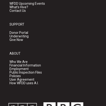
WFDD Upcoming Events
What's Hive?
Contact Us
SUPPORT
Donor Portal
Underwriting
Give Now
ABOUT
Who We Are
Financial Information
Employment
Public Inspection Files
Policies
User Agreement
How WFDD uses A.I.