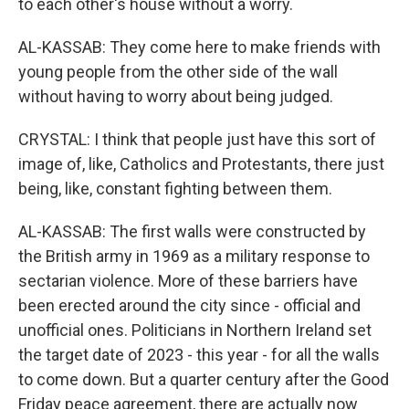
to each other's house without a worry.
AL-KASSAB: They come here to make friends with
young people from the other side of the wall
without having to worry about being judged.
CRYSTAL: I think that people just have this sort of
image of, like, Catholics and Protestants, there just
being, like, constant fighting between them.
AL-KASSAB: The first walls were constructed by
the British army in 1969 as a military response to
sectarian violence. More of these barriers have
been erected around the city since - official and
unofficial ones. Politicians in Northern Ireland set
the target date of 2023 - this year - for all the walls
to come down. But a quarter century after the Good
Friday peace agreement, there are actually now