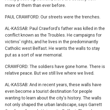
more of them than ever before.
PAUL CRAWFORD: Our streets were the trenches.
AL-KASSAB: Paul Crawford's father was killed in the
conflict known as the Troubles. He campaigns for
victims' rights, and he lives in the predominantly
Catholic west Belfast. He wants the walls to stay
put as a sort of war memorial.
CRAWFORD: The soldiers have gone home. There is
relative peace. But we still live where we lived.
AL-KASSAB: And in recent years, these walls have
even become a tourist destination for people
wanting to learn about the city's history. The walls
not only shaped the urban landscape, says Garrett