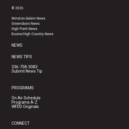
n
o
a
s
u
c
© 2026
t
t
e
a
u
b
Winston-Salem News
g
b
o
Greensboro News
r
e
o
High Point News
a
k
Boone/High Country News
m
NEWS
NEWS TIPS
336-758-3083
Submit News Tip
PROGRAMS
On Air Schedule
Programs A-Z
WFDD Originals
CONNECT