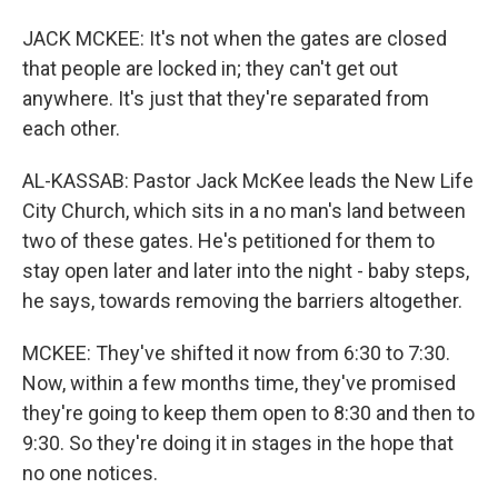
JACK MCKEE: It's not when the gates are closed
that people are locked in; they can't get out
anywhere. It's just that they're separated from
each other.
AL-KASSAB: Pastor Jack McKee leads the New Life
City Church, which sits in a no man's land between
two of these gates. He's petitioned for them to
stay open later and later into the night - baby steps,
he says, towards removing the barriers altogether.
MCKEE: They've shifted it now from 6:30 to 7:30.
Now, within a few months time, they've promised
they're going to keep them open to 8:30 and then to
9:30. So they're doing it in stages in the hope that
no one notices.