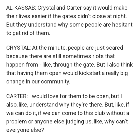
AL-KASSAB: Crystal and Carter say it would make
their lives easier if the gates didn't close at night.
But they understand why some people are hesitant
to get rid of them.
CRYSTAL: At the minute, people are just scared
because there are still sometimes riots that
happen from - like, through the gate. But I also think
that having them open would kickstart a really big
change in our community.
CARTER: I would love for them to be open, but I
also, like, understand why they're there. But, like, if
we can do it, if we can come to this club without a
problem or anyone else judging us, like, why can't
everyone else?