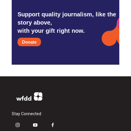
Support quality journalism, like the
story above,
with your gift right now.
Donate
Stay Connected
i
y
f