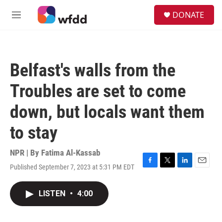
Skip to main content
S
DONATE
e
M
a
e
r
n
c
u
h
Belfast's walls from the
u
e
Troubles are set to come
r
y
down, but locals want them
to stay
NPR | By
Fatima Al-Kassab
Published September 7, 2023 at 5:31 PM EDT
F
T
L
E
a
w
i
m
c
i
n
a
LISTEN
•
4:00
e
t
k
i
b
t
e
l
o
e
d