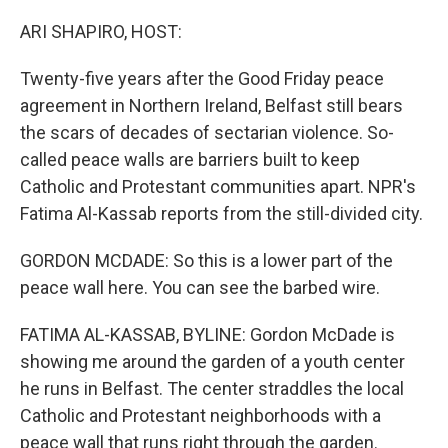
o
r
I
k
n
ARI SHAPIRO, HOST:
Twenty-five years after the Good Friday peace
agreement in Northern Ireland, Belfast still bears
the scars of decades of sectarian violence. So-
called peace walls are barriers built to keep
Catholic and Protestant communities apart. NPR's
Fatima Al-Kassab reports from the still-divided city.
GORDON MCDADE: So this is a lower part of the
peace wall here. You can see the barbed wire.
FATIMA AL-KASSAB, BYLINE: Gordon McDade is
showing me around the garden of a youth center
he runs in Belfast. The center straddles the local
Catholic and Protestant neighborhoods with a
peace wall that runs right through the garden.