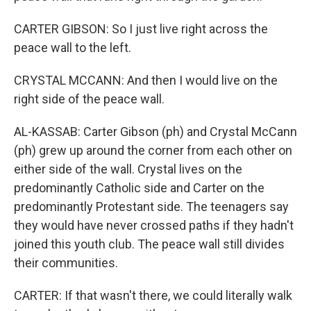
CARTER GIBSON: So I just live right across the
peace wall to the left.
CRYSTAL MCCANN: And then I would live on the
right side of the peace wall.
AL-KASSAB: Carter Gibson (ph) and Crystal McCann
(ph) grew up around the corner from each other on
either side of the wall. Crystal lives on the
predominantly Catholic side and Carter on the
predominantly Protestant side. The teenagers say
they would have never crossed paths if they hadn't
joined this youth club. The peace wall still divides
their communities.
CARTER: If that wasn't there, we could literally walk