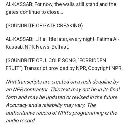
AL-KASSAB: For now, the walls still stand and the
gates continue to close...
(SOUNDBITE OF GATE CREAKING)
AL-KASSAB: ...If a little later, every night. Fatima Al-
Kassab, NPR News, Belfast.
(SOUNDBITE OF J. COLE SONG, "FORBIDDEN
FRUIT") Transcript provided by NPR, Copyright NPR.
NPR transcripts are created on a rush deadline by
an NPR contractor. This text may not be in its final
form and may be updated or revised in the future.
Accuracy and availability may vary. The
authoritative record of NPR’s programming is the
audio record.