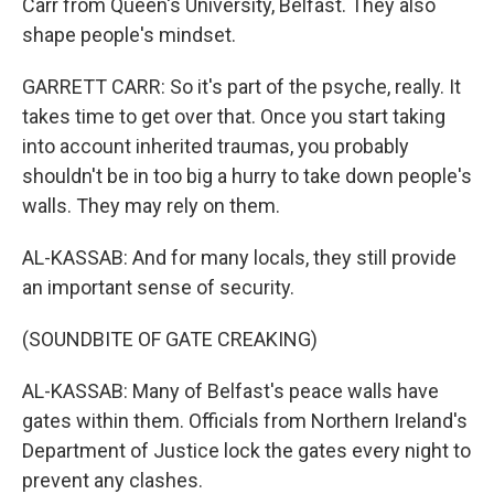
Carr from Queen's University, Belfast. They also
shape people's mindset.
GARRETT CARR: So it's part of the psyche, really. It
takes time to get over that. Once you start taking
into account inherited traumas, you probably
shouldn't be in too big a hurry to take down people's
walls. They may rely on them.
AL-KASSAB: And for many locals, they still provide
an important sense of security.
(SOUNDBITE OF GATE CREAKING)
AL-KASSAB: Many of Belfast's peace walls have
gates within them. Officials from Northern Ireland's
Department of Justice lock the gates every night to
prevent any clashes.