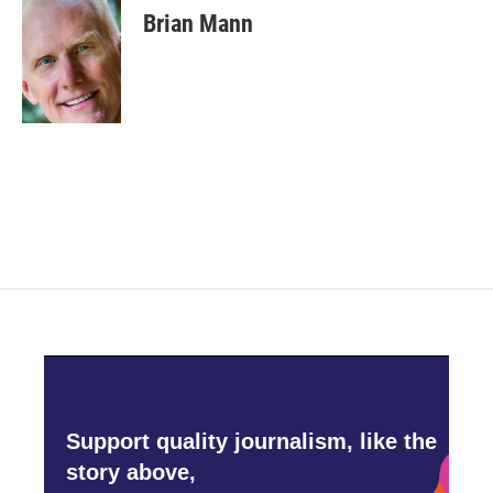
e
t
k
i
Brian Mann
b
t
e
l
o
e
d
o
r
I
k
n
Support quality journalism, like the
story above,