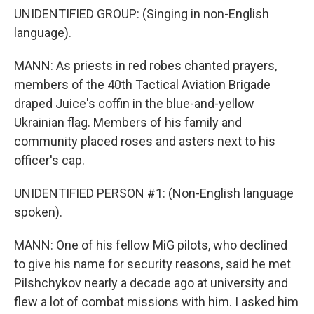
UNIDENTIFIED GROUP: (Singing in non-English
language).
MANN: As priests in red robes chanted prayers,
members of the 40th Tactical Aviation Brigade
draped Juice's coffin in the blue-and-yellow
Ukrainian flag. Members of his family and
community placed roses and asters next to his
officer's cap.
UNIDENTIFIED PERSON #1: (Non-English language
spoken).
MANN: One of his fellow MiG pilots, who declined
to give his name for security reasons, said he met
Pilshchykov nearly a decade ago at university and
flew a lot of combat missions with him. I asked him