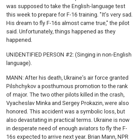
was supposed to take the English-language test
this week to prepare for F-16 training. "It's very sad.
His dream to fly F-16s almost came true," the pilot
said. Unfortunately, things happened as they
happened.
UNIDENTIFIED PERSON #2: (Singing in non-English
language).
MANN: After his death, Ukraine's air force granted
Pilshchykov a posthumous promotion to the rank
of major. The two other pilots killed in the crash,
Vyacheslav Minka and Sergey Prokazin, were also
honored. This accident was a symbolic loss, but
also devastating in practical terms. Ukraine is now
in desperate need of enough aviators to fly the F-
16s expected to arrive next year. Brian Mann, NPR