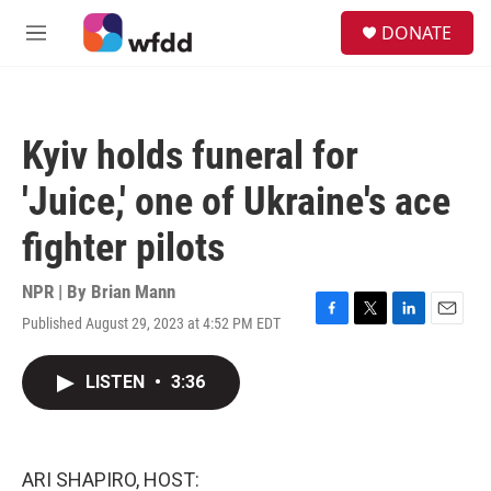
Skip to main content
S
DONATE
e
M
a
e
r
n
c
u
h
Kyiv holds funeral for
u
e
'Juice,' one of Ukraine's ace
r
y
fighter pilots
NPR | By
Brian Mann
Published August 29, 2023 at 4:52 PM EDT
F
T
L
E
a
w
i
m
c
i
n
a
LISTEN
•
3:36
e
t
k
i
b
t
e
l
o
e
d
o
r
I
k
n
ARI SHAPIRO, HOST: