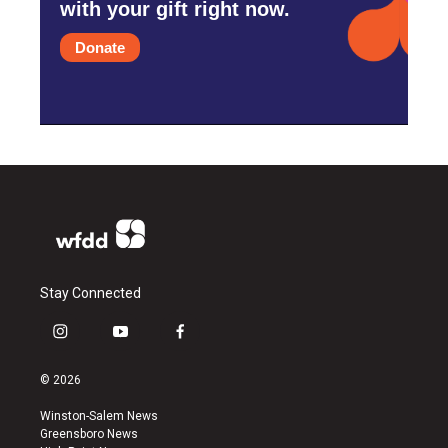
with your gift right now.
Donate
Stay Connected
i
y
f
n
o
a
s
u
c
© 2026
t
t
e
a
u
b
Winston-Salem News
g
b
o
Greensboro News
r
e
o