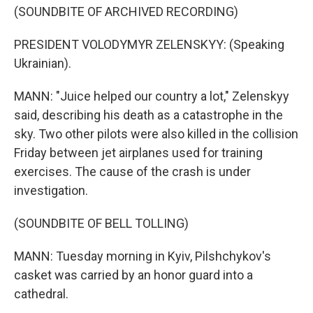
(SOUNDBITE OF ARCHIVED RECORDING)
PRESIDENT VOLODYMYR ZELENSKYY: (Speaking
Ukrainian).
MANN: "Juice helped our country a lot," Zelenskyy
said, describing his death as a catastrophe in the
sky. Two other pilots were also killed in the collision
Friday between jet airplanes used for training
exercises. The cause of the crash is under
investigation.
(SOUNDBITE OF BELL TOLLING)
MANN: Tuesday morning in Kyiv, Pilshchykov's
casket was carried by an honor guard into a
cathedral.