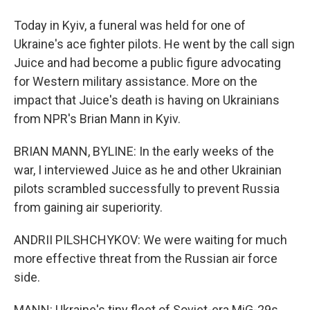
Today in Kyiv, a funeral was held for one of
Ukraine's ace fighter pilots. He went by the call sign
Juice and had become a public figure advocating
for Western military assistance. More on the
impact that Juice's death is having on Ukrainians
from NPR's Brian Mann in Kyiv.
BRIAN MANN, BYLINE: In the early weeks of the
war, I interviewed Juice as he and other Ukrainian
pilots scrambled successfully to prevent Russia
from gaining air superiority.
ANDRII PILSHCHYKOV: We were waiting for much
more effective threat from the Russian air force
side.
MANN: Ukraine's tiny fleet of Soviet-era MiG-29s