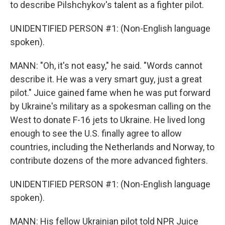
to describe Pilshchykov's talent as a fighter pilot.
UNIDENTIFIED PERSON #1: (Non-English language
spoken).
MANN: "Oh, it's not easy," he said. "Words cannot
describe it. He was a very smart guy, just a great
pilot." Juice gained fame when he was put forward
by Ukraine's military as a spokesman calling on the
West to donate F-16 jets to Ukraine. He lived long
enough to see the U.S. finally agree to allow
countries, including the Netherlands and Norway, to
contribute dozens of the more advanced fighters.
UNIDENTIFIED PERSON #1: (Non-English language
spoken).
MANN: His fellow Ukrainian pilot told NPR Juice