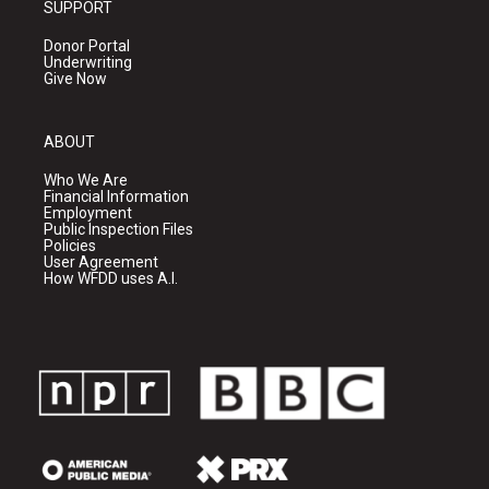
SUPPORT
Donor Portal
Underwriting
Give Now
ABOUT
Who We Are
Financial Information
Employment
Public Inspection Files
Policies
User Agreement
How WFDD uses A.I.