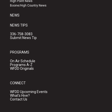
High Point News
a
k
Boone/High Country News
m
NEWS
NEWS TIPS
336-758-3083
Submit News Tip
PROGRAMS
On Air Schedule
Programs A-Z
WFDD Originals
CONNECT
WFDD Upcoming Events
What's Hive?
Contact Us