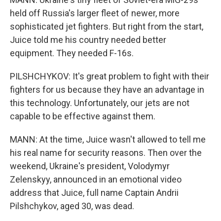
held off Russia's larger fleet of newer, more
sophisticated jet fighters. But right from the start,
Juice told me his country needed better
equipment. They needed F-16s.
PILSHCHYKOV: It's great problem to fight with their
fighters for us because they have an advantage in
this technology. Unfortunately, our jets are not
capable to be effective against them.
MANN: At the time, Juice wasn't allowed to tell me
his real name for security reasons. Then over the
weekend, Ukraine's president, Volodymyr
Zelenskyy, announced in an emotional video
address that Juice, full name Captain Andrii
Pilshchykov, aged 30, was dead.