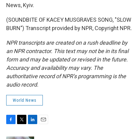
News, Kyiv.
(SOUNDBITE OF KACEY MUSGRAVES SONG, "SLOW
BURN") Transcript provided by NPR, Copyright NPR.
NPR transcripts are created on a rush deadline by
an NPR contractor. This text may not be in its final
form and may be updated or revised in the future.
Accuracy and availability may vary. The
authoritative record of NPR’s programming is the
audio record.
World News
F
T
L
E
a
w
i
m
c
i
n
a