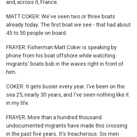
and, across it, France.
MATT COKER: We've seen two or three boats
already today. The first boat we see - that had about
45 to 50 people on board.
FRAYER: Fisherman Matt Coker is speaking by
phone from his boat offshore while watching
migrants' boats bob in the waves right in front of
him.
COKER: It gets busier every year. I've been on the
sea 25, nearly 30 years, and I've seen nothing like it
in my life.
FRAYER: More than a hundred thousand
undocumented migrants have made this crossing
in the past five years. It's treacherous. Six men