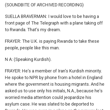
(SOUNDBITE OF ARCHIVED RECORDING)
SUELLA BRAVERMAN: I would love to be having a
front page of The Telegraph with a plane taking off
to Rwanda. That's my dream.
FRAYER: The U.K. is paying Rwanda to take these
people, people like this man.
N A: (Speaking Kurdish).
FRAYER: He's a member of Iran's Kurdish minority.
He spoke to NPR by phone from a hotel in England
where the government is housing migrants. And he
asked us to use only his initials, N.A., because he's
worried media attention could jeopardize his
asylum case. He was slated to be deported to