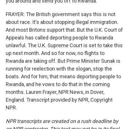
you around and send you off to Rwanda.
FRAYER: The British government says this is not
about race. It's about stopping illegal immigration.
And most Britons support that. But the U.K. Court of
Appeals has called deporting people to Rwanda
unlawful. The U.K. Supreme Court is set to take this
up next month. And so for now, no flights to
Rwanda are taking off. But Prime Minister Sunak is
running for reelection with the slogan, stop the
boats. And for him, that means deporting people to
Rwanda, and he vows to do that in the coming
months. Lauren Frayer, NPR News, in Dover,
England. Transcript provided by NPR, Copyright
NPR.
NPR transcripts are created on a rush deadline by
an NPR contractor. This text may not be in its final