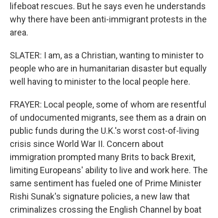
lifeboat rescues. But he says even he understands
why there have been anti-immigrant protests in the
area.
SLATER: I am, as a Christian, wanting to minister to
people who are in humanitarian disaster but equally
well having to minister to the local people here.
FRAYER: Local people, some of whom are resentful
of undocumented migrants, see them as a drain on
public funds during the U.K.'s worst cost-of-living
crisis since World War II. Concern about
immigration prompted many Brits to back Brexit,
limiting Europeans' ability to live and work here. The
same sentiment has fueled one of Prime Minister
Rishi Sunak's signature policies, a new law that
criminalizes crossing the English Channel by boat