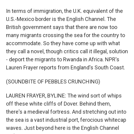
In terms of immigration, the U.K. equivalent of the
U.S.-Mexico border is the English Channel. The
British government says that there are now too
many migrants crossing the sea for the country to
accommodate. So they have come up with what
they call a novel, though critics call it illegal, solution
- deport the migrants to Rwanda in Africa. NPR's
Lauren Frayer reports from England's South Coast.
(SOUNDBITE OF PEBBLES CRUNCHING)
LAUREN FRAYER, BYLINE: The wind sort of whips
off these white cliffs of Dover. Behind them,
there's a medieval fortress. And stretching out into
the sea is a vast industrial port, ferocious whitecap
waves. Just beyond here is the English Channel