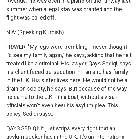
Rwanda. He was even in a plane on the runway last
summer when a legal stay was granted and the
flight was called off.
N A: (Speaking Kurdish).
FRAYER: "My legs were trembling. I never thought
I'd see my family again," he says, adding that he felt
treated like a criminal. His lawyer, Qays Sediqi, says
his client faced persecution in Iran and has family
in the U.K. His sister lives here. He would not be a
drain on society, he says. But because of the way
he came to the U.K. - in a boat, without a visa -
officials won't even hear his asylum plea. This
policy, Sediqi says...
QAYS SEDIQI: It just strips every right that an
asylum seeker has in the U.K. It's an international