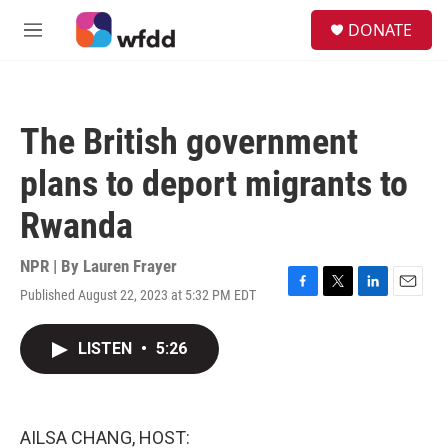
Skip to main content
S
DONATE
e
M
a
e
r
n
c
u
h
The British government
u
e
plans to deport migrants to
r
y
Rwanda
NPR | By
Lauren Frayer
Published August 22, 2023 at 5:32 PM EDT
F
T
L
E
a
w
i
m
c
i
n
a
LISTEN
•
5:26
e
t
k
i
b
t
e
l
o
e
d
o
r
I
k
n
AILSA CHANG, HOST: