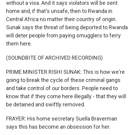
without a visa. And it says violators will be sent
home and, if that's unsafe, then to Rwanda in
Central Africa no matter their country of origin.
Sunak says the threat of being deported to Rwanda
will deter people from paying smugglers to ferry
them here.
(SOUNDBITE OF ARCHIVED RECORDING)
PRIME MINISTER RISHI SUNAK: This is how we're
going to break the cycle of these criminal gangs
and take control of our borders. People need to
know that if they come here illegally - that they will
be detained and swiftly removed.
FRAYER: His home secretary Suella Braverman
says this has become an obsession for her.