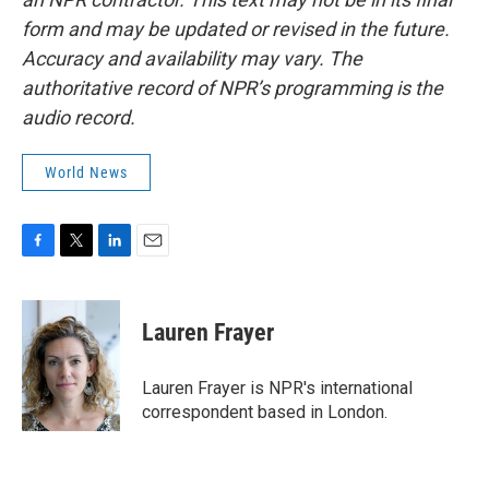
form and may be updated or revised in the future.
Accuracy and availability may vary. The
authoritative record of NPR’s programming is the
audio record.
World News
F
T
L
E
a
w
i
m
c
i
n
a
e
t
k
i
Lauren Frayer
b
t
e
l
o
e
d
o
r
I
Lauren Frayer is NPR's international
k
n
correspondent based in London.