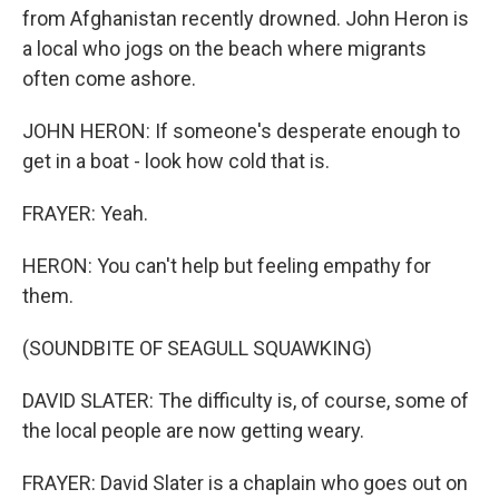
from Afghanistan recently drowned. John Heron is
a local who jogs on the beach where migrants
often come ashore.
JOHN HERON: If someone's desperate enough to
get in a boat - look how cold that is.
FRAYER: Yeah.
HERON: You can't help but feeling empathy for
them.
(SOUNDBITE OF SEAGULL SQUAWKING)
DAVID SLATER: The difficulty is, of course, some of
the local people are now getting weary.
FRAYER: David Slater is a chaplain who goes out on