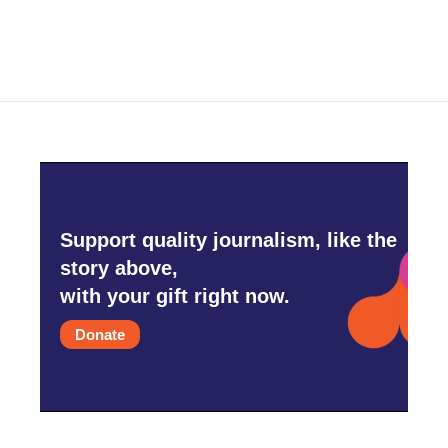
Support quality journalism, like the
story above,
with your gift right now.
Donate