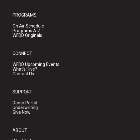
PROGRAMS
On Air Schedule
Programs A-Z
WFDD Originals
CONNECT
WFDD Upcoming Events
What's Hive?
Contact Us
SUPPORT
Donor Portal
Underwriting
Give Now
ABOUT