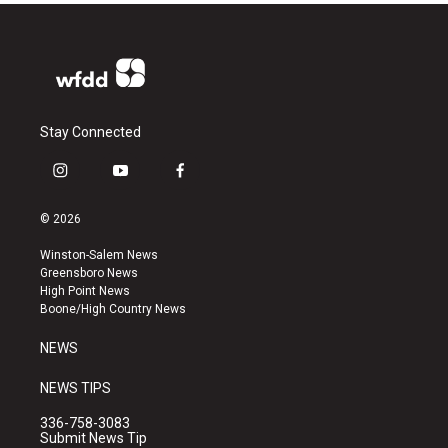
Stay Connected
i
y
f
n
o
a
s
u
c
© 2026
t
t
e
a
u
b
Winston-Salem News
g
b
o
Greensboro News
r
e
o
High Point News
a
k
Boone/High Country News
m
NEWS
NEWS TIPS
336-758-3083
Submit News Tip