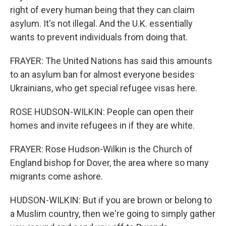
right of every human being that they can claim
asylum. It's not illegal. And the U.K. essentially
wants to prevent individuals from doing that.
FRAYER: The United Nations has said this amounts
to an asylum ban for almost everyone besides
Ukrainians, who get special refugee visas here.
ROSE HUDSON-WILKIN: People can open their
homes and invite refugees in if they are white.
FRAYER: Rose Hudson-Wilkin is the Church of
England bishop for Dover, the area where so many
migrants come ashore.
HUDSON-WILKIN: But if you are brown or belong to
a Muslim country, then we're going to simply gather