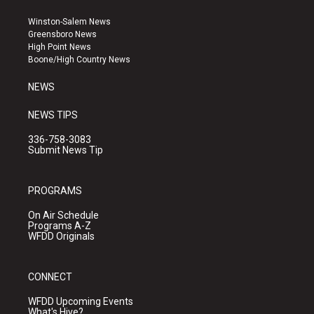
t
t
e
a
u
b
Winston-Salem News
g
b
o
Greensboro News
r
e
o
High Point News
a
k
Boone/High Country News
m
NEWS
NEWS TIPS
336-758-3083
Submit News Tip
PROGRAMS
On Air Schedule
Programs A-Z
WFDD Originals
CONNECT
WFDD Upcoming Events
What's Hive?