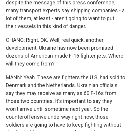
despite the message of this press conference,
many transport experts say shipping companies - a
lot of them, at least - aren't going to want to put
their vessels in this kind of danger.
CHANG: Right. OK. Well, real quick, another
development. Ukraine has now been promised
dozens of American-made F-16 fighter jets. Where
will they come from?
MANN: Yeah. These are fighters the U.S. had sold to
Denmark and the Netherlands. Ukrainian officials
say they may receive as many as 60 F-16s from
those two countries. It's important to say they
won't arrive until sometime next year. So the
counteroffensive underway right now, those
soldiers are going to have to keep fighting without