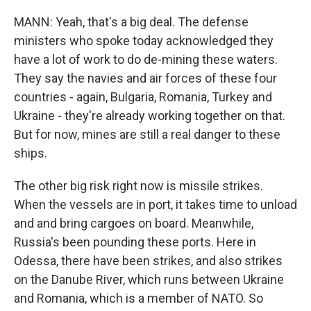
MANN: Yeah, that's a big deal. The defense
ministers who spoke today acknowledged they
have a lot of work to do de-mining these waters.
They say the navies and air forces of these four
countries - again, Bulgaria, Romania, Turkey and
Ukraine - they're already working together on that.
But for now, mines are still a real danger to these
ships.
The other big risk right now is missile strikes.
When the vessels are in port, it takes time to unload
and and bring cargoes on board. Meanwhile,
Russia's been pounding these ports. Here in
Odessa, there have been strikes, and also strikes
on the Danube River, which runs between Ukraine
and Romania, which is a member of NATO. So