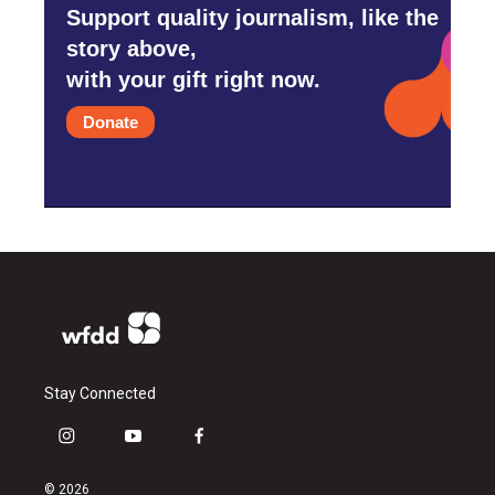
Support quality journalism, like the
story above,
with your gift right now.
Donate
Stay Connected
i
y
f
n
o
a
s
u
c
© 2026