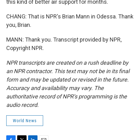
this kind of better air support for months.
CHANG: That is NPR's Brian Mann in Odessa. Thank
you, Brian.
MANN: Thank you. Transcript provided by NPR,
Copyright NPR.
NPR transcripts are created on a rush deadline by
an NPR contractor. This text may not be in its final
form and may be updated or revised in the future.
Accuracy and availability may vary. The
authoritative record of NPR’s programming is the
audio record.
World News