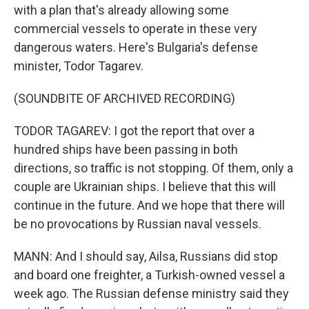
with a plan that's already allowing some
commercial vessels to operate in these very
dangerous waters. Here's Bulgaria's defense
minister, Todor Tagarev.
(SOUNDBITE OF ARCHIVED RECORDING)
TODOR TAGAREV: I got the report that over a
hundred ships have been passing in both
directions, so traffic is not stopping. Of them, only a
couple are Ukrainian ships. I believe that this will
continue in the future. And we hope that there will
be no provocations by Russian naval vessels.
MANN: And I should say, Ailsa, Russians did stop
and board one freighter, a Turkish-owned vessel a
week ago. The Russian defense ministry said they