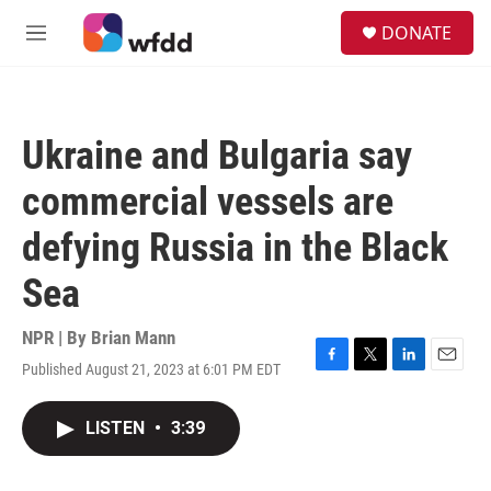
Skip to main content
S
DONATE
e
M
a
e
r
n
c
u
h
Ukraine and Bulgaria say
u
e
commercial vessels are
r
y
defying Russia in the Black
Sea
NPR | By
Brian Mann
Published August 21, 2023 at 6:01 PM EDT
F
T
L
E
a
w
i
m
c
i
n
a
LISTEN
•
3:39
e
t
k
i
b
t
e
l
o
e
d