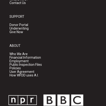
Contact Us
SUPPORT
Donor Portal
Underwriting
Give Now
ABOUT
Who We Are
Financial Information
Employment
Public Inspection Files
Policies
User Agreement
How WFDD uses A.I.