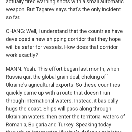
actually fired warning shots with a small automatic
weapon. But Tagarev says that's the only incident
so far.
CHANG: Well, I understand that the countries have
developed a new shipping corridor that they hope
will be safer for vessels. How does that corridor
work exactly?
MANN: Yeah. This effort began last month, when
Russia quit the global grain deal, choking off
Ukraine's agricultural exports. So these countries
quickly came up with a route that doesn't run
through international waters. Instead, it basically
hugs the coast. Ships will pass along through
Ukrainian waters, then enter the territorial waters of
Romania, Bulgaria and Turkey. Speaking today