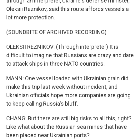
through an interpreter, Ukraine's defense minister,
Oleksii Reznikov, said this route affords vessels a
lot more protection.
(SOUNDBITE OF ARCHIVED RECORDING)
OLEKSII REZNIKOV: (Through interpreter) It is
difficult to imagine that Russians are crazy and dare
to attack ships in three NATO countries.
MANN: One vessel loaded with Ukrainian grain did
make this trip last week without incident, and
Ukrainian officials hope more companies are going
to keep calling Russia's bluff.
CHANG: But there are still big risks to all this, right?
Like what about the Russian sea mines that have
been placed near Ukrainian ports?