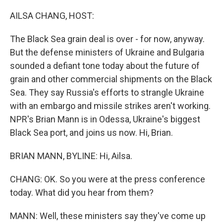
o
r
I
k
n
AILSA CHANG, HOST:
The Black Sea grain deal is over - for now, anyway.
But the defense ministers of Ukraine and Bulgaria
sounded a defiant tone today about the future of
grain and other commercial shipments on the Black
Sea. They say Russia's efforts to strangle Ukraine
with an embargo and missile strikes aren't working.
NPR's Brian Mann is in Odessa, Ukraine's biggest
Black Sea port, and joins us now. Hi, Brian.
BRIAN MANN, BYLINE: Hi, Ailsa.
CHANG: OK. So you were at the press conference
today. What did you hear from them?
MANN: Well, these ministers say they've come up