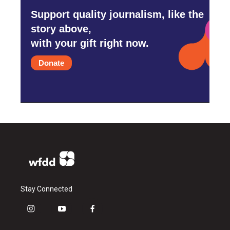
Support quality journalism, like the
story above,
with your gift right now.
Donate
Stay Connected
i
y
f
n
o
a