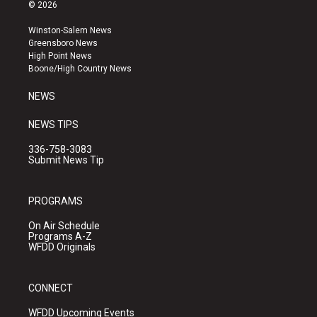
s
u
c
© 2026
t
t
e
a
u
b
Winston-Salem News
g
b
o
Greensboro News
r
e
o
High Point News
a
k
Boone/High Country News
m
NEWS
NEWS TIPS
336-758-3083
Submit News Tip
PROGRAMS
On Air Schedule
Programs A-Z
WFDD Originals
CONNECT
WFDD Upcoming Events