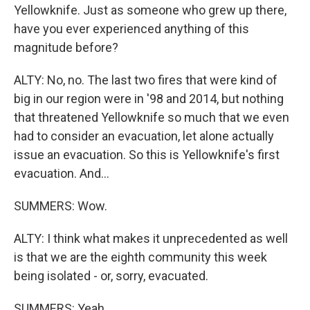
Yellowknife. Just as someone who grew up there,
have you ever experienced anything of this
magnitude before?
ALTY: No, no. The last two fires that were kind of
big in our region were in '98 and 2014, but nothing
that threatened Yellowknife so much that we even
had to consider an evacuation, let alone actually
issue an evacuation. So this is Yellowknife's first
evacuation. And...
SUMMERS: Wow.
ALTY: I think what makes it unprecedented as well
is that we are the eighth community this week
being isolated - or, sorry, evacuated.
SUMMERS: Yeah.