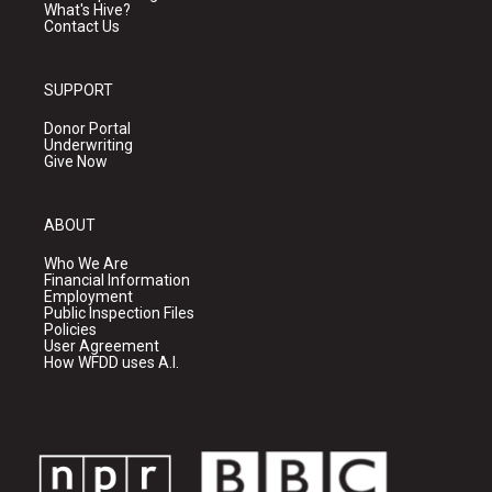
What's Hive?
Contact Us
SUPPORT
Donor Portal
Underwriting
Give Now
ABOUT
Who We Are
Financial Information
Employment
Public Inspection Files
Policies
User Agreement
How WFDD uses A.I.