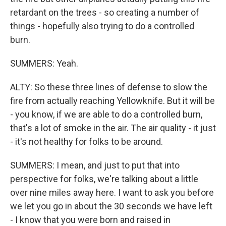
retardant on the trees - so creating a number of
things - hopefully also trying to do a controlled
burn.
SUMMERS: Yeah.
ALTY: So these three lines of defense to slow the
fire from actually reaching Yellowknife. But it will be
- you know, if we are able to do a controlled burn,
that's a lot of smoke in the air. The air quality - it just
- it's not healthy for folks to be around.
SUMMERS: I mean, and just to put that into
perspective for folks, we're talking about a little
over nine miles away here. I want to ask you before
we let you go in about the 30 seconds we have left
- I know that you were born and raised in