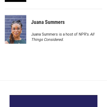
Juana Summers
Juana Summers is a host of NPR's
All
Things Considered.