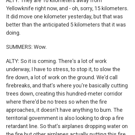
ALTY: They are 16 kilometers away from
Yellowknife right now, and - oh, sorry, 15 kilometers.
It did move one kilometer yesterday, but that was
better than the anticipated 5 kilometers that it was
doing.
SUMMERS: Wow.
ALTY: So it is coming. There's a lot of work
underway, I have to stress, to stop it, to slow the
fire down, a lot of work on the ground. We'd call
firebreaks, and that's where you're basically cutting
trees down, creating this hundred-meter corridor
where there'd be no trees so when the fire
approaches, it doesn't have anything to burn. The
territorial government is also looking to drop a fire
retardant line. So that's airplanes dropping water on
the fire but other airplanes actually putting this fire