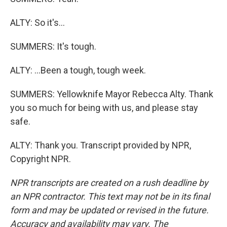
ALTY: So it's...
SUMMERS: It's tough.
ALTY: ...Been a tough, tough week.
SUMMERS: Yellowknife Mayor Rebecca Alty. Thank
you so much for being with us, and please stay
safe.
ALTY: Thank you. Transcript provided by NPR,
Copyright NPR.
NPR transcripts are created on a rush deadline by
an NPR contractor. This text may not be in its final
form and may be updated or revised in the future.
Accuracy and availability may vary. The