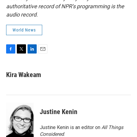
authoritative record of NPR’s programming is the
audio record.
World News
F
T
L
E
a
w
i
m
c
i
n
a
e
t
k
i
Kira Wakeam
b
t
e
l
o
e
d
o
r
I
k
n
Justine Kenin
Justine Kenin is an editor on
All Things
Considered
.