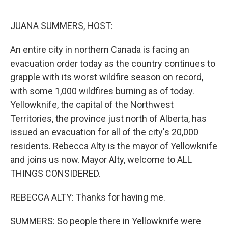
o
r
I
k
n
JUANA SUMMERS, HOST:
An entire city in northern Canada is facing an
evacuation order today as the country continues to
grapple with its worst wildfire season on record,
with some 1,000 wildfires burning as of today.
Yellowknife, the capital of the Northwest
Territories, the province just north of Alberta, has
issued an evacuation for all of the city's 20,000
residents. Rebecca Alty is the mayor of Yellowknife
and joins us now. Mayor Alty, welcome to ALL
THINGS CONSIDERED.
REBECCA ALTY: Thanks for having me.
SUMMERS: So people there in Yellowknife were