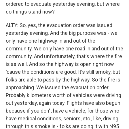
ordered to evacuate yesterday evening, but where
do things stand now?
ALTY: So, yes, the evacuation order was issued
yesterday evening. And the big purpose was - we
only have one highway in and out of the
community. We only have one road in and out of the
community. And unfortunately, that's where the fire
is as well. And so the highway is open right now
'cause the conditions are good. It's still smoky, but
folks are able to pass by the highway. So the fire is
approaching. We issued the evacuation order.
Probably kilometers worth of vehicles were driving
out yesterday, again today. Flights have also begun
because if you don't have a vehicle, for those who
have medical conditions, seniors, etc., like, driving
through this smoke is - folks are doing it with N95