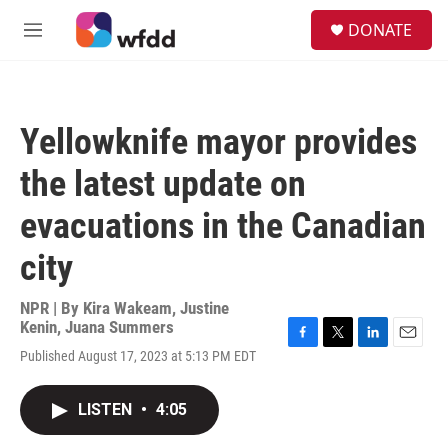
Skip to main content
S
DONATE
e
M
a
e
r
n
c
u
h
Yellowknife mayor provides
u
e
the latest update on
r
y
evacuations in the Canadian
city
NPR | By
Kira Wakeam
,
Justine
Kenin
,
Juana Summers
F
T
L
E
Published August 17, 2023 at 5:13 PM EDT
a
w
i
m
c
i
n
a
e
t
k
i
LISTEN
•
4:05
b
t
e
l
o
e
d