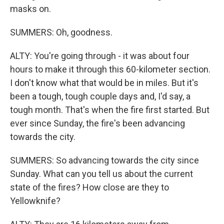
masks on.
SUMMERS: Oh, goodness.
ALTY: You're going through - it was about four
hours to make it through this 60-kilometer section.
I don't know what that would be in miles. But it's
been a tough, tough couple days and, I'd say, a
tough month. That's when the fire first started. But
ever since Sunday, the fire's been advancing
towards the city.
SUMMERS: So advancing towards the city since
Sunday. What can you tell us about the current
state of the fires? How close are they to
Yellowknife?