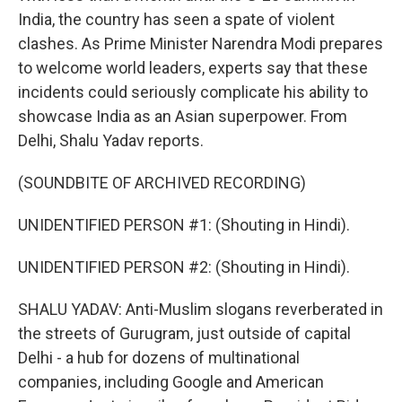
India, the country has seen a spate of violent
clashes. As Prime Minister Narendra Modi prepares
to welcome world leaders, experts say that these
incidents could seriously complicate his ability to
showcase India as an Asian superpower. From
Delhi, Shalu Yadav reports.
(SOUNDBITE OF ARCHIVED RECORDING)
UNIDENTIFIED PERSON #1: (Shouting in Hindi).
UNIDENTIFIED PERSON #2: (Shouting in Hindi).
SHALU YADAV: Anti-Muslim slogans reverberated in
the streets of Gurugram, just outside of capital
Delhi - a hub for dozens of multinational
companies, including Google and American