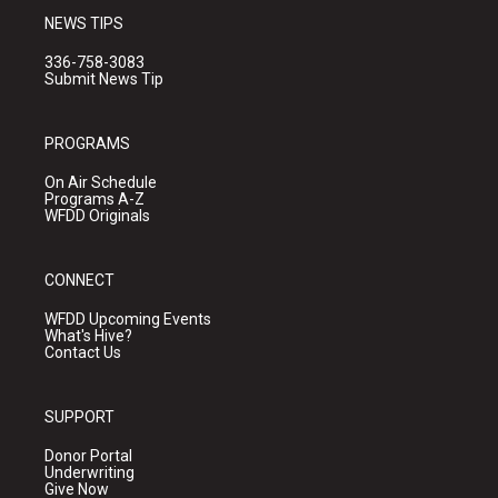
NEWS TIPS
336-758-3083
Submit News Tip
PROGRAMS
On Air Schedule
Programs A-Z
WFDD Originals
CONNECT
WFDD Upcoming Events
What's Hive?
Contact Us
SUPPORT
Donor Portal
Underwriting
Give Now