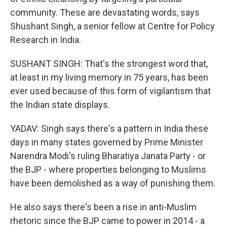
community. These are devastating words, says
Shushant Singh, a senior fellow at Centre for Policy
Research in India.
SUSHANT SINGH: That's the strongest word that,
at least in my living memory in 75 years, has been
ever used because of this form of vigilantism that
the Indian state displays.
YADAV: Singh says there's a pattern in India these
days in many states governed by Prime Minister
Narendra Modi's ruling Bharatiya Janata Party - or
the BJP - where properties belonging to Muslims
have been demolished as a way of punishing them.
He also says there's been a rise in anti-Muslim
rhetoric since the BJP came to power in 2014 - a