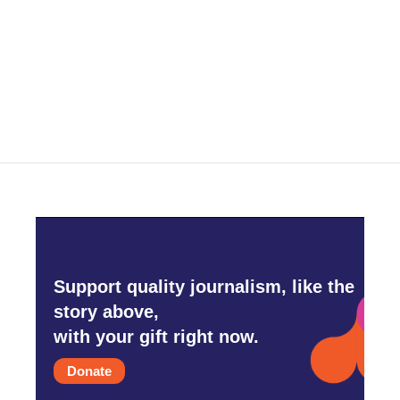
b
t
e
l
o
e
d
o
r
I
k
n
Support quality journalism, like the
story above,
with your gift right now.
Donate