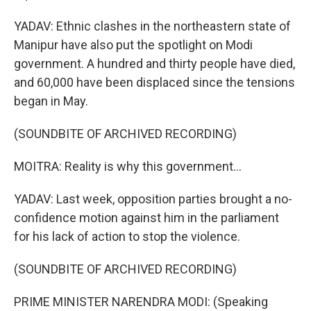
YADAV: Ethnic clashes in the northeastern state of
Manipur have also put the spotlight on Modi
government. A hundred and thirty people have died,
and 60,000 have been displaced since the tensions
began in May.
(SOUNDBITE OF ARCHIVED RECORDING)
MOITRA: Reality is why this government...
YADAV: Last week, opposition parties brought a no-
confidence motion against him in the parliament
for his lack of action to stop the violence.
(SOUNDBITE OF ARCHIVED RECORDING)
PRIME MINISTER NARENDRA MODI: (Speaking