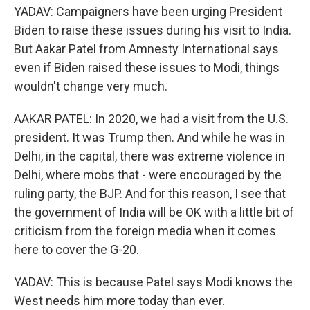
YADAV: Campaigners have been urging President
Biden to raise these issues during his visit to India.
But Aakar Patel from Amnesty International says
even if Biden raised these issues to Modi, things
wouldn't change very much.
AAKAR PATEL: In 2020, we had a visit from the U.S.
president. It was Trump then. And while he was in
Delhi, in the capital, there was extreme violence in
Delhi, where mobs that - were encouraged by the
ruling party, the BJP. And for this reason, I see that
the government of India will be OK with a little bit of
criticism from the foreign media when it comes
here to cover the G-20.
YADAV: This is because Patel says Modi knows the
West needs him more today than ever.