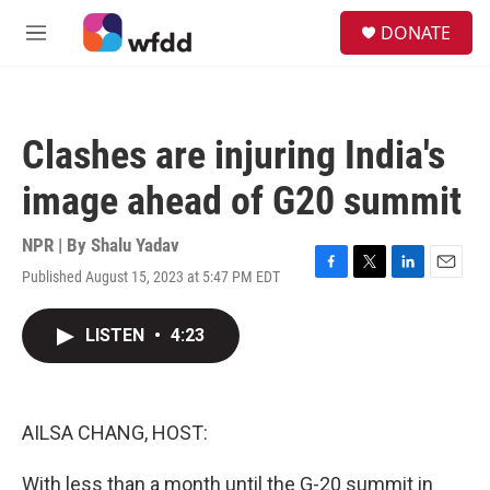
Skip to main content
S
DONATE
e
M
a
e
r
n
c
u
h
Clashes are injuring India's
u
e
image ahead of G20 summit
r
y
NPR | By
Shalu Yadav
Published August 15, 2023 at 5:47 PM EDT
F
T
L
E
a
w
i
m
c
i
n
a
LISTEN
•
4:23
e
t
k
i
b
t
e
l
o
e
d
o
r
I
k
n
AILSA CHANG, HOST:
With less than a month until the G-20 summit in