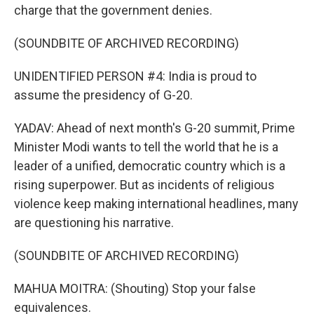
charge that the government denies.
(SOUNDBITE OF ARCHIVED RECORDING)
UNIDENTIFIED PERSON #4: India is proud to
assume the presidency of G-20.
YADAV: Ahead of next month's G-20 summit, Prime
Minister Modi wants to tell the world that he is a
leader of a unified, democratic country which is a
rising superpower. But as incidents of religious
violence keep making international headlines, many
are questioning his narrative.
(SOUNDBITE OF ARCHIVED RECORDING)
MAHUA MOITRA: (Shouting) Stop your false
equivalences.