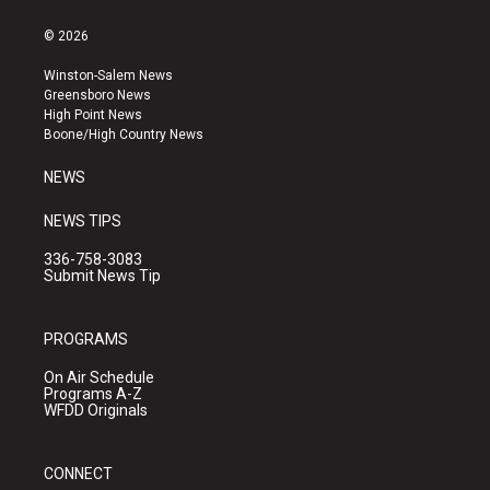
n
o
a
s
u
c
© 2026
t
t
e
a
u
b
Winston-Salem News
g
b
o
Greensboro News
r
e
o
High Point News
a
k
Boone/High Country News
m
NEWS
NEWS TIPS
336-758-3083
Submit News Tip
PROGRAMS
On Air Schedule
Programs A-Z
WFDD Originals
CONNECT