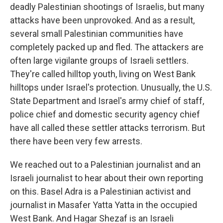
deadly Palestinian shootings of Israelis, but many
attacks have been unprovoked. And as a result,
several small Palestinian communities have
completely packed up and fled. The attackers are
often large vigilante groups of Israeli settlers.
They're called hilltop youth, living on West Bank
hilltops under Israel's protection. Unusually, the U.S.
State Department and Israel's army chief of staff,
police chief and domestic security agency chief
have all called these settler attacks terrorism. But
there have been very few arrests.
We reached out to a Palestinian journalist and an
Israeli journalist to hear about their own reporting
on this. Basel Adra is a Palestinian activist and
journalist in Masafer Yatta Yatta in the occupied
West Bank. And Hagar Shezaf is an Israeli