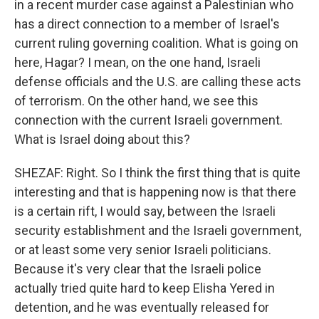
in a recent murder case against a Palestinian who
has a direct connection to a member of Israel's
current ruling governing coalition. What is going on
here, Hagar? I mean, on the one hand, Israeli
defense officials and the U.S. are calling these acts
of terrorism. On the other hand, we see this
connection with the current Israeli government.
What is Israel doing about this?
SHEZAF: Right. So I think the first thing that is quite
interesting and that is happening now is that there
is a certain rift, I would say, between the Israeli
security establishment and the Israeli government,
or at least some very senior Israeli politicians.
Because it's very clear that the Israeli police
actually tried quite hard to keep Elisha Yered in
detention, and he was eventually released for