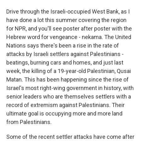
Drive through the Israeli-occupied West Bank, as I
have done a lot this summer covering the region
for NPR, and you'll see poster after poster with the
Hebrew word for vengeance - nekama. The United
Nations says there's been a rise in the rate of
attacks by Israeli settlers against Palestinians -
beatings, burning cars and homes, and just last
week, the killing of a 19-year-old Palestinian, Qusai
Matan. This has been happening since the rise of
Israel's most right-wing government in history, with
senior leaders who are themselves settlers with a
record of extremism against Palestinians. Their
ultimate goal is occupying more and more land
from Palestinians.
Some of the recent settler attacks have come after