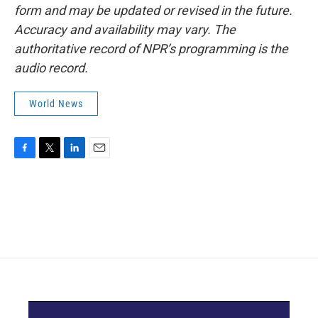
form and may be updated or revised in the future.
Accuracy and availability may vary. The
authoritative record of NPR’s programming is the
audio record.
World News
F
T
L
E
a
w
i
m
c
i
n
a
e
t
k
i
b
t
e
l
o
e
d
o
r
I
k
n