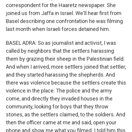
correspondent for the Haaretz newspaper. She
joined us from Jaffa in Israel. We'll hear first from
Basel describing one confrontation he was filming
last month when Israeli forces detained him.
BASEL ADRA: So as journalist and activist, I was
called by neighbors that the settlers harassing
them by grazing their sheep in the Palestinian field.
And when I arrived, more settlers joined that settler,
and they started harassing the shepherds. And
there was violence because the settlers create this
violence in the place. The police and the army
come, and directly they invaded houses in the
community, looking for boys that they throw
stones, as the settlers claimed, to the soldiers. And
then the officer came at me and said, open your
phone and show me what you filmed. I told him this