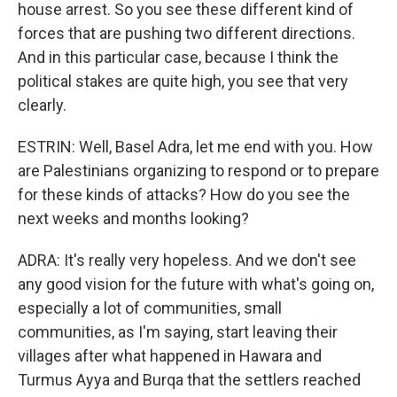
house arrest. So you see these different kind of
forces that are pushing two different directions.
And in this particular case, because I think the
political stakes are quite high, you see that very
clearly.
ESTRIN: Well, Basel Adra, let me end with you. How
are Palestinians organizing to respond or to prepare
for these kinds of attacks? How do you see the
next weeks and months looking?
ADRA: It's really very hopeless. And we don't see
any good vision for the future with what's going on,
especially a lot of communities, small
communities, as I'm saying, start leaving their
villages after what happened in Hawara and
Turmus Ayya and Burqa that the settlers reached