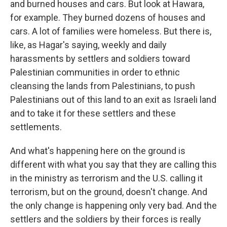
and burned houses and cars. But look at Hawara,
for example. They burned dozens of houses and
cars. A lot of families were homeless. But there is,
like, as Hagar's saying, weekly and daily
harassments by settlers and soldiers toward
Palestinian communities in order to ethnic
cleansing the lands from Palestinians, to push
Palestinians out of this land to an exit as Israeli land
and to take it for these settlers and these
settlements.
And what's happening here on the ground is
different with what you say that they are calling this
in the ministry as terrorism and the U.S. calling it
terrorism, but on the ground, doesn't change. And
the only change is happening only very bad. And the
settlers and the soldiers by their forces is really