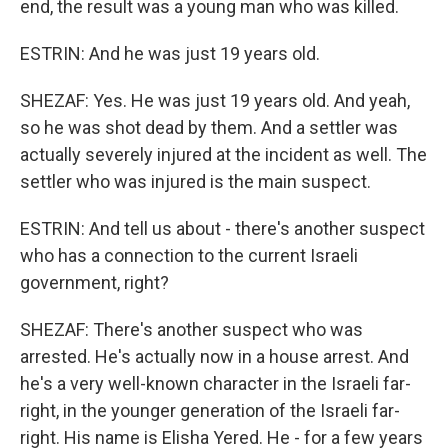
end, the result was a young man who was killed.
ESTRIN: And he was just 19 years old.
SHEZAF: Yes. He was just 19 years old. And yeah,
so he was shot dead by them. And a settler was
actually severely injured at the incident as well. The
settler who was injured is the main suspect.
ESTRIN: And tell us about - there's another suspect
who has a connection to the current Israeli
government, right?
SHEZAF: There's another suspect who was
arrested. He's actually now in a house arrest. And
he's a very well-known character in the Israeli far-
right, in the younger generation of the Israeli far-
right. His name is Elisha Yered. He - for a few years