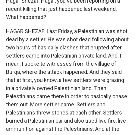
Hagar Shezaf. Hagar, you've been reporting on a
recent killing that just happened last weekend.
What happened?
HAGAR SHEZAF: Last Friday, a Palestinian was shot
dead by a settler. He was shot dead following about
two hours of basically clashes that erupted after
settlers came into Palestinian private land. And, I
mean, I spoke to witnesses from the village of
Burqa, where the attack happened. And they said
that at first, you know, a few settlers were grazing
in a privately owned Palestinian land. Then
Palestinians came there in order to basically chase
them out. More settler came. Settlers and
Palestinians threw stones at each other. Settlers
burned a Palestinian car and also used live fire, live
ammunition against the Palestinians. And at the