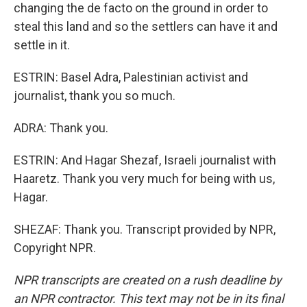
changing the de facto on the ground in order to
steal this land and so the settlers can have it and
settle in it.
ESTRIN: Basel Adra, Palestinian activist and
journalist, thank you so much.
ADRA: Thank you.
ESTRIN: And Hagar Shezaf, Israeli journalist with
Haaretz. Thank you very much for being with us,
Hagar.
SHEZAF: Thank you. Transcript provided by NPR,
Copyright NPR.
NPR transcripts are created on a rush deadline by
an NPR contractor. This text may not be in its final