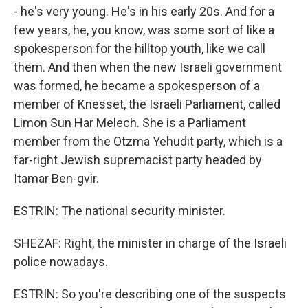
- he's very young. He's in his early 20s. And for a
few years, he, you know, was some sort of like a
spokesperson for the hilltop youth, like we call
them. And then when the new Israeli government
was formed, he became a spokesperson of a
member of Knesset, the Israeli Parliament, called
Limon Sun Har Melech. She is a Parliament
member from the Otzma Yehudit party, which is a
far-right Jewish supremacist party headed by
Itamar Ben-gvir.
ESTRIN: The national security minister.
SHEZAF: Right, the minister in charge of the Israeli
police nowadays.
ESTRIN: So you're describing one of the suspects