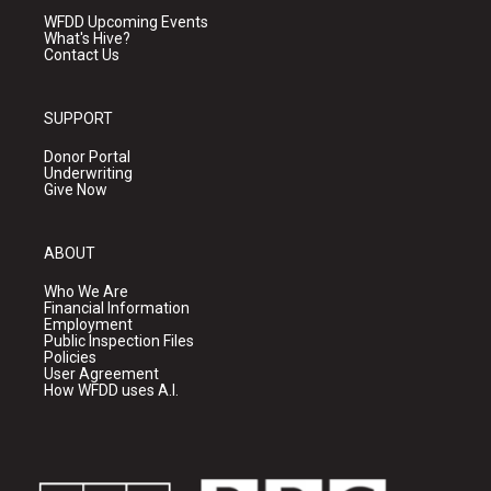
WFDD Upcoming Events
What's Hive?
Contact Us
SUPPORT
Donor Portal
Underwriting
Give Now
ABOUT
Who We Are
Financial Information
Employment
Public Inspection Files
Policies
User Agreement
How WFDD uses A.I.