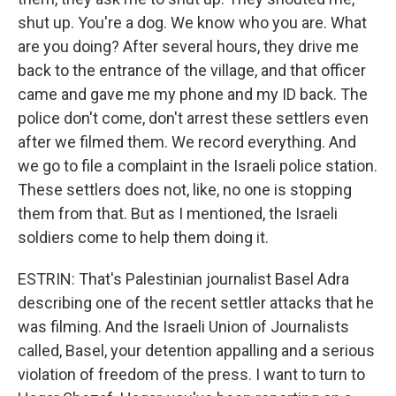
shut up. You're a dog. We know who you are. What
are you doing? After several hours, they drive me
back to the entrance of the village, and that officer
came and gave me my phone and my ID back. The
police don't come, don't arrest these settlers even
after we filmed them. We record everything. And
we go to file a complaint in the Israeli police station.
These settlers does not, like, no one is stopping
them from that. But as I mentioned, the Israeli
soldiers come to help them doing it.
ESTRIN: That's Palestinian journalist Basel Adra
describing one of the recent settler attacks that he
was filming. And the Israeli Union of Journalists
called, Basel, your detention appalling and a serious
violation of freedom of the press. I want to turn to