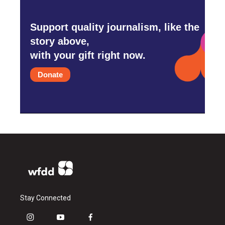
Support quality journalism, like the
story above,
with your gift right now.
Donate
Stay Connected
i
y
f