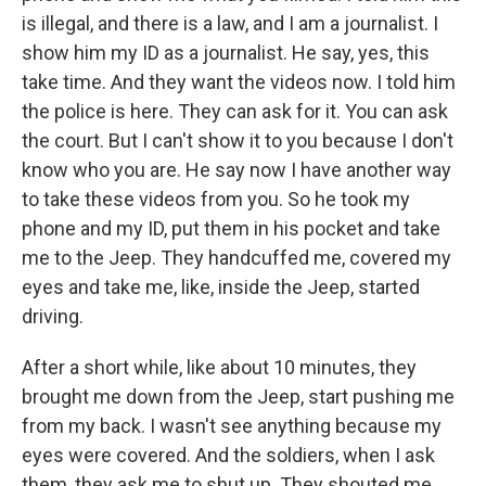
is illegal, and there is a law, and I am a journalist. I
show him my ID as a journalist. He say, yes, this
take time. And they want the videos now. I told him
the police is here. They can ask for it. You can ask
the court. But I can't show it to you because I don't
know who you are. He say now I have another way
to take these videos from you. So he took my
phone and my ID, put them in his pocket and take
me to the Jeep. They handcuffed me, covered my
eyes and take me, like, inside the Jeep, started
driving.
After a short while, like about 10 minutes, they
brought me down from the Jeep, start pushing me
from my back. I wasn't see anything because my
eyes were covered. And the soldiers, when I ask
them, they ask me to shut up. They shouted me,