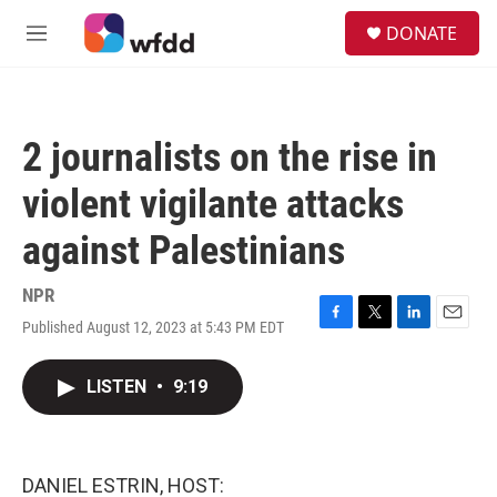
Skip to main content
S
DONATE
e
M
a
e
r
n
c
u
h
2 journalists on the rise in
u
e
violent vigilante attacks
r
y
against Palestinians
NPR
Published August 12, 2023 at 5:43 PM EDT
F
T
L
E
a
w
i
m
c
i
n
a
LISTEN
•
9:19
e
t
k
i
b
t
e
l
o
e
d
o
r
I
k
n
DANIEL ESTRIN, HOST: