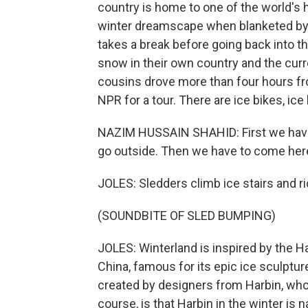
country is home to one of the world's 
winter dreamscape when blanketed by 
takes a break before going back into t
snow in their own country and the curr
cousins drove more than four hours fr
NPR for a tour. There are ice bikes, ic
NAZIM HUSSAIN SHAHID: First we have t
go outside. Then we have to come her
JOLES: Sledders climb ice stairs and 
(SOUNDBITE OF SLED BUMPING)
JOLES: Winterland is inspired by the Ha
China, famous for its epic ice sculptu
created by designers from Harbin, who 
course, is that Harbin in the winter is n