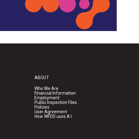
ABOUT
Who We Are
Financial Information
Employment
Public Inspection Files
Policies
User Agreement
How WFDD uses A.I.