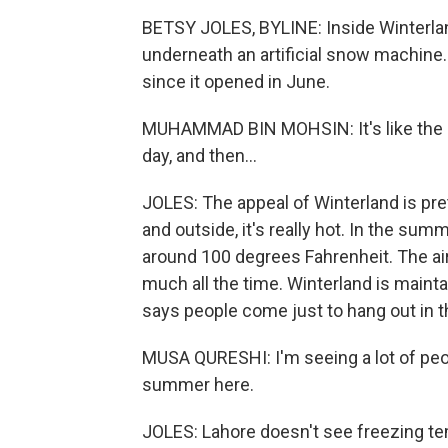
BETSY JOLES, BYLINE: Inside Winterl
underneath an artificial snow machine
since it opened in June.
MUHAMMAD BIN MOHSIN: It's like the 
day, and then...
JOLES: The appeal of Winterland is prett
and outside, it's really hot. In the su
around 100 degrees Fahrenheit. The air 
much all the time. Winterland is mainta
says people come just to hang out in t
MUSA QURESHI: I'm seeing a lot of peo
summer here.
JOLES: Lahore doesn't see freezing tem