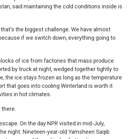
tan, said maintaining the cold conditions inside is
 that's the biggest challenge. We have almost
 because if we switch down, everything going to
locks of ice from factories that mass produce
ted by truck at night, wedged together tightly to
, the ice stays frozen as long as the temperature
rt that goes into cooling Winterland is worth it
ities in hot climates.
 there.
scape. On the day NPR visited in mid-July,
 the night. Nineteen-year-old Yamsheen Saqib