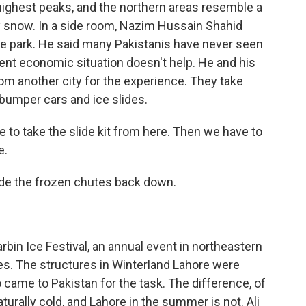
highest peaks, and the northern areas resemble a
snow. In a side room, Nazim Hussain Shahid
he park. He said many Pakistanis have never seen
ent economic situation doesn't help. He and his
om another city for the experience. They take
e bumper cars and ice slides.
o take the slide kit from here. Then we have to
e.
ride the frozen chutes back down.
rbin Ice Festival, an annual event in northeastern
res. The structures in Winterland Lahore were
came to Pakistan for the task. The difference, of
aturally cold, and Lahore in the summer is not. Ali