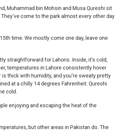
and, Muhammad bin Mohsin and Musa Qureshi sit
. They've come to the park almost every other day
15th time. We mostly come one day, leave one
y straightforward for Lahoris. Inside, it's cold,
mmer, temperatures in Lahore consistently hover
is thick with humidity, and you're sweaty pretty
ined at a chilly 14 degrees Fahrenheit. Qureshi
he cold.
ple enjoying and escaping the heat of the
peratures, but other areas in Pakistan do. The