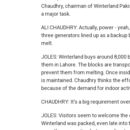
Chaudhry, chairman of Winterland Pakis
a major task.
ALI CHAUDHRY: Actually, power - yeah,
three generators lined up as a backup
melt.
JOLES: Winterland buys around 8,000 b
them in Lahore. The blocks are transpor
prevent them from melting. Once inside
is maintained. Chaudhry thinks the effo
because of the demand for indoor activ
CHAUDHRY: It's a big requirement over
JOLES: Visitors seem to welcome the e
Winterland was packed, even late into