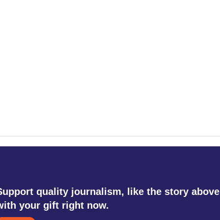
Support quality journalism, like the story above
with your gift right now.