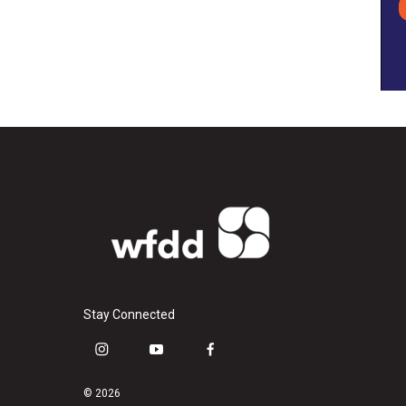
Stay Connected
i
y
f
n
o
a
s
u
c
© 2026