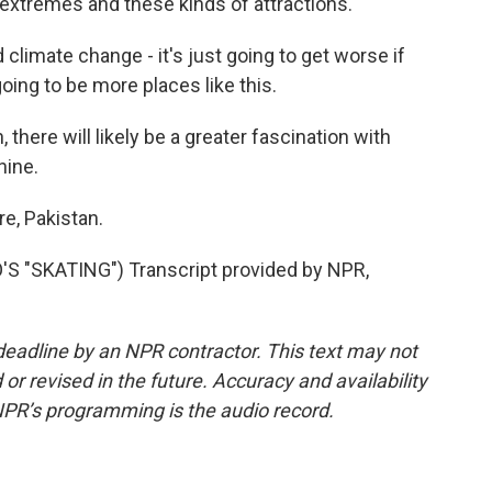
xtremes and these kinds of attractions.
imate change - it's just going to get worse if
going to be more places like this.
 there will likely be a greater fascination with
hine.
e, Pakistan.
 "SKATING") Transcript provided by NPR,
deadline by an NPR contractor. This text may not
or revised in the future. Accuracy and availability
NPR’s programming is the audio record.