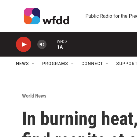
Skip to main content
Public Radio for the Pi
WFDD
1A
NEWS
PROGRAMS
CONNECT
SUPPOR
World News
In burning heat