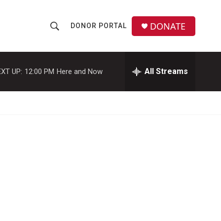
DONATE
DONOR PORTAL
S
S
e
h
a
r
All Streams
XT UP:
12:00 PM
Here and Now
o
c
h
w
Q
u
S
e
r
e
y
a
r
c
h