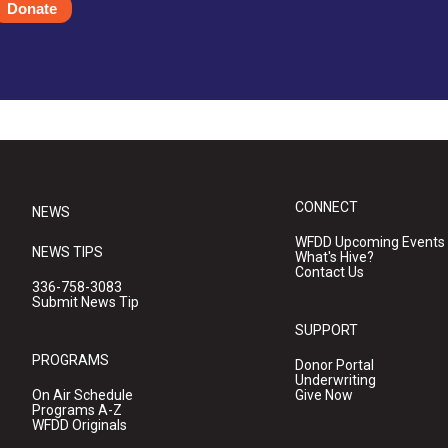
Donate
CONNECT
NEWS
WFDD Upcoming Events
NEWS TIPS
What's Hive?
Contact Us
336-758-3083
Submit News Tip
SUPPORT
PROGRAMS
Donor Portal
Underwriting
On Air Schedule
Give Now
Programs A-Z
WFDD Originals