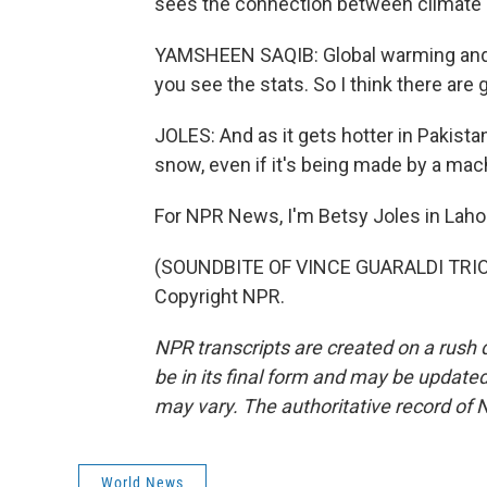
sees the connection between climate e
YAMSHEEN SAQIB: Global warming and cl
you see the stats. So I think there are 
JOLES: And as it gets hotter in Pakistan,
snow, even if it's being made by a mac
For NPR News, I'm Betsy Joles in Lahor
(SOUNDBITE OF VINCE GUARALDI TRIO'S
Copyright NPR.
NPR transcripts are created on a rush 
be in its final form and may be updated 
may vary. The authoritative record of 
World News