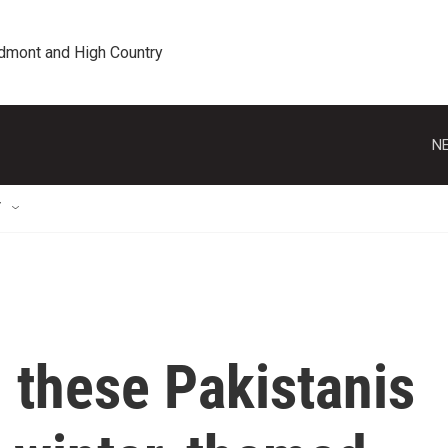
edmont and High Country
NE
T
, these Pakistanis