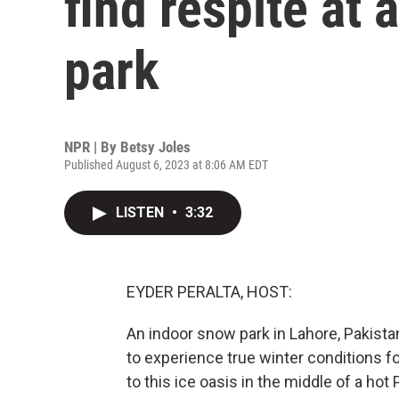
find respite at
park
NPR | By
Betsy Joles
Published August 6, 2023 at 8:06 AM EDT
LISTEN
•
3:32
EYDER PERALTA, HOST:
An indoor snow park in Lahore, Pakista
to experience true winter conditions for
to this ice oasis in the middle of a ho