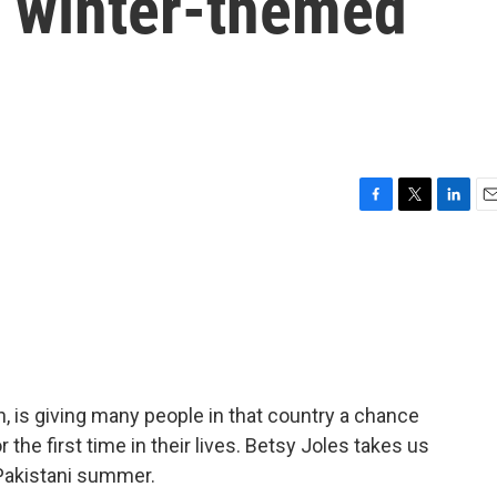
 a winter-themed
F
T
L
E
a
w
i
m
c
i
n
a
e
t
k
i
b
t
e
l
o
e
d
o
r
I
k
n
n, is giving many people in that country a chance
 the first time in their lives. Betsy Joles takes us
t Pakistani summer.