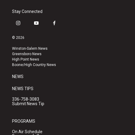
Stay Connected
i
y
f
n
o
a
s
u
c
© 2026
t
t
e
a
u
b
Winston-Salem News
g
b
o
Greensboro News
r
e
o
High Point News
a
k
Boone/High Country News
m
NEWS
NEWS TIPS
336-758-3083
Submit News Tip
PROGRAMS
On Air Schedule