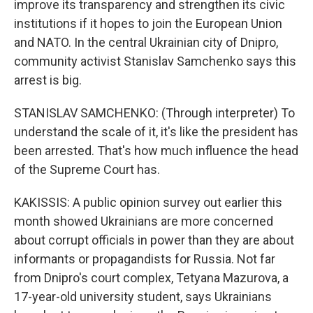
improve its transparency and strengthen its civic
institutions if it hopes to join the European Union
and NATO. In the central Ukrainian city of Dnipro,
community activist Stanislav Samchenko says this
arrest is big.
STANISLAV SAMCHENKO: (Through interpreter) To
understand the scale of it, it's like the president has
been arrested. That's how much influence the head
of the Supreme Court has.
KAKISSIS: A public opinion survey out earlier this
month showed Ukrainians are more concerned
about corrupt officials in power than they are about
informants or propagandists for Russia. Not far
from Dnipro's court complex, Tetyana Mazurova, a
17-year-old university student, says Ukrainians