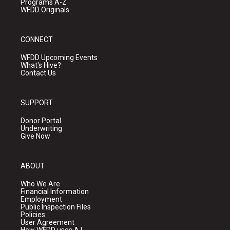
Programs A-Z
WFDD Originals
CONNECT
WFDD Upcoming Events
What's Hive?
Contact Us
SUPPORT
Donor Portal
Underwriting
Give Now
ABOUT
Who We Are
Financial Information
Employment
Public Inspection Files
Policies
User Agreement