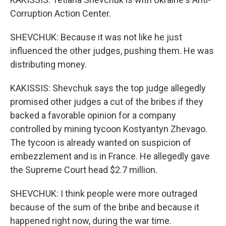
Corruption Action Center.
SHEVCHUK: Because it was not like he just
influenced the other judges, pushing them. He was
distributing money.
KAKISSIS: Shevchuk says the top judge allegedly
promised other judges a cut of the bribes if they
backed a favorable opinion for a company
controlled by mining tycoon Kostyantyn Zhevago.
The tycoon is already wanted on suspicion of
embezzlement and is in France. He allegedly gave
the Supreme Court head $2.7 million.
SHEVCHUK: I think people were more outraged
because of the sum of the bribe and because it
happened right now, during the war time.