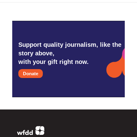
Support quality journalism, like the
story above,
with your gift right now.
Donate