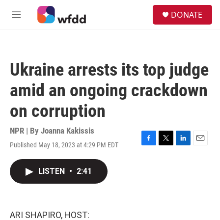
Skip to main content
S
DONATE
e
M
a
e
r
n
c
u
h
Ukraine arrests its top judge
u
e
amid an ongoing crackdown
r
y
on corruption
NPR | By
Joanna Kakissis
Published May 18, 2023 at 4:29 PM EDT
F
T
L
E
a
w
i
m
c
i
n
a
LISTEN
•
2:41
e
t
k
i
b
t
e
l
o
e
d
o
r
I
k
n
ARI SHAPIRO, HOST: