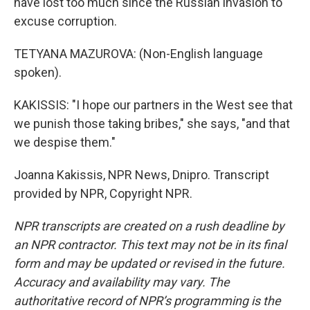
have lost too much since the Russian invasion to
excuse corruption.
TETYANA MAZUROVA: (Non-English language
spoken).
KAKISSIS: "I hope our partners in the West see that
we punish those taking bribes," she says, "and that
we despise them."
Joanna Kakissis, NPR News, Dnipro. Transcript
provided by NPR, Copyright NPR.
NPR transcripts are created on a rush deadline by
an NPR contractor. This text may not be in its final
form and may be updated or revised in the future.
Accuracy and availability may vary. The
authoritative record of NPR’s programming is the