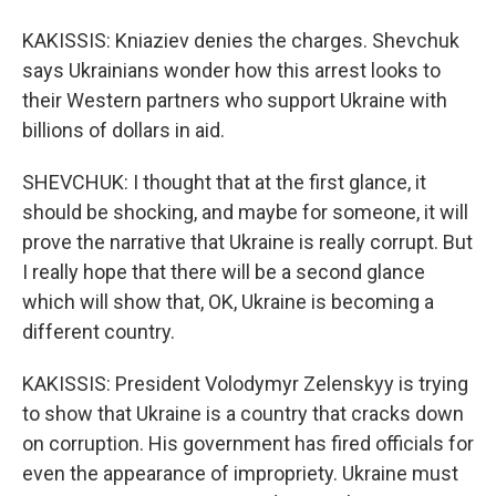
KAKISSIS: Kniaziev denies the charges. Shevchuk
says Ukrainians wonder how this arrest looks to
their Western partners who support Ukraine with
billions of dollars in aid.
SHEVCHUK: I thought that at the first glance, it
should be shocking, and maybe for someone, it will
prove the narrative that Ukraine is really corrupt. But
I really hope that there will be a second glance
which will show that, OK, Ukraine is becoming a
different country.
KAKISSIS: President Volodymyr Zelenskyy is trying
to show that Ukraine is a country that cracks down
on corruption. His government has fired officials for
even the appearance of impropriety. Ukraine must