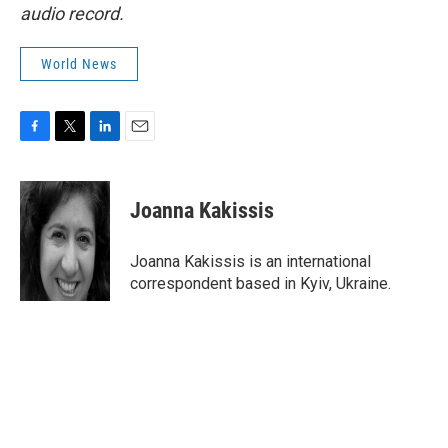
audio record.
World News
F
T
L
E
a
w
i
m
c
i
n
a
e
t
k
i
Joanna Kakissis
b
t
e
l
o
e
d
o
r
I
Joanna Kakissis is an international
k
n
correspondent based in Kyiv, Ukraine.