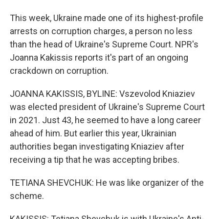
This week, Ukraine made one of its highest-profile
arrests on corruption charges, a person no less
than the head of Ukraine's Supreme Court. NPR's
Joanna Kakissis reports it's part of an ongoing
crackdown on corruption.
JOANNA KAKISSIS, BYLINE: Vszevolod Kniaziev
was elected president of Ukraine's Supreme Court
in 2021. Just 43, he seemed to have a long career
ahead of him. But earlier this year, Ukrainian
authorities began investigating Kniaziev after
receiving a tip that he was accepting bribes.
TETIANA SHEVCHUK: He was like organizer of the
scheme.
KAKISSIS: Tetiana Shevchuk is with Ukraine's Anti-