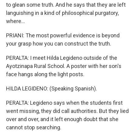
to glean some truth. And he says that they are left
languishing in a kind of philosophical purgatory,
where...
PRIANI: The most powerful evidence is beyond
your grasp how you can construct the truth.
PERALTA: I meet Hilda Legideno outside of the
Ayotzinapa Rural School. A poster with her son's
face hangs along the light posts.
HILDA LEGIDENO: (Speaking Spanish).
PERALTA: Legideno says when the students first
went missing, they did call authorities. But they lied
over and over, and it left enough doubt that she
cannot stop searching.