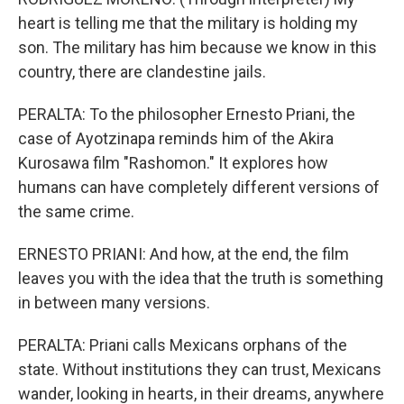
heart is telling me that the military is holding my
son. The military has him because we know in this
country, there are clandestine jails.
PERALTA: To the philosopher Ernesto Priani, the
case of Ayotzinapa reminds him of the Akira
Kurosawa film "Rashomon." It explores how
humans can have completely different versions of
the same crime.
ERNESTO PRIANI: And how, at the end, the film
leaves you with the idea that the truth is something
in between many versions.
PERALTA: Priani calls Mexicans orphans of the
state. Without institutions they can trust, Mexicans
wander, looking in hearts, in their dreams, anywhere