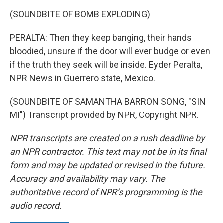
(SOUNDBITE OF BOMB EXPLODING)
PERALTA: Then they keep banging, their hands
bloodied, unsure if the door will ever budge or even
if the truth they seek will be inside. Eyder Peralta,
NPR News in Guerrero state, Mexico.
(SOUNDBITE OF SAMANTHA BARRON SONG, "SIN
MI") Transcript provided by NPR, Copyright NPR.
NPR transcripts are created on a rush deadline by
an NPR contractor. This text may not be in its final
form and may be updated or revised in the future.
Accuracy and availability may vary. The
authoritative record of NPR’s programming is the
audio record.