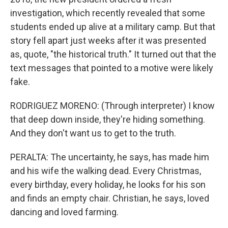
investigation, which recently revealed that some
students ended up alive at a military camp. But that
story fell apart just weeks after it was presented
as, quote, "the historical truth." It turned out that the
text messages that pointed to a motive were likely
fake.
RODRIGUEZ MORENO: (Through interpreter) I know
that deep down inside, they're hiding something.
And they don't want us to get to the truth.
PERALTA: The uncertainty, he says, has made him
and his wife the walking dead. Every Christmas,
every birthday, every holiday, he looks for his son
and finds an empty chair. Christian, he says, loved
dancing and loved farming.