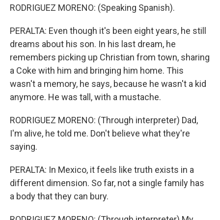
RODRIGUEZ MORENO: (Speaking Spanish).
PERALTA: Even though it's been eight years, he still
dreams about his son. In his last dream, he
remembers picking up Christian from town, sharing
a Coke with him and bringing him home. This
wasn't a memory, he says, because he wasn't a kid
anymore. He was tall, with a mustache.
RODRIGUEZ MORENO: (Through interpreter) Dad,
I'm alive, he told me. Don't believe what they're
saying.
PERALTA: In Mexico, it feels like truth exists in a
different dimension. So far, not a single family has
a body that they can bury.
RODRIGUEZ MORENO: (Through interpreter) My