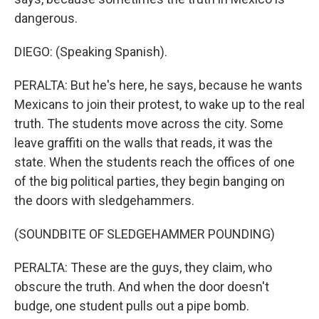
dangerous.
DIEGO: (Speaking Spanish).
PERALTA: But he's here, he says, because he wants
Mexicans to join their protest, to wake up to the real
truth. The students move across the city. Some
leave graffiti on the walls that reads, it was the
state. When the students reach the offices of one
of the big political parties, they begin banging on
the doors with sledgehammers.
(SOUNDBITE OF SLEDGEHAMMER POUNDING)
PERALTA: These are the guys, they claim, who
obscure the truth. And when the door doesn't
budge, one student pulls out a pipe bomb.