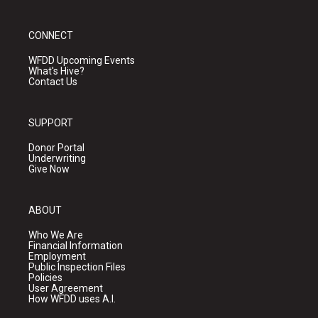
CONNECT
WFDD Upcoming Events
What's Hive?
Contact Us
SUPPORT
Donor Portal
Underwriting
Give Now
ABOUT
Who We Are
Financial Information
Employment
Public Inspection Files
Policies
User Agreement
How WFDD uses A.I.