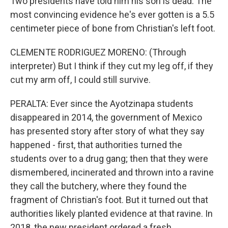
Two presidents have told him his son is dead. The
most convincing evidence he's ever gotten is a 5.5
centimeter piece of bone from Christian's left foot.
CLEMENTE RODRIGUEZ MORENO: (Through
interpreter) But I think if they cut my leg off, if they
cut my arm off, I could still survive.
PERALTA: Ever since the Ayotzinapa students
disappeared in 2014, the government of Mexico
has presented story after story of what they say
happened - first, that authorities turned the
students over to a drug gang; then that they were
dismembered, incinerated and thrown into a ravine
they call the butchery, where they found the
fragment of Christian's foot. But it turned out that
authorities likely planted evidence at that ravine. In
2018, the new president ordered a fresh