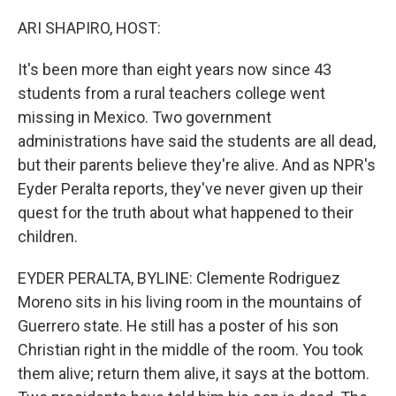
o
r
I
k
n
ARI SHAPIRO, HOST:
It's been more than eight years now since 43
students from a rural teachers college went
missing in Mexico. Two government
administrations have said the students are all dead,
but their parents believe they're alive. And as NPR's
Eyder Peralta reports, they've never given up their
quest for the truth about what happened to their
children.
EYDER PERALTA, BYLINE: Clemente Rodriguez
Moreno sits in his living room in the mountains of
Guerrero state. He still has a poster of his son
Christian right in the middle of the room. You took
them alive; return them alive, it says at the bottom.