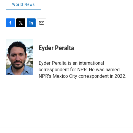
World News
F
T
L
E
a
w
i
m
c
i
n
a
e
t
k
i
Eyder Peralta
b
t
e
l
o
e
d
o
r
I
Eyder Peralta is an international
k
n
correspondent for NPR. He was named
NPR's Mexico City correspondent in 2022.