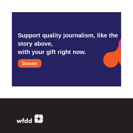
Support quality journalism, like the
story above,
with your gift right now.
Donate