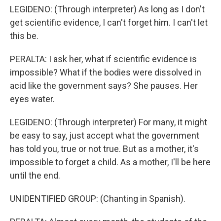
LEGIDENO: (Through interpreter) As long as I don't
get scientific evidence, I can't forget him. I can't let
this be.
PERALTA: I ask her, what if scientific evidence is
impossible? What if the bodies were dissolved in
acid like the government says? She pauses. Her
eyes water.
LEGIDENO: (Through interpreter) For many, it might
be easy to say, just accept what the government
has told you, true or not true. But as a mother, it's
impossible to forget a child. As a mother, I'll be here
until the end.
UNIDENTIFIED GROUP: (Chanting in Spanish).