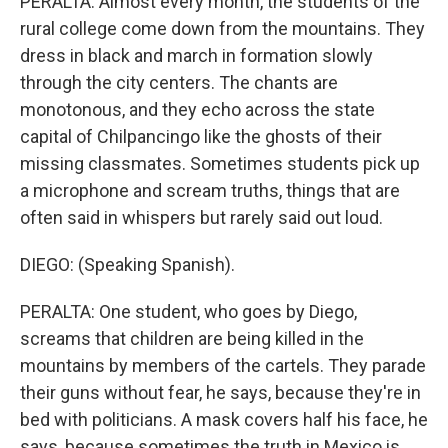
PERALTA: Almost every month, the students of the
rural college come down from the mountains. They
dress in black and march in formation slowly
through the city centers. The chants are
monotonous, and they echo across the state
capital of Chilpancingo like the ghosts of their
missing classmates. Sometimes students pick up
a microphone and scream truths, things that are
often said in whispers but rarely said out loud.
DIEGO: (Speaking Spanish).
PERALTA: One student, who goes by Diego,
screams that children are being killed in the
mountains by members of the cartels. They parade
their guns without fear, he says, because they're in
bed with politicians. A mask covers half his face, he
says, because sometimes the truth in Mexico is