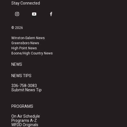
Stay Connected
i
y
f
n
o
a
s
u
c
© 2026
t
t
e
a
u
b
Winston-Salem News
g
b
o
Greensboro News
r
e
o
High Point News
a
k
Boone/High Country News
m
NEWS
NEWS TIPS
336-758-3083
Submit News Tip
PROGRAMS
On Air Schedule
Programs A-Z
WFDD Originals