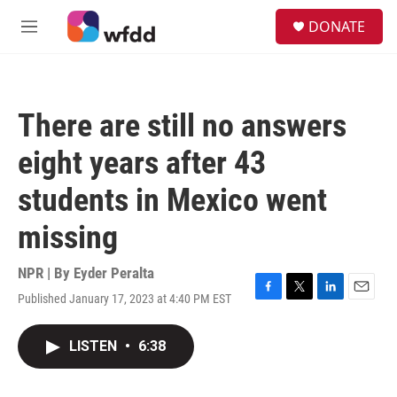
Skip to main content
S
DONATE
e
M
a
e
r
n
c
u
h
There are still no answers
u
e
eight years after 43
r
y
students in Mexico went
missing
NPR | By
Eyder Peralta
Published January 17, 2023 at 4:40 PM EST
F
T
L
E
a
w
i
m
c
i
n
a
LISTEN
•
6:38
e
t
k
i
b
t
e
l
o
e
d