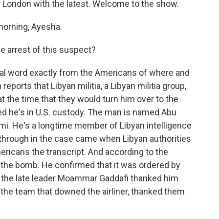
m London with the latest. Welcome to the show.
orning, Ayesha.
 arrest of this suspect?
cial word exactly from the Americans of where and
eports that Libyan militia, a Libyan militia group,
t the time that they would turn him over to the
d he's in U.S. custody. The man is named Abu
i. He's a longtime member of Libyan intelligence
through in the case came when Libyan authorities
ricans the transcript. And according to the
g the bomb. He confirmed that it was ordered by
at the late leader Moammar Gaddafi thanked him
the team that downed the airliner, thanked them