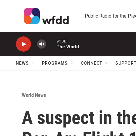
Skip to main content
Public Radio for the Pi
WFDD
The World
NEWS
PROGRAMS
CONNECT
SUPPOR
World News
A suspect in t