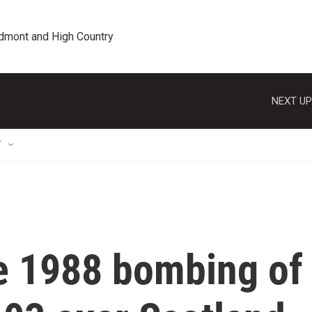
edmont and High Country
NEXT UP
T
he 1988 bombing of