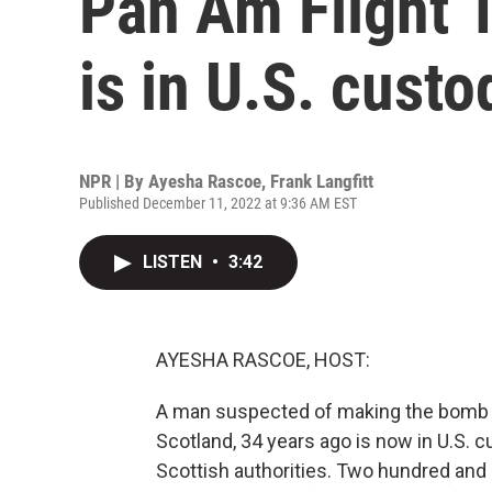
Pan Am Flight 
is in U.S. custo
NPR | By
Ayesha Rascoe
,
Frank Langfitt
Published December 11, 2022 at 9:36 AM EST
LISTEN
•
3:42
AYESHA RASCOE, HOST:
A man suspected of making the bomb t
Scotland, 34 years ago is now in U.S. 
Scottish authorities. Two hundred and s