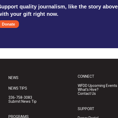
Support quality journalism, like the story above
with your gift right now.
Donate
CONNECT
NEWS
WFDD Upcoming Events
NEWS TIPS
What's Hive?
Contact Us
336-758-3083
Submit News Tip
SUPPORT
PROGRAMS