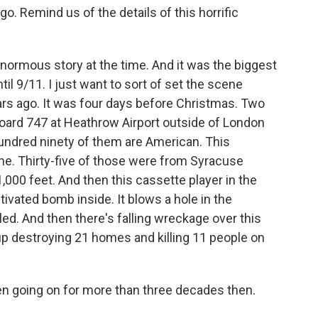
 Remind us of the details of this horrific
normous story at the time. And it was the biggest
til 9/11. I just want to sort of set the scene
ars ago. It was four days before Christmas. Two
board 747 at Heathrow Airport outside of London
hundred ninety of them are American. This
e. Thirty-five of those were from Syracuse
1,000 feet. And then this cassette player in the
ctivated bomb inside. It blows a hole in the
led. And then there's falling wreckage over this
up destroying 21 homes and killing 11 people on
n going on for more than three decades then.