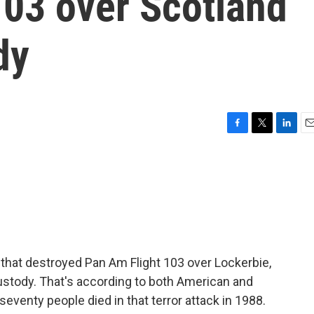
103 over Scotland
dy
F
T
L
E
a
w
i
m
c
i
n
a
e
t
k
i
b
t
e
l
o
e
d
o
r
I
k
n
hat destroyed Pan Am Flight 103 over Lockerbie,
custody. That's according to both American and
eventy people died in that terror attack in 1988.