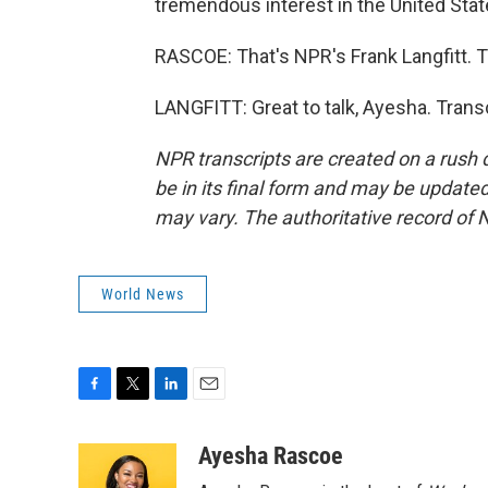
tremendous interest in the United Stat
RASCOE: That's NPR's Frank Langfitt. T
LANGFITT: Great to talk, Ayesha. Trans
NPR transcripts are created on a rush 
be in its final form and may be updated 
may vary. The authoritative record of 
World News
F
T
L
E
a
w
i
m
c
i
n
a
Ayesha Rascoe
e
t
k
i