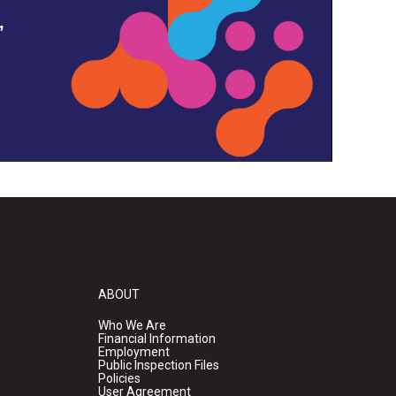
,
ABOUT
Who We Are
Financial Information
Employment
Public Inspection Files
Policies
User Agreement