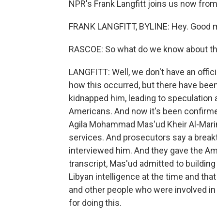
NPR's Frank Langfitt joins us now fro
FRANK LANGFITT, BYLINE: Hey. Good m
RASCOE: So what do we know about the
LANGFITT: Well, we don't have an offi
how this occurred, but there have been r
kidnapped him, leading to speculation a
Americans. And now it's been confirme
Agila Mohammad Mas'ud Kheir Al-Marim
services. And prosecutors say a break
interviewed him. And they gave the Ame
transcript, Mas'ud admitted to buildin
Libyan intelligence at the time and th
and other people who were involved in 
for doing this.