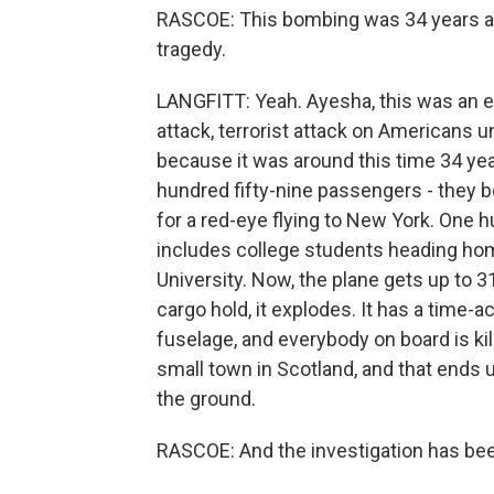
RASCOE: This bombing was 34 years ago.
tragedy.
LANGFITT: Yeah. Ayesha, this was an e
attack, terrorist attack on Americans un
because it was around this time 34 ye
hundred fifty-nine passengers - they 
for a red-eye flying to New York. One 
includes college students heading hom
University. Now, the plane gets up to 3
cargo hold, it explodes. It has a time-a
fuselage, and everybody on board is kil
small town in Scotland, and that ends 
the ground.
RASCOE: And the investigation has bee