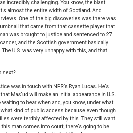
was incredibly challenging. You know, the blast
t's almost the entire width of Scotland. And
erviews. One of the big discoveries was there was
thumbnail that came from that cassette player that
man was brought to justice and sentenced to 27
 cancer, and the Scottish government basically
The U.S. was very unhappy with this, and that
 next?
tice was in touch with NPR's Ryan Lucas. He's
that Mas'ud will make an initial appearance in U.S.
e waiting to hear when and, you know, under what
nd what kind of public access because even though
lies were terribly affected by this. They still want
n this man comes into court, there's going to be