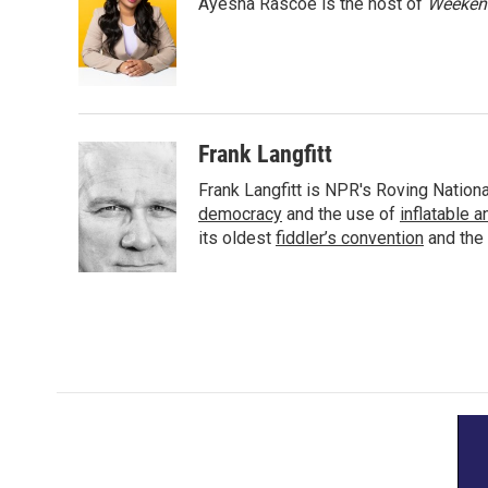
Ayesha Rascoe is the host of
Weekend
b
t
e
l
o
e
d
o
r
I
k
n
Frank Langfitt
Frank Langfitt is NPR's Roving Nation
democracy
and the use of
inflatable 
its oldest
fiddler’s convention
and the