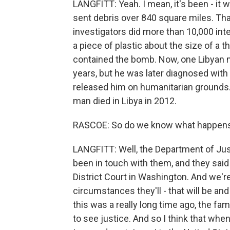
LANGFITT: Yeah. I mean, it's been - it 
sent debris over 840 square miles. Tha
investigators did more than 10,000 int
a piece of plastic about the size of a 
contained the bomb. Now, one Libyan 
years, but he was later diagnosed with
released him on humanitarian grounds. 
man died in Libya in 2012.
RASCOE: So do we know what happens
LANGFITT: Well, the Department of Jus
been in touch with them, and they said 
District Court in Washington. And we'r
circumstances they'll - that will be a
this was a really long time ago, the fami
to see justice. And so I think that whe