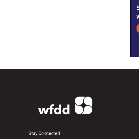
Stay Connected