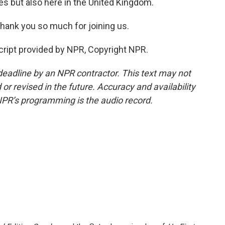
es but also here in the United Kingdom.
hank you so much for joining us.
cript provided by NPR, Copyright NPR.
deadline by an NPR contractor. This text may not
or revised in the future. Accuracy and availability
NPR’s programming is the audio record.