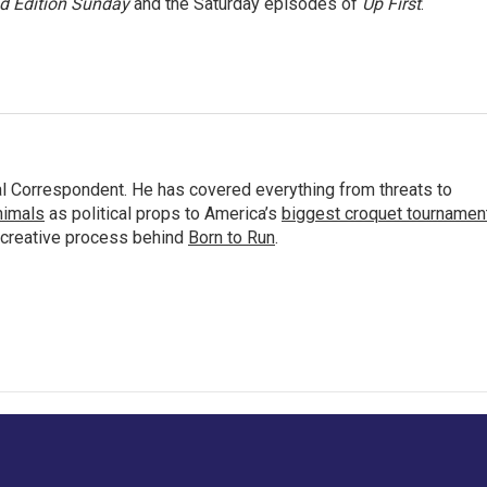
 Edition Sunday
and the Saturday episodes of
Up First
.
al Correspondent. He has covered everything from threats to
animals
as political props to America’s
biggest croquet tournamen
 creative process behind
Born to Run
.