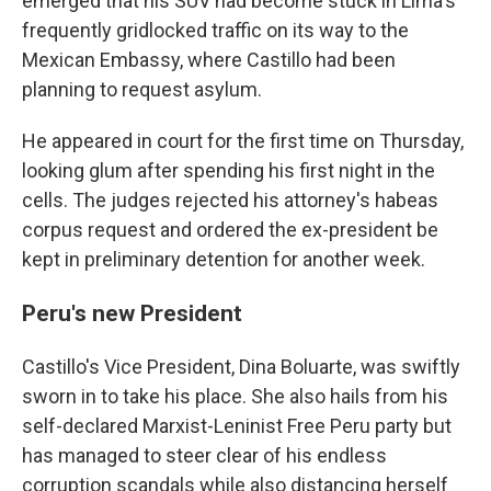
emerged that his SUV had become stuck in Lima's
frequently gridlocked traffic on its way to the
Mexican Embassy, where Castillo had been
planning to request asylum.
He appeared in court for the first time on Thursday,
looking glum after spending his first night in the
cells. The judges rejected his attorney's habeas
corpus request and ordered the ex-president be
kept in preliminary detention for another week.
Peru's new President
Castillo's Vice President, Dina Boluarte, was swiftly
sworn in to take his place. She also hails from his
self-declared Marxist-Leninist Free Peru party but
has managed to steer clear of his endless
corruption scandals while also distancing herself