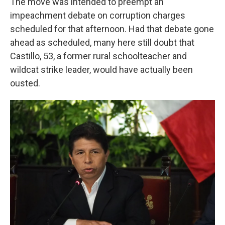
The move was intended to preempt an
impeachment debate on corruption charges
scheduled for that afternoon. Had that debate gone
ahead as scheduled, many here still doubt that
Castillo, 53, a former rural schoolteacher and
wildcat strike leader, would have actually been
ousted.