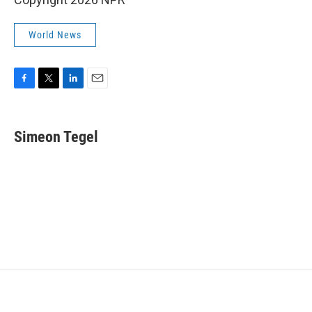
World News
F
T
L
E
a
w
i
m
c
i
n
a
e
t
k
i
Simeon Tegel
b
t
e
l
o
e
d
o
r
I
k
n