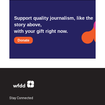
Support quality journalism, like the
story above,
with your gift right now.
Donate
Stay Connected