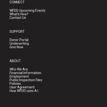
CONNECT
WFDD Upcoming Events
What's Hive?
Contact Us
SUPPORT
Donor Portal
Underwriting
Give Now
ABOUT
Who We Are
Financial Information
Employment
Public Inspection Files
Policies
User Agreement
How WFDD uses A.I.