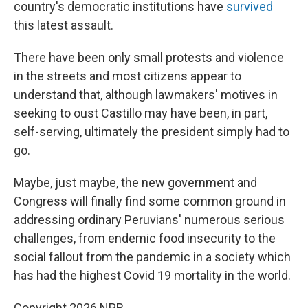
country's democratic institutions have
survived
this latest assault.
There have been only small protests and violence
in the streets and most citizens appear to
understand that, although lawmakers' motives in
seeking to oust Castillo may have been, in part,
self-serving, ultimately the president simply had to
go.
Maybe, just maybe, the new government and
Congress will finally find some common ground in
addressing ordinary Peruvians' numerous serious
challenges, from endemic food insecurity to the
social fallout from the pandemic in a society which
has had the highest Covid 19 mortality in the world.
Copyright 2026 NPR