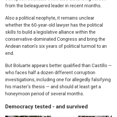
from the beleaguered leader in recent months.
Also a political neophyte, it remains unclear
whether the 60-year-old lawyer has the political
skills to build a legislative alliance within the
conservative-dominated Congress and bring the
Andean nation's six years of political turmoil to an
end.
But Boluarte appears better qualified than Castillo —
who faces half a dozen different corruption
investigations, including one for allegedly falsifying
his master's thesis — and should at least get a
honeymoon period of several months.
Democracy tested - and survived