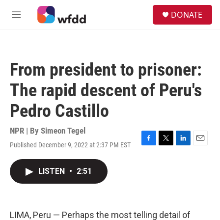
Skip to main content
S
DONATE
e
M
a
e
r
n
c
u
h
From president to prisoner:
u
e
The rapid descent of Peru's
r
y
Pedro Castillo
NPR | By
Simeon Tegel
Published December 9, 2022 at 2:37 PM EST
F
T
L
E
a
w
i
m
c
i
n
a
LISTEN
•
2:51
e
t
k
i
b
t
e
l
o
e
d
o
r
I
k
n
LIMA, Peru — Perhaps the most telling detail of