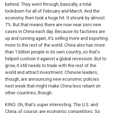
behind. They went through, basically, a total
lockdown for all of February and March. And the
economy then took a huge hit. It shrunk by almost
7%. But that means there are now near zero new
cases in China each day. Because its factories are
up and running again, it's selling more and exporting
more to the rest of the world. China also has more
than 1 billion people in its own country, so that's
helped cushion it against a global recession. But to
grow, it still needs to trade with the rest of the
world and attract investment. Chinese leaders,
though, are announcing new economic policies
next week that might make China less reliant on
other countries, though.
KING: Oh, that's super interesting. The U.S. and
China, of course, are economic competitors. So