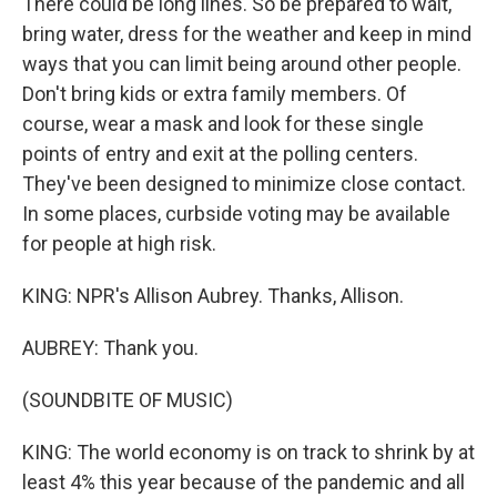
There could be long lines. So be prepared to wait,
bring water, dress for the weather and keep in mind
ways that you can limit being around other people.
Don't bring kids or extra family members. Of
course, wear a mask and look for these single
points of entry and exit at the polling centers.
They've been designed to minimize close contact.
In some places, curbside voting may be available
for people at high risk.
KING: NPR's Allison Aubrey. Thanks, Allison.
AUBREY: Thank you.
(SOUNDBITE OF MUSIC)
KING: The world economy is on track to shrink by at
least 4% this year because of the pandemic and all