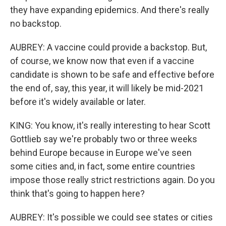
they have expanding epidemics. And there's really
no backstop.
AUBREY: A vaccine could provide a backstop. But,
of course, we know now that even if a vaccine
candidate is shown to be safe and effective before
the end of, say, this year, it will likely be mid-2021
before it's widely available or later.
KING: You know, it's really interesting to hear Scott
Gottlieb say we're probably two or three weeks
behind Europe because in Europe we've seen
some cities and, in fact, some entire countries
impose those really strict restrictions again. Do you
think that's going to happen here?
AUBREY: It's possible we could see states or cities