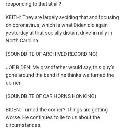
responding to that at all?
KEITH: They are largely avoiding that and focusing
on coronavirus, which is what Biden did again
yesterday at that socially distant drive-in rally in
North Carolina.
(SOUNDBITE OF ARCHIVED RECORDING)
JOE BIDEN: My grandfather would say, this guy's
gone around the bend if he thinks we turned the
corner.
(SOUNDBITE OF CAR HORNS HONKING)
BIDEN: Turned the corner? Things are getting
worse. He continues to lie to us about the
circumstances.