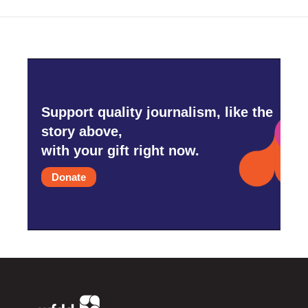
Support quality journalism, like the
story above,
with your gift right now.
Donate