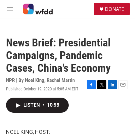
Skip to main content
S
DONATE
e
M
a
e
r
n
c
u
h
News Brief: Presidential
u
e
Campaigns, Pandemic
r
y
Cases, China's Economy
NPR | By
Noel King
,
Rachel Martin
Published October 19, 2020 at 5:05 AM EDT
F
T
L
E
a
w
i
m
c
i
n
a
LISTEN
•
10:58
e
t
k
i
b
t
e
l
o
e
d
o
r
I
k
n
NOEL KING, HOST: