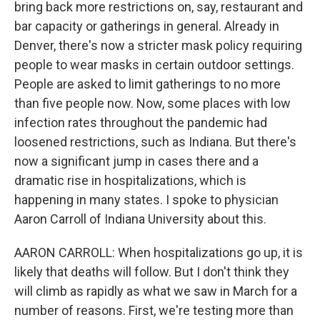
bring back more restrictions on, say, restaurant and
bar capacity or gatherings in general. Already in
Denver, there's now a stricter mask policy requiring
people to wear masks in certain outdoor settings.
People are asked to limit gatherings to no more
than five people now. Now, some places with low
infection rates throughout the pandemic had
loosened restrictions, such as Indiana. But there's
now a significant jump in cases there and a
dramatic rise in hospitalizations, which is
happening in many states. I spoke to physician
Aaron Carroll of Indiana University about this.
AARON CARROLL: When hospitalizations go up, it is
likely that deaths will follow. But I don't think they
will climb as rapidly as what we saw in March for a
number of reasons. First, we're testing more than