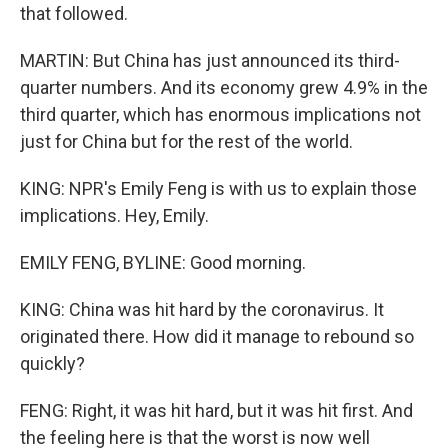
that followed.
MARTIN: But China has just announced its third-
quarter numbers. And its economy grew 4.9% in the
third quarter, which has enormous implications not
just for China but for the rest of the world.
KING: NPR's Emily Feng is with us to explain those
implications. Hey, Emily.
EMILY FENG, BYLINE: Good morning.
KING: China was hit hard by the coronavirus. It
originated there. How did it manage to rebound so
quickly?
FENG: Right, it was hit hard, but it was hit first. And
the feeling here is that the worst is now well