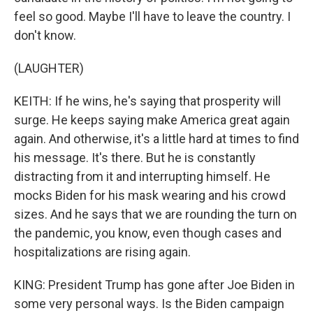
feel so good. Maybe I'll have to leave the country. I
don't know.
(LAUGHTER)
KEITH: If he wins, he's saying that prosperity will
surge. He keeps saying make America great again
again. And otherwise, it's a little hard at times to find
his message. It's there. But he is constantly
distracting from it and interrupting himself. He
mocks Biden for his mask wearing and his crowd
sizes. And he says that we are rounding the turn on
the pandemic, you know, even though cases and
hospitalizations are rising again.
KING: President Trump has gone after Joe Biden in
some very personal ways. Is the Biden campaign