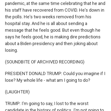
pandemic, at the same time celebrating that he and
his staff have recovered from COVID. He's down in
the polls. He's two weeks removed from his
hospital stay. And he is all about sending a
message that he feels good. But even though he
says he feels good, he is making dire predictions
about a Biden presidency and then joking about
losing.
(SOUNDBITE OF ARCHIVED RECORDING)
PRESIDENT DONALD TRUMP: Could you imagine if I
lose? My whole life - what am I going to do?
(LAUGHTER)
TRUMP: I'm going to say, I lost to the worst
candidate in the history of politics. I'm not going to