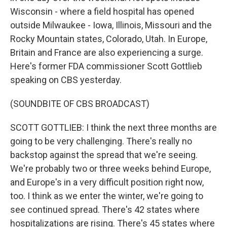
Wisconsin - where a field hospital has opened
outside Milwaukee - Iowa, Illinois, Missouri and the
Rocky Mountain states, Colorado, Utah. In Europe,
Britain and France are also experiencing a surge.
Here's former FDA commissioner Scott Gottlieb
speaking on CBS yesterday.
(SOUNDBITE OF CBS BROADCAST)
SCOTT GOTTLIEB: I think the next three months are
going to be very challenging. There's really no
backstop against the spread that we're seeing.
We're probably two or three weeks behind Europe,
and Europe's in a very difficult position right now,
too. I think as we enter the winter, we're going to
see continued spread. There's 42 states where
hospitalizations are rising. There's 45 states where