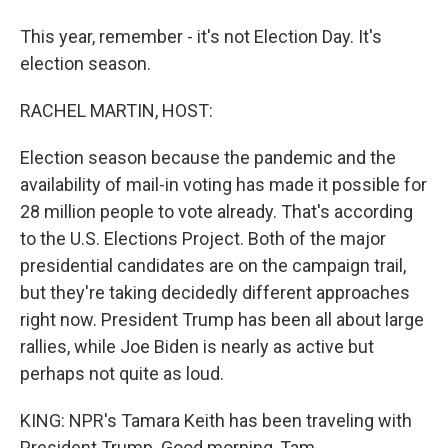
This year, remember - it's not Election Day. It's
election season.
RACHEL MARTIN, HOST:
Election season because the pandemic and the
availability of mail-in voting has made it possible for
28 million people to vote already. That's according
to the U.S. Elections Project. Both of the major
presidential candidates are on the campaign trail,
but they're taking decidedly different approaches
right now. President Trump has been all about large
rallies, while Joe Biden is nearly as active but
perhaps not quite as loud.
KING: NPR's Tamara Keith has been traveling with
President Trump. Good morning, Tam.