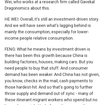
Wei, who works at a research firm called Gavekal
Dragonomics about this.
HE WEI: Overall, it's still an investment-driven story.
And we will have seen what's lagging behind is
mainly the consumption, especially for lower-
income people relative consumption.
FENG: What he means by investment driven is
there has been this growth because China is
building factories, houses, making cars. But you
need people to buy that stuff. And consumer
demand has been weaker. And China has not given,
you know, checks in the mail, cash payments to
those hardest-hit. And so that's going to further
throw supply and demand out of sync - many of
these itinerant migrant workers who spend but no