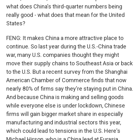
what does China's third-quarter numbers being
really good - what does that mean for the United
States?
FENG: It makes China a more attractive place to
continue. So last year during the U.S.-China trade
war, many U.S. companies thought they might
move their supply chains to Southeast Asia or back
to the U.S. But a recent survey from the Shanghai
American Chamber of Commerce finds that now
nearly 80% of firms say they're staying put in China.
And because China is making and selling goods
while everyone else is under lockdown, Chinese
firms will gain bigger market share in especially
manufacturing and industrial sectors this year,
which could lead to tensions in the U.S. Here's
Michael Hirson, who is a China lead at Eurasia