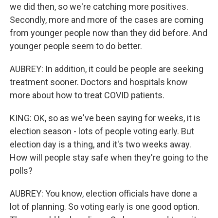
we did then, so we're catching more positives.
Secondly, more and more of the cases are coming
from younger people now than they did before. And
younger people seem to do better.
AUBREY: In addition, it could be people are seeking
treatment sooner. Doctors and hospitals know
more about how to treat COVID patients.
KING: OK, so as we've been saying for weeks, it is
election season - lots of people voting early. But
election day is a thing, and it's two weeks away.
How will people stay safe when they're going to the
polls?
AUBREY: You know, election officials have done a
lot of planning. So voting early is one good option.