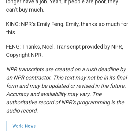
longer have a job. Yeah, if people are poor, they
can't buy much.
KING: NPR's Emily Feng. Emily, thanks so much for
this.
FENG: Thanks, Noel. Transcript provided by NPR,
Copyright NPR.
NPR transcripts are created on a rush deadline by
an NPR contractor. This text may not be in its final
form and may be updated or revised in the future.
Accuracy and availability may vary. The
authoritative record of NPR’s programming is the
audio record.
World News