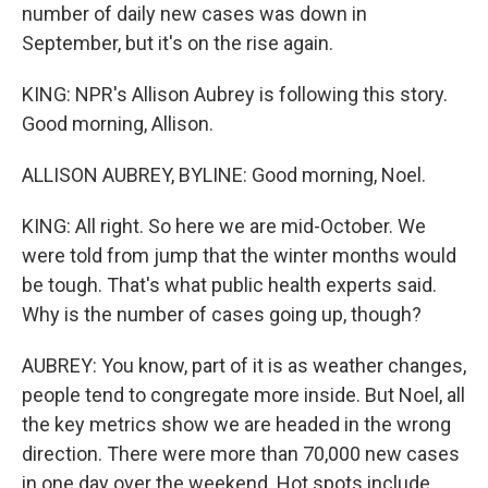
number of daily new cases was down in
September, but it's on the rise again.
KING: NPR's Allison Aubrey is following this story.
Good morning, Allison.
ALLISON AUBREY, BYLINE: Good morning, Noel.
KING: All right. So here we are mid-October. We
were told from jump that the winter months would
be tough. That's what public health experts said.
Why is the number of cases going up, though?
AUBREY: You know, part of it is as weather changes,
people tend to congregate more inside. But Noel, all
the key metrics show we are headed in the wrong
direction. There were more than 70,000 new cases
in one day over the weekend. Hot spots include