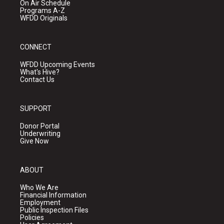
On Air Schedule
Programs A-Z
WFDD Originals
CONNECT
WFDD Upcoming Events
What's Hive?
Contact Us
SUPPORT
Donor Portal
Underwriting
Give Now
ABOUT
Who We Are
Financial Information
Employment
Public Inspection Files
Policies