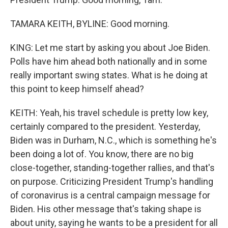
TAMARA KEITH, BYLINE: Good morning.
KING: Let me start by asking you about Joe Biden.
Polls have him ahead both nationally and in some
really important swing states. What is he doing at
this point to keep himself ahead?
KEITH: Yeah, his travel schedule is pretty low key,
certainly compared to the president. Yesterday,
Biden was in Durham, N.C., which is something he's
been doing a lot of. You know, there are no big
close-together, standing-together rallies, and that's
on purpose. Criticizing President Trump's handling
of coronavirus is a central campaign message for
Biden. His other message that's taking shape is
about unity, saying he wants to be a president for all