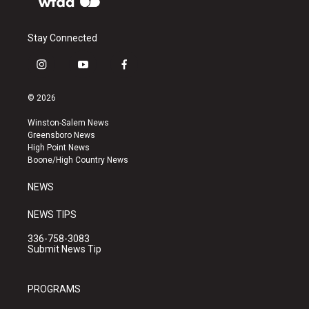
Stay Connected
i
y
f
n
o
a
s
u
c
© 2026
t
t
e
a
u
b
Winston-Salem News
g
b
o
Greensboro News
r
e
o
High Point News
a
k
Boone/High Country News
m
NEWS
NEWS TIPS
336-758-3083
Submit News Tip
PROGRAMS