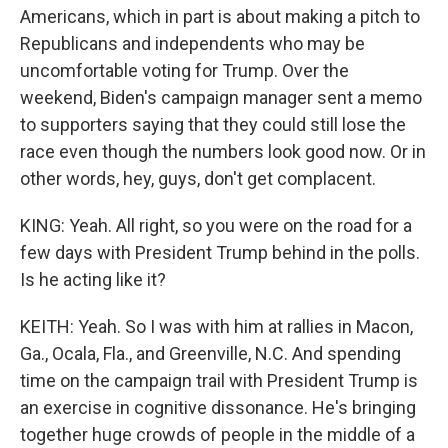
Americans, which in part is about making a pitch to
Republicans and independents who may be
uncomfortable voting for Trump. Over the
weekend, Biden's campaign manager sent a memo
to supporters saying that they could still lose the
race even though the numbers look good now. Or in
other words, hey, guys, don't get complacent.
KING: Yeah. All right, so you were on the road for a
few days with President Trump behind in the polls.
Is he acting like it?
KEITH: Yeah. So I was with him at rallies in Macon,
Ga., Ocala, Fla., and Greenville, N.C. And spending
time on the campaign trail with President Trump is
an exercise in cognitive dissonance. He's bringing
together huge crowds of people in the middle of a