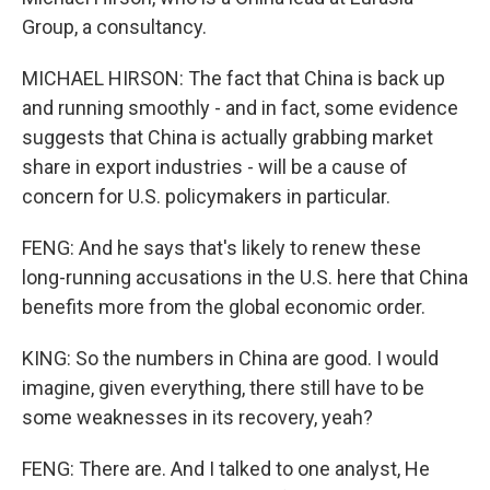
Group, a consultancy.
MICHAEL HIRSON: The fact that China is back up
and running smoothly - and in fact, some evidence
suggests that China is actually grabbing market
share in export industries - will be a cause of
concern for U.S. policymakers in particular.
FENG: And he says that's likely to renew these
long-running accusations in the U.S. here that China
benefits more from the global economic order.
KING: So the numbers in China are good. I would
imagine, given everything, there still have to be
some weaknesses in its recovery, yeah?
FENG: There are. And I talked to one analyst, He