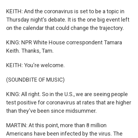
KEITH: And the coronavirus is set to be a topic in
Thursday night's debate. It is the one big event left
on the calendar that could change the trajectory.
KING: NPR White House correspondent Tamara
Keith. Thanks, Tam.
KEITH: You're welcome.
(SOUNDBITE OF MUSIC)
KING: All right. So in the U.S., we are seeing people
test positive for coronavirus at rates that are higher
than they've been since midsummer.
MARTIN: At this point, more than 8 million
Americans have been infected by the virus. The