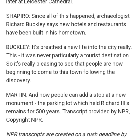
later at Leicester Cathedral.
SHAPIRO: Since all of this happened, archaeologist
Richard Buckley says new hotels and restaurants
have been built in his hometown.
BUCKLEY: It's breathed a new life into the city really.
This - it was never particularly a tourist destination.
So it's really pleasing to see that people are now
beginning to come to this town following the
discovery.
MARTIN: And now people can add a stop at a new
monument - the parking lot which held Richard III's
remains for 500 years. Transcript provided by NPR,
Copyright NPR.
NPR transcripts are created on a rush deadline by