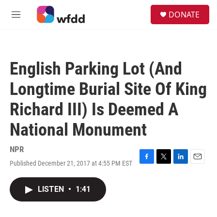
Skip to main content
S
DONATE
e
M
a
e
r
n
c
u
h
English Parking Lot (And
u
e
Longtime Burial Site Of King
r
y
Richard III) Is Deemed A
National Monument
NPR
Published December 21, 2017 at 4:55 PM EST
F
T
L
E
a
w
i
m
c
i
n
a
LISTEN
•
1:41
e
t
k
i
b
t
e
l
o
e
d