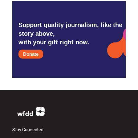
Support quality journalism, like the
story above,
with your gift right now.
Donate
Stay Connected