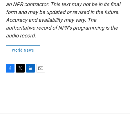
an NPR contractor. This text may not be in its final
form and may be updated or revised in the future.
Accuracy and availability may vary. The
authoritative record of NPR’s programming is the
audio record.
World News
F
T
L
E
a
w
i
m
c
i
n
a
e
t
k
i
b
t
e
l
o
e
d
o
r
I
k
n