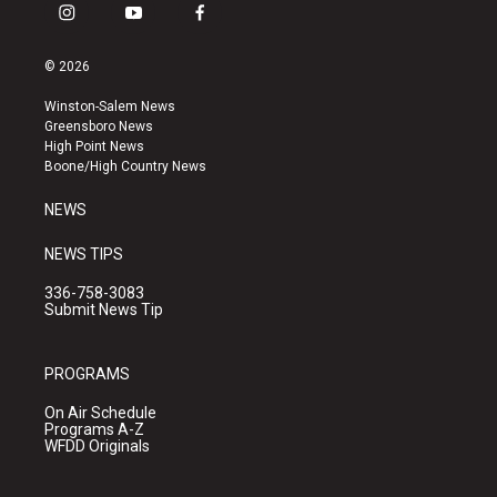
i
y
f
n
o
a
s
u
c
© 2026
t
t
e
a
u
b
Winston-Salem News
g
b
o
Greensboro News
r
e
o
High Point News
a
k
Boone/High Country News
m
NEWS
NEWS TIPS
336-758-3083
Submit News Tip
PROGRAMS
On Air Schedule
Programs A-Z
WFDD Originals