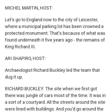
o
r
I
k
n
MICHEL MARTIN, HOST:
Let's go to England now to the city of Leicester,
where a municipal parking lot has been crowned a
protected monument. That's because of what was
found underneath it five years ago - the remains of
King Richard III.
ARI SHAPIRO, HOST:
Archaeologist Richard Buckley led the team that
dug it up.
RICHARD BUCKLEY: The site when we first got
there was jungle of cars most of the time. It was in
a sort of a courtyard. All the streets around the site
were lined with buildings. And you'd go around the