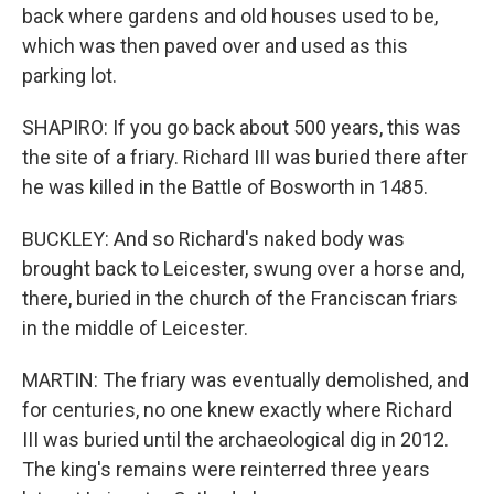
back where gardens and old houses used to be,
which was then paved over and used as this
parking lot.
SHAPIRO: If you go back about 500 years, this was
the site of a friary. Richard III was buried there after
he was killed in the Battle of Bosworth in 1485.
BUCKLEY: And so Richard's naked body was
brought back to Leicester, swung over a horse and,
there, buried in the church of the Franciscan friars
in the middle of Leicester.
MARTIN: The friary was eventually demolished, and
for centuries, no one knew exactly where Richard
III was buried until the archaeological dig in 2012.
The king's remains were reinterred three years