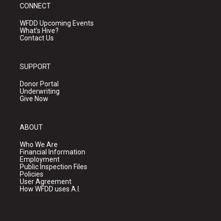
CONNECT
WFDD Upcoming Events
What's Hive?
Contact Us
SUPPORT
Donor Portal
Underwriting
Give Now
ABOUT
Who We Are
Financial Information
Employment
Public Inspection Files
Policies
User Agreement
How WFDD uses A.I.