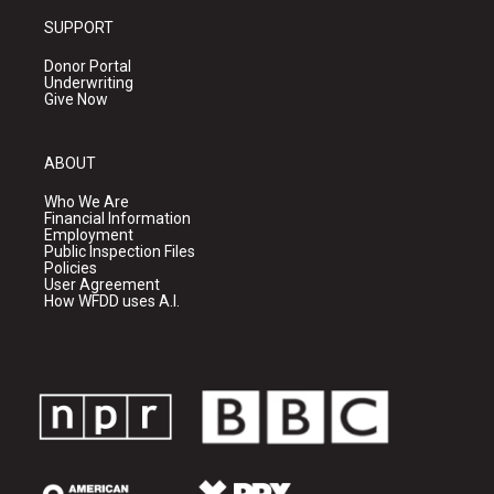
SUPPORT
Donor Portal
Underwriting
Give Now
ABOUT
Who We Are
Financial Information
Employment
Public Inspection Files
Policies
User Agreement
How WFDD uses A.I.