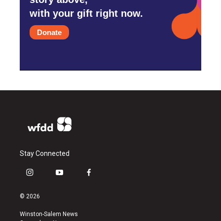
with your gift right now.
Donate
Stay Connected
i
y
f
n
o
a
s
u
c
© 2026
t
t
e
a
u
b
Winston-Salem News
g
b
o