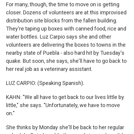
For many, though, the time to move on is getting
closer. Dozens of volunteers are at this improvised
distribution site blocks from the fallen building.
They're taping up boxes with canned food, rice and
water bottles. Luz Carpio says she and other
volunteers are delivering the boxes to towns in the
nearby state of Puebla - also hard hit by Tuesday's
quake. But soon, she says, she'll have to go back to
her real job as a veterinary assistant.
LUZ CARPIO: (Speaking Spanish).
KAHN: "We all have to get back to our lives little by
little," she says. "Unfortunately, we have to move
on."
She thinks by Monday she'll be back to her regular