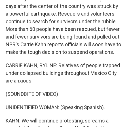
days after the center of the country was struck by
a powerful earthquake. Rescuers and volunteers
continue to search for survivors under the rubble.
More than 60 people have been rescued, but fewer
and fewer survivors are being found and pulled out.
NPR's Carrie Kahn reports officials will soon have to
make the tough decision to suspend operations.
CARRIE KAHN, BYLINE: Relatives of people trapped
under collapsed buildings throughout Mexico City
are anxious.
(SOUNDBITE OF VIDEO)
UNIDENTIFIED WOMAN: (Speaking Spanish).
KAHN: We will continue protesting, screams a