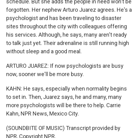
schedule. But she adds the people in need won't be
forgotten. Her nephew Arturo Juarez agrees. He's a
psychologist and has been traveling to disaster
sites throughout the city with colleagues offering
his services. Although, he says, many aren't ready
to talk just yet. Their adrenaline is still running high
without sleep and a good meal.
ARTURO JUAREZ: If now psychologists are busy
now, sooner we'll be more busy.
KAHN: He says, especially when normality begins
to set in. Then, Juarez says, he and many, many
more psychologists will be there to help. Carrie
Kahn, NPR News, Mexico City.
(SOUNDBITE OF MUSIC) Transcript provided by
NPR, Copyright NPR.