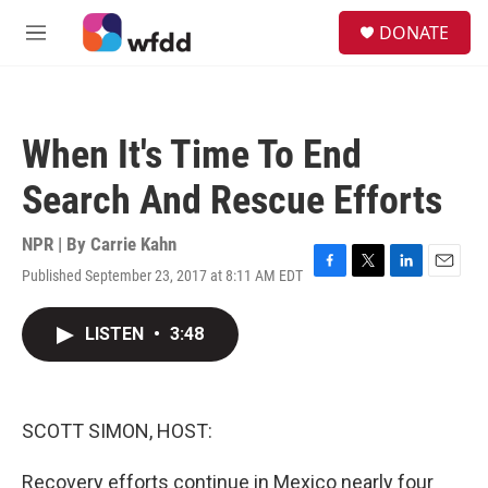
Skip to main content
S
DONATE
e
M
a
e
r
n
c
u
h
When It's Time To End
u
e
Search And Rescue Efforts
r
y
NPR | By
Carrie Kahn
Published September 23, 2017 at 8:11 AM EDT
F
T
L
E
a
w
i
m
c
i
n
a
LISTEN
•
3:48
e
t
k
i
b
t
e
l
o
e
d
o
r
I
k
n
SCOTT SIMON, HOST:
Recovery efforts continue in Mexico nearly four