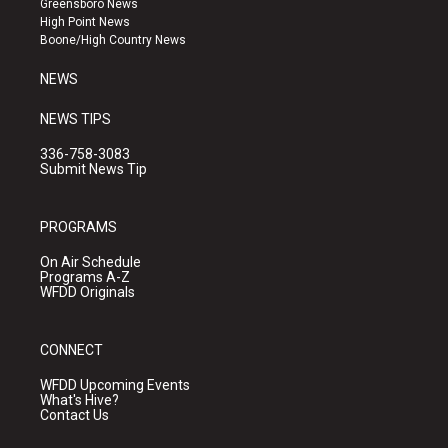
Greensboro News
r
e
o
High Point News
a
k
Boone/High Country News
m
NEWS
NEWS TIPS
336-758-3083
Submit News Tip
PROGRAMS
On Air Schedule
Programs A-Z
WFDD Originals
CONNECT
WFDD Upcoming Events
What's Hive?
Contact Us