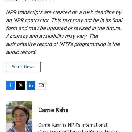
NPR transcripts are created on a rush deadline by
an NPR contractor. This text may not be in its final
form and may be updated or revised in the future.
Accuracy and availability may vary. The
authoritative record of NPR’s programming is the
audio record.
World News
F
T
L
E
a
w
i
m
c
i
n
a
e
t
k
i
Carrie Kahn
b
t
e
l
o
e
d
o
r
I
Carrie Kahn is NPR's International
k
n
Correspondent based in Rio de Janeiro,