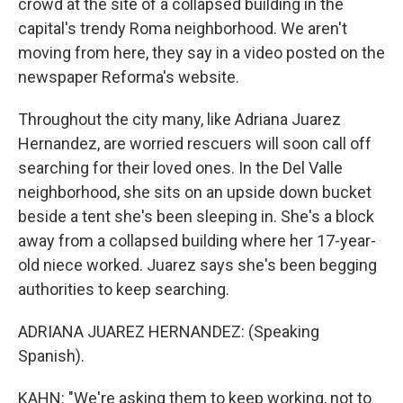
crowd at the site of a collapsed building in the
capital's trendy Roma neighborhood. We aren't
moving from here, they say in a video posted on the
newspaper Reforma's website.
Throughout the city many, like Adriana Juarez
Hernandez, are worried rescuers will soon call off
searching for their loved ones. In the Del Valle
neighborhood, she sits on an upside down bucket
beside a tent she's been sleeping in. She's a block
away from a collapsed building where her 17-year-
old niece worked. Juarez says she's been begging
authorities to keep searching.
ADRIANA JUAREZ HERNANDEZ: (Speaking
Spanish).
KAHN: "We're asking them to keep working, not to