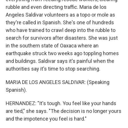
rubble and even directing traffic. Maria de los
Angeles Saldivar volunteers as a topo or mole as
they're called in Spanish. She's one of hundreds
who have trained to crawl deep into the rubble to
search for survivors after disasters. She was just
in the southern state of Oaxaca where an
earthquake struck two weeks ago toppling homes
and buildings. Saldivar says it's painful when the
authorities say it's time to stop searching.
MARIA DE LOS ANGELES SALDIVAR: (Speaking
Spanish).
HERNANDEZ: "It's tough. You feel like your hands
are tied," she says. "The decision is no longer yours
and the impotence you feel is hard."