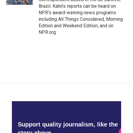
Brazil. Kahn's reports can be heard on
NPR's award-winning news programs
including All Things Considered, Morning
Edition and Weekend Edition, and on
NPR.org.
Support quality journalism, like the
story above,