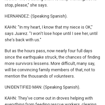
stop, please," she says.
HERNANDEZ: (Speaking Spanish).
KAHN: "In my heart, I know that my niece is OK,"
says Juarez. "I won't lose hope until I see her, until
she's back with us."
But as the hours pass, now nearly four full days
since the earthquake struck, the chances of finding
more survivors lessens. More difficult, many say,
will be convincing family members of that, not to
mention the thousands of volunteers.
UNIDENTIFIED MAN: (Speaking Spanish).
KAHN: They've come out in droves helping with
everything from feeding rescue workers, clearing