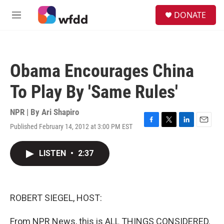
Skip to main content
S
DONATE
e
M
a
e
r
n
c
u
h
Obama Encourages China
u
e
To Play By 'Same Rules'
r
y
NPR | By
Ari Shapiro
Published February 14, 2012 at 3:00 PM EST
F
T
L
E
a
w
i
m
c
i
n
a
LISTEN
•
2:37
e
t
k
i
b
t
e
l
o
e
d
o
r
I
k
n
ROBERT SIEGEL, HOST:
From NPR News, this is ALL THINGS CONSIDERED.