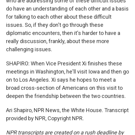
who are addressing some of these difficult issues
do have an understanding of each other and a basis
for talking to each other about these difficult
issues. So, if they don't go through these
diplomatic encounters, then it's harder to have a
really discussion, frankly, about these more
challenging issues.
SHAPIRO: When Vice President Xi finishes these
meetings in Washington, he'll visit Iowa and then go
on to Los Angeles. Xi says he hopes to meet a
broad cross-section of Americans on this visit to
deepen the friendship between the two countries.
Ari Shapiro, NPR News, the White House. Transcript
provided by NPR, Copyright NPR.
NPR transcripts are created on a rush deadline by