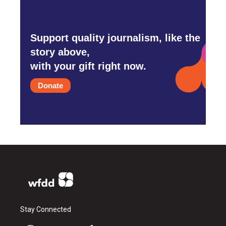
Support quality journalism, like the
story above,
with your gift right now.
Donate
Stay Connected