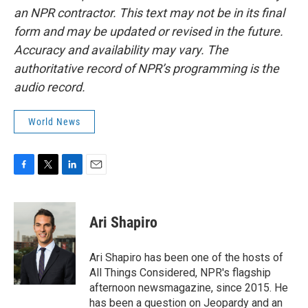
an NPR contractor. This text may not be in its final
form and may be updated or revised in the future.
Accuracy and availability may vary. The
authoritative record of NPR’s programming is the
audio record.
World News
F
T
L
E
a
w
i
m
c
i
n
a
e
t
k
i
Ari Shapiro
b
t
e
l
o
e
d
o
r
I
Ari Shapiro has been one of the hosts of
k
n
All Things Considered, NPR's flagship
afternoon newsmagazine, since 2015. He
has been a question on Jeopardy and an