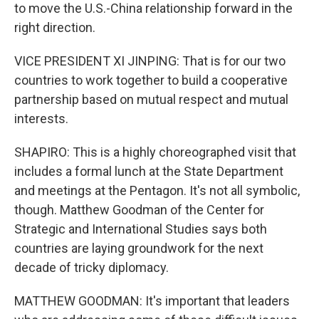
to move the U.S.-China relationship forward in the
right direction.
VICE PRESIDENT XI JINPING: That is for our two
countries to work together to build a cooperative
partnership based on mutual respect and mutual
interests.
SHAPIRO: This is a highly choreographed visit that
includes a formal lunch at the State Department
and meetings at the Pentagon. It's not all symbolic,
though. Matthew Goodman of the Center for
Strategic and International Studies says both
countries are laying groundwork for the next
decade of tricky diplomacy.
MATTHEW GOODMAN: It's important that leaders