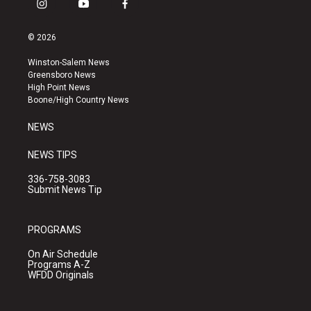
i
y
f
n
o
a
s
u
c
© 2026
t
t
e
a
u
b
Winston-Salem News
g
b
o
Greensboro News
r
e
o
High Point News
a
k
Boone/High Country News
m
NEWS
NEWS TIPS
336-758-3083
Submit News Tip
PROGRAMS
On Air Schedule
Programs A-Z
WFDD Originals