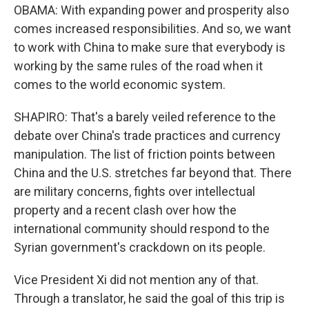
OBAMA: With expanding power and prosperity also
comes increased responsibilities. And so, we want
to work with China to make sure that everybody is
working by the same rules of the road when it
comes to the world economic system.
SHAPIRO: That's a barely veiled reference to the
debate over China's trade practices and currency
manipulation. The list of friction points between
China and the U.S. stretches far beyond that. There
are military concerns, fights over intellectual
property and a recent clash over how the
international community should respond to the
Syrian government's crackdown on its people.
Vice President Xi did not mention any of that.
Through a translator, he said the goal of this trip is