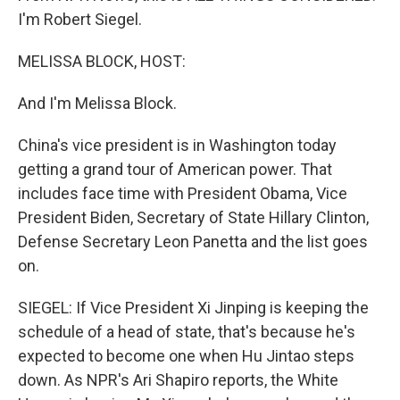
I'm Robert Siegel.
MELISSA BLOCK, HOST:
And I'm Melissa Block.
China's vice president is in Washington today
getting a grand tour of American power. That
includes face time with President Obama, Vice
President Biden, Secretary of State Hillary Clinton,
Defense Secretary Leon Panetta and the list goes
on.
SIEGEL: If Vice President Xi Jinping is keeping the
schedule of a head of state, that's because he's
expected to become one when Hu Jintao steps
down. As NPR's Ari Shapiro reports, the White