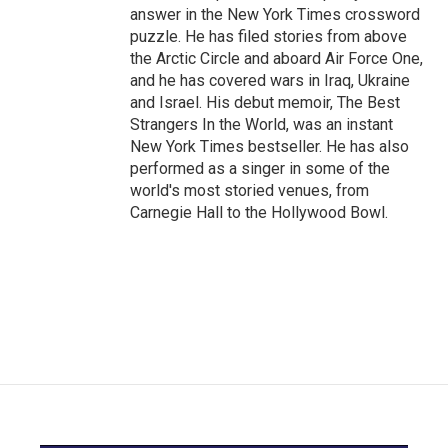
answer in the New York Times crossword
puzzle. He has filed stories from above
the Arctic Circle and aboard Air Force One,
and he has covered wars in Iraq, Ukraine
and Israel. His debut memoir, The Best
Strangers In the World, was an instant
New York Times bestseller. He has also
performed as a singer in some of the
world's most storied venues, from
Carnegie Hall to the Hollywood Bowl.