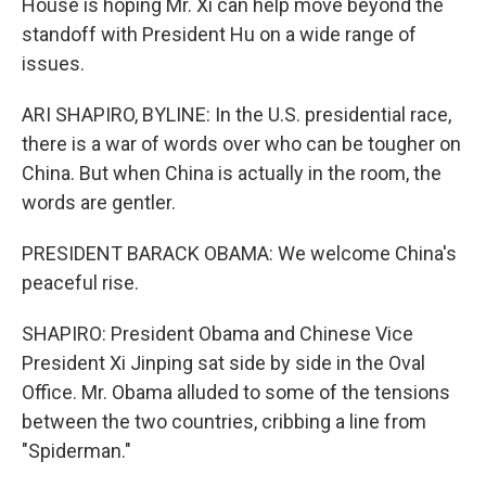
House is hoping Mr. Xi can help move beyond the
standoff with President Hu on a wide range of
issues.
ARI SHAPIRO, BYLINE: In the U.S. presidential race,
there is a war of words over who can be tougher on
China. But when China is actually in the room, the
words are gentler.
PRESIDENT BARACK OBAMA: We welcome China's
peaceful rise.
SHAPIRO: President Obama and Chinese Vice
President Xi Jinping sat side by side in the Oval
Office. Mr. Obama alluded to some of the tensions
between the two countries, cribbing a line from
"Spiderman."