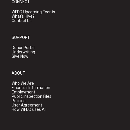
CONNECT
WFDD Upcoming Events
What's Hive?
Contact Us
SUPPORT
Donor Portal
Underwriting
Give Now
ABOUT
Who We Are
Financial Information
Employment
Public Inspection Files
Policies
User Agreement
How WFDD uses A.I.