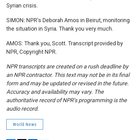
Syrian crisis.
SIMON: NPR's Deborah Amos in Beirut, monitoring
the situation in Syria. Thank you very much.
AMOS: Thank you, Scott. Transcript provided by
NPR, Copyright NPR.
NPR transcripts are created on a rush deadline by
an NPR contractor. This text may not be in its final
form and may be updated or revised in the future.
Accuracy and availability may vary. The
authoritative record of NPR’s programming is the
audio record.
World News