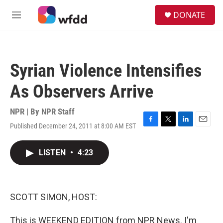
Skip to main content
S
DONATE
e
M
a
e
r
n
c
u
h
Syrian Violence Intensifies
u
e
As Observers Arrive
r
y
NPR | By
NPR Staff
Published December 24, 2011 at 8:00 AM EST
F
T
L
E
a
w
i
m
c
i
n
a
LISTEN
•
4:23
e
t
k
i
b
t
e
l
o
e
d
o
r
I
k
n
SCOTT SIMON, HOST:
This is WEEKEND EDITION from NPR News. I'm