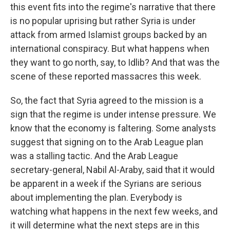
this event fits into the regime's narrative that there
is no popular uprising but rather Syria is under
attack from armed Islamist groups backed by an
international conspiracy. But what happens when
they want to go north, say, to Idlib? And that was the
scene of these reported massacres this week.
So, the fact that Syria agreed to the mission is a
sign that the regime is under intense pressure. We
know that the economy is faltering. Some analysts
suggest that signing on to the Arab League plan
was a stalling tactic. And the Arab League
secretary-general, Nabil Al-Araby, said that it would
be apparent in a week if the Syrians are serious
about implementing the plan. Everybody is
watching what happens in the next few weeks, and
it will determine what the next steps are in this