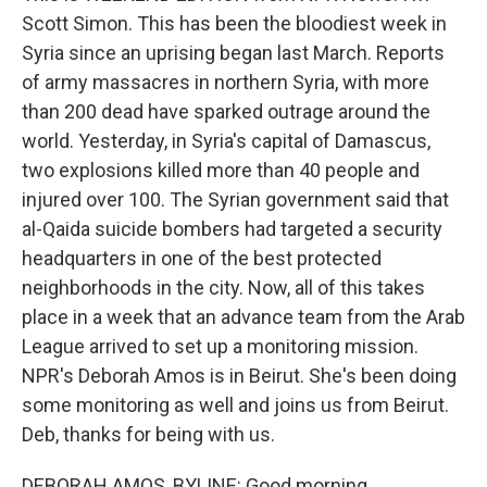
Scott Simon. This has been the bloodiest week in
Syria since an uprising began last March. Reports
of army massacres in northern Syria, with more
than 200 dead have sparked outrage around the
world. Yesterday, in Syria's capital of Damascus,
two explosions killed more than 40 people and
injured over 100. The Syrian government said that
al-Qaida suicide bombers had targeted a security
headquarters in one of the best protected
neighborhoods in the city. Now, all of this takes
place in a week that an advance team from the Arab
League arrived to set up a monitoring mission.
NPR's Deborah Amos is in Beirut. She's been doing
some monitoring as well and joins us from Beirut.
Deb, thanks for being with us.
DEBORAH AMOS, BYLINE: Good morning.