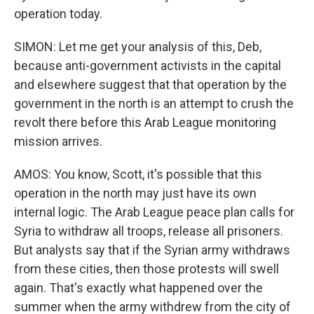
operation today.
SIMON: Let me get your analysis of this, Deb,
because anti-government activists in the capital
and elsewhere suggest that that operation by the
government in the north is an attempt to crush the
revolt there before this Arab League monitoring
mission arrives.
AMOS: You know, Scott, it's possible that this
operation in the north may just have its own
internal logic. The Arab League peace plan calls for
Syria to withdraw all troops, release all prisoners.
But analysts say that if the Syrian army withdraws
from these cities, then those protests will swell
again. That's exactly what happened over the
summer when the army withdrew from the city of