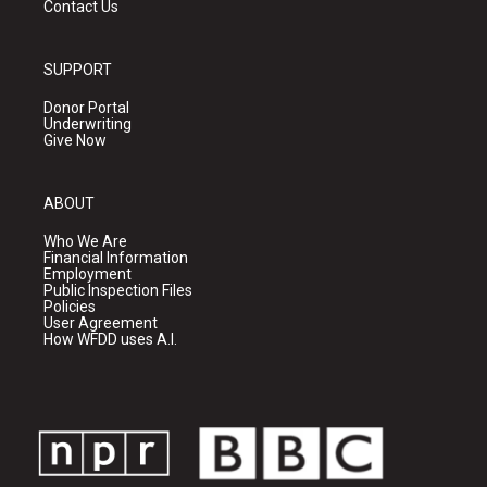
Contact Us
SUPPORT
Donor Portal
Underwriting
Give Now
ABOUT
Who We Are
Financial Information
Employment
Public Inspection Files
Policies
User Agreement
How WFDD uses A.I.