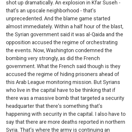
shot up dramatically. An explosion in Kfar Suseh -
that's an upscale neighborhood - that's
unprecedented. And the blame game started
almost immediately. Within a half hour of the blast,
the Syrian government said it was al-Qaida and the
opposition accused the regime of orchestrating
the events. Now, Washington condemned the
bombing very strongly, as did the French
government. What the French said though is they
accused the regime of hiding prisoners ahead of
this Arab League monitoring mission. But Syrians
who live in the capital have to be thinking that if
there was a massive bomb that targeted a security
headquarter that there's something that's
happening with security in the capital. I also have to
say that there are more deaths reported in northern
Syria. That's where the army is continuing an