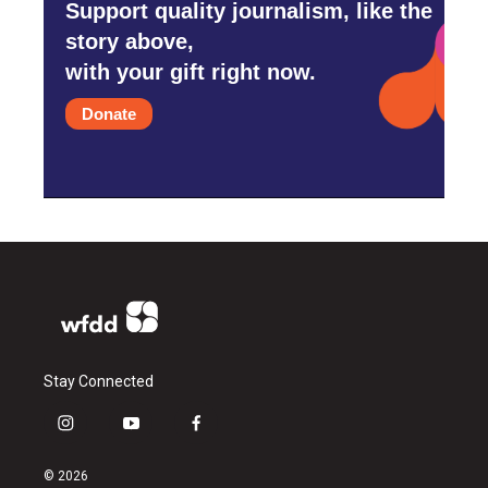
Support quality journalism, like the
story above,
with your gift right now.
Donate
Stay Connected
i
y
f
n
o
a
s
u
c
© 2026