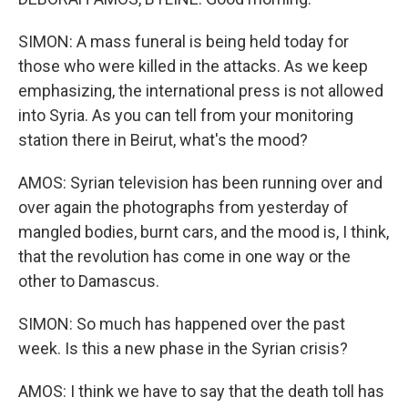
SIMON: A mass funeral is being held today for
those who were killed in the attacks. As we keep
emphasizing, the international press is not allowed
into Syria. As you can tell from your monitoring
station there in Beirut, what's the mood?
AMOS: Syrian television has been running over and
over again the photographs from yesterday of
mangled bodies, burnt cars, and the mood is, I think,
that the revolution has come in one way or the
other to Damascus.
SIMON: So much has happened over the past
week. Is this a new phase in the Syrian crisis?
AMOS: I think we have to say that the death toll has