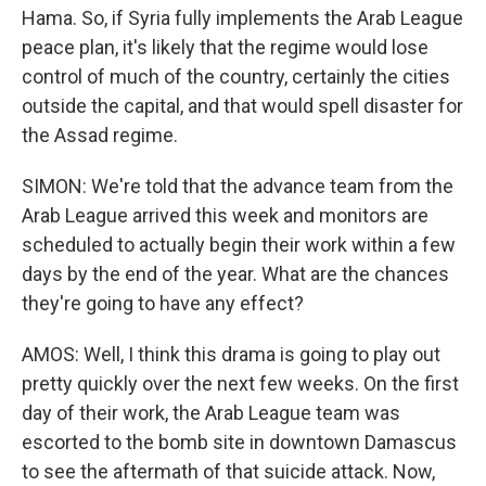
Hama. So, if Syria fully implements the Arab League
peace plan, it's likely that the regime would lose
control of much of the country, certainly the cities
outside the capital, and that would spell disaster for
the Assad regime.
SIMON: We're told that the advance team from the
Arab League arrived this week and monitors are
scheduled to actually begin their work within a few
days by the end of the year. What are the chances
they're going to have any effect?
AMOS: Well, I think this drama is going to play out
pretty quickly over the next few weeks. On the first
day of their work, the Arab League team was
escorted to the bomb site in downtown Damascus
to see the aftermath of that suicide attack. Now,