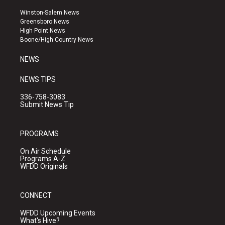
t
t
e
a
u
b
Winston-Salem News
g
b
o
Greensboro News
r
e
o
High Point News
a
k
Boone/High Country News
m
NEWS
NEWS TIPS
336-758-3083
Submit News Tip
PROGRAMS
On Air Schedule
Programs A-Z
WFDD Originals
CONNECT
WFDD Upcoming Events
What's Hive?