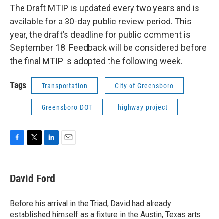
The Draft MTIP is updated every two years and is
available for a 30-day public review period. This
year, the draft’s deadline for public comment is
September 18. Feedback will be considered before
the final MTIP is adopted the following week.
Tags
Transportation
City of Greensboro
Greensboro DOT
highway project
F
T
L
E
a
w
i
m
c
i
n
a
e
t
k
i
David Ford
b
t
e
l
o
e
d
o
r
I
Before his arrival in the Triad, David had already
k
n
established himself as a fixture in the Austin, Texas arts