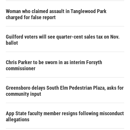
Woman who claimed assault in Tanglewood Park
charged for false report
Guilford voters will see quarter-cent sales tax on Nov.
ballot
Chris Parker to be sworn in as interim Forsyth
commissioner
Greensboro delays South Elm Pedestrian Plaza, asks for
community input
App State faculty member resigns following misconduct
allegations