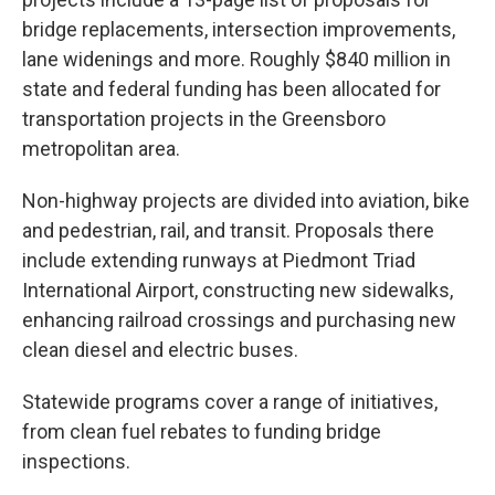
bridge replacements, intersection improvements,
lane widenings and more. Roughly $840 million in
state and federal funding has been allocated for
transportation projects in the Greensboro
metropolitan area.
Non-highway projects are divided into aviation, bike
and pedestrian, rail, and transit. Proposals there
include extending runways at Piedmont Triad
International Airport, constructing new sidewalks,
enhancing railroad crossings and purchasing new
clean diesel and electric buses.
Statewide programs cover a range of initiatives,
from clean fuel rebates to funding bridge
inspections.