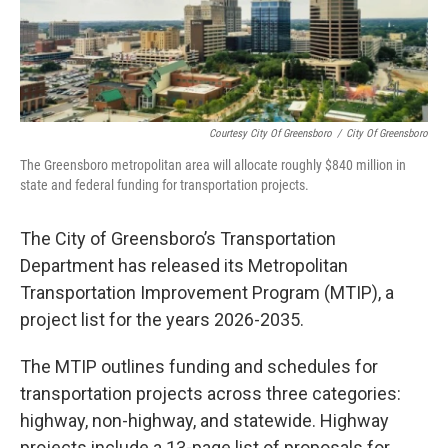
Courtesy City Of Greensboro
/
City Of Greensboro
The Greensboro metropolitan area will allocate roughly $840 million in
state and federal funding for transportation projects.
The City of Greensboro’s Transportation
Department has released its Metropolitan
Transportation Improvement Program (MTIP), a
project list for the years 2026-2035.
The MTIP outlines funding and schedules for
transportation projects across three categories:
highway, non-highway, and statewide. Highway
projects include a 13-page list of proposals for