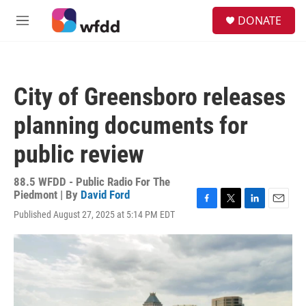
Skip to main content
S
DONATE
e
M
a
e
r
n
c
u
h
City of Greensboro releases
u
e
planning documents for
r
y
public review
88.5 WFDD - Public Radio For The
Piedmont | By
David Ford
F
T
L
E
Published August 27, 2025 at 5:14 PM EDT
a
w
i
m
c
i
n
a
e
t
k
i
b
t
e
l
o
e
d
o
r
I
k
n