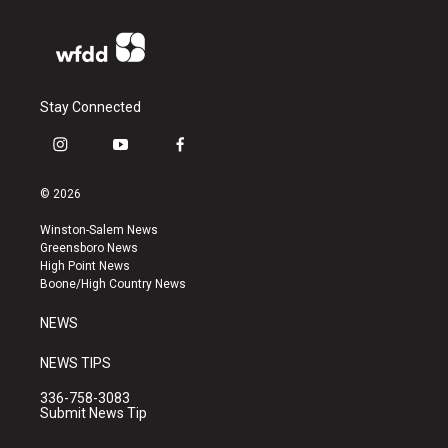
Stay Connected
i
y
f
n
o
a
s
u
c
© 2026
t
t
e
a
u
b
Winston-Salem News
g
b
o
Greensboro News
r
e
o
High Point News
a
k
Boone/High Country News
m
NEWS
NEWS TIPS
336-758-3083
Submit News Tip