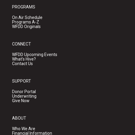
PROGRAMS
On Air Schedule
Programs A-Z
WFDD Originals
CONNECT
WFDD Upcoming Events
What's Hive?
Contact Us
SUPPORT
Donor Portal
Underwriting
Give Now
ABOUT
Who We Are
Financial Information