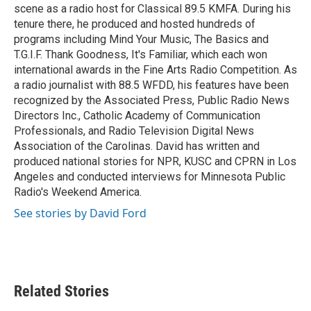
scene as a radio host for Classical 89.5 KMFA. During his
tenure there, he produced and hosted hundreds of
programs including Mind Your Music, The Basics and
T.G.I.F. Thank Goodness, It's Familiar, which each won
international awards in the Fine Arts Radio Competition. As
a radio journalist with 88.5 WFDD, his features have been
recognized by the Associated Press, Public Radio News
Directors Inc., Catholic Academy of Communication
Professionals, and Radio Television Digital News
Association of the Carolinas. David has written and
produced national stories for NPR, KUSC and CPRN in Los
Angeles and conducted interviews for Minnesota Public
Radio's Weekend America.
See stories by David Ford
Related Stories