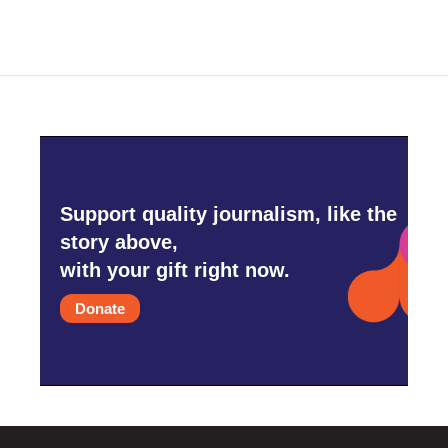
Support quality journalism, like the
story above,
with your gift right now.
Donate