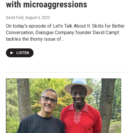
with microaggressions
David Ford
, August 4, 2023
On today's episode of Let's Talk About It: Skills for Better
Conversation, Dialogue Company founder David Campt
tackles the thorny issue of…
LISTEN