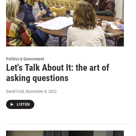
Politics & Government
Let's Talk About It: the art of
asking questions
David Ford
, November 4, 2022
LISTEN