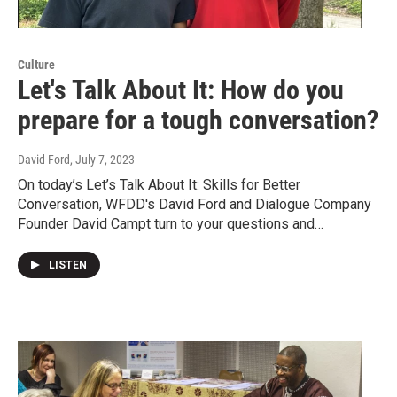
Culture
Let's Talk About It: How do you
prepare for a tough conversation?
David Ford
, July 7, 2023
On today’s Let’s Talk About It: Skills for Better
Conversation, WFDD's David Ford and Dialogue Company
Founder David Campt turn to your questions and…
LISTEN