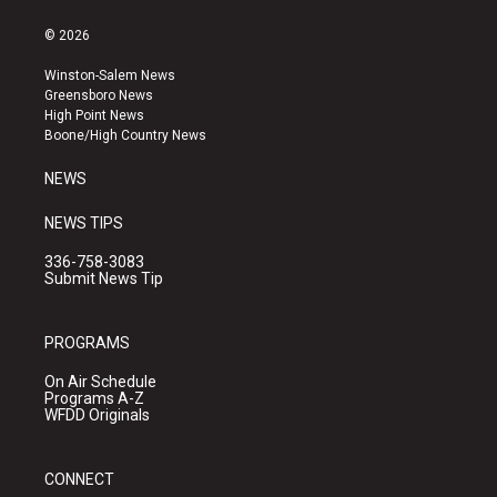
n
o
a
s
u
c
© 2026
t
t
e
a
u
b
Winston-Salem News
g
b
o
Greensboro News
r
e
o
High Point News
a
k
Boone/High Country News
m
NEWS
NEWS TIPS
336-758-3083
Submit News Tip
PROGRAMS
On Air Schedule
Programs A-Z
WFDD Originals
CONNECT