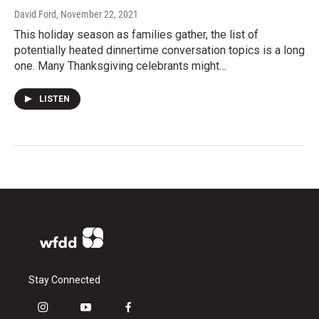
David Ford
, November 22, 2021
This holiday season as families gather, the list of
potentially heated dinnertime conversation topics is a long
one. Many Thanksgiving celebrants might…
LISTEN
Stay Connected
i
y
f