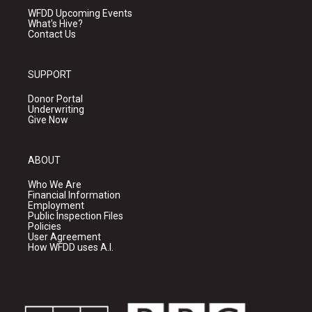
WFDD Upcoming Events
What's Hive?
Contact Us
SUPPORT
Donor Portal
Underwriting
Give Now
ABOUT
Who We Are
Financial Information
Employment
Public Inspection Files
Policies
User Agreement
How WFDD uses A.I.