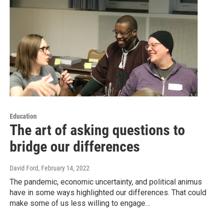
Education
The art of asking questions to
bridge our differences
David Ford
, February 14, 2022
The pandemic, economic uncertainty, and political animus
have in some ways highlighted our differences. That could
make some of us less willing to engage…