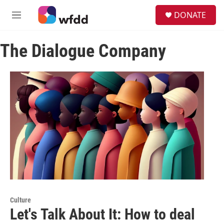
Skip to main content
S
DONATE
e
M
a
e
r
n
c
The Dialogue Company
u
h
u
e
r
y
Culture
Let's Talk About It: How to deal