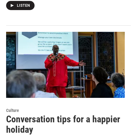
LISTEN
Culture
Conversation tips for a happier
holiday