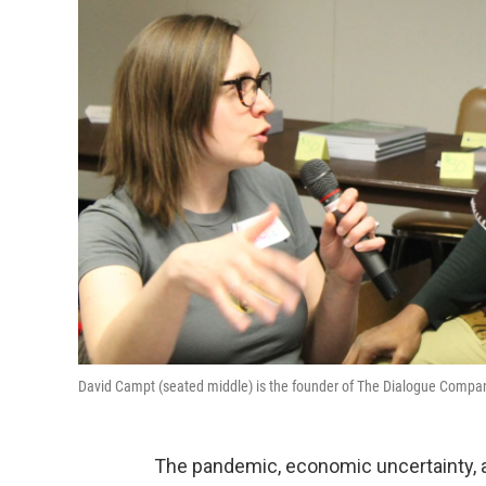
David Campt (seated middle) is the founder of The Dialogue Compan
The pandemic, economic uncertainty, 