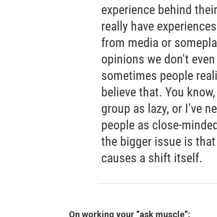
experience behind their 
really have experiences
from media or somepla
opinions we don't even
sometimes people reali
believe that. You know,
group as lazy, or I've n
people as close-minded.
the bigger issue is that
causes a shift itself.
On working your “ask muscle”: