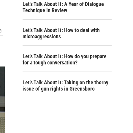
Let's Talk About It: A Year of Dialogue
Technique in Review
Let's Talk About It: How to deal with
microaggressions
Let's Talk About It: How do you prepare
for a tough conversation?
Let's Talk About It: Taking on the thorny
issue of gun rights in Greensboro