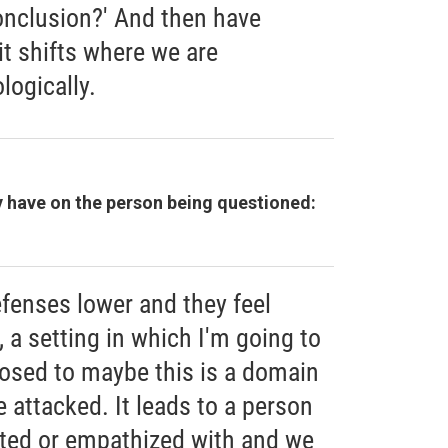
onclusion?' And then have
 it shifts where we are
logically.
 have on the person being questioned:
fenses lower and they feel
 a setting in which I'm going to
osed to maybe this is a domain
e attacked. It leads to a person
ted or empathized with and we