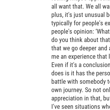
all want that. We all w
plus, it's just unusual
typically for people's e
people's opinion: ‘What
do you think about that
that we go deeper and a
me an experience that l
Even if it's a conclusio
does is it has the pers
battle with somebody to
own journey. So not onl
appreciation in that, b
I've seen situations wh