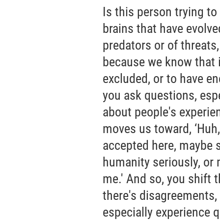
Is this person trying t
brains that have evolved
predators or of threats,
because we know that it
excluded, or to have en
you ask questions, esp
about people's experien
moves us toward, ‘Huh,
accepted here, maybe 
humanity seriously, or
me.' And so, you shift t
there's disagreements, 
especially experience q