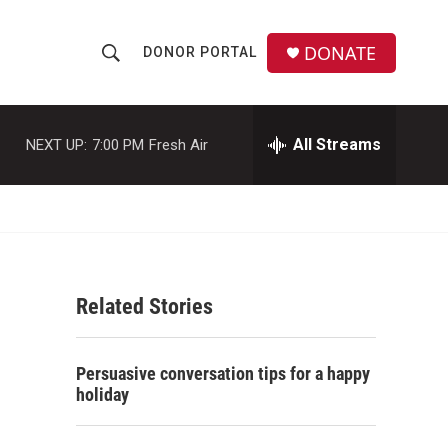
DONATE
DONOR PORTAL
S
S
e
h
a
r
All Streams
NEXT UP:
7:00 PM
Fresh Air
o
c
h
w
Q
u
S
e
r
e
y
Related Stories
a
r
Persuasive conversation tips for a happy
c
holiday
h