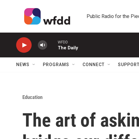
Skip to main content
Public Radio for the Pi
WFDD
The Daily
NEWS
PROGRAMS
CONNECT
SUPPOR
Education
The art of aski