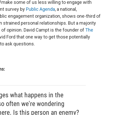
d
make some of us less willing to engage with
nt survey by
Public Agenda
, a national,
ublic engagement organization, shows one-third of
strained personal relationships. But a majority
s of opinion. David Campt is the founder of
The
vid Ford that one way to get those potentially
to ask questions.
ns:
ges what happens in the
so often we're wondering
here. Is this person an enemy?