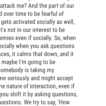
o attack me? And the part of our
 over time to be fearful of
 gets activated socially as well,
's not in our interest to be
emies even if socially. So, when
ecially when you ask questions
ces, it calms that down, and it
 maybe I'm going to be
somebody is taking my
 me seriously and might accept
he nature of interaction, even if
you shift it by asking questions,
uestions. We try to say, 'How