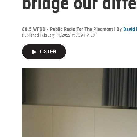
bridge our diff
88.5 WFDD - Public Radio For The Piedmont | By
David 
Published February 14, 2022 at 3:39 PM EST
LISTEN