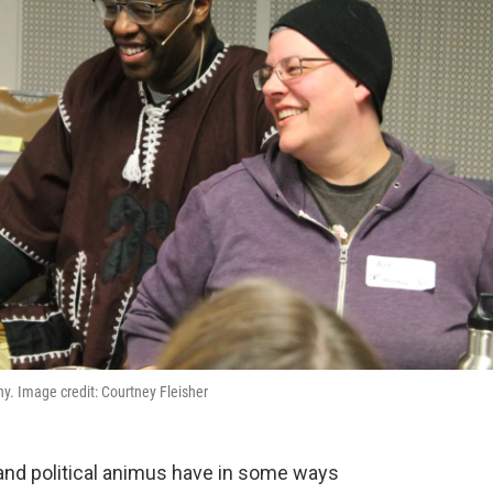
y. Image credit: Courtney Fleisher
and political animus have in some ways