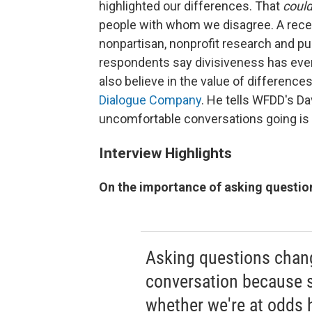
highlighted our differences. That
coul
people with whom we disagree. A rece
nonpartisan, nonprofit research and p
respondents say divisiveness has even 
also believe in the value of difference
Dialogue Company
. He tells WFDD's Da
uncomfortable conversations going is 
Interview Highlights
On the importance of asking questio
Asking questions chan
conversation because 
whether we're at odds 