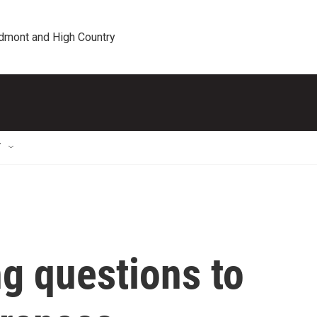
edmont and High Country
T
ng questions to