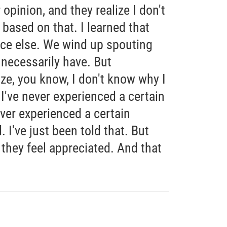
opinion, and they realize I don't
 based on that. I learned that
ce else. We wind up spouting
 necessarily have. But
ze, you know, I don't know why I
 I've never experienced a certain
ever experienced a certain
 I've just been told that. But
 they feel appreciated. And that