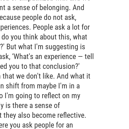
ant a sense of belonging. And
 because people do not ask,
xperiences. People ask a lot for
 do you think about this, what
?' But what I'm suggesting is
sk, ‘What's an experience — tell
ed you to that conclusion?'
n that we don't like. And what it
on shift from maybe I'm in a
 I'm going to reflect on my
y is there a sense of
ut they also become reflective.
ere you ask people for an