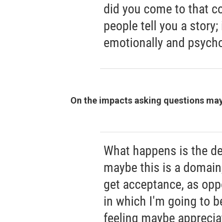
did you come to that c
people tell you a story;
emotionally and psycho
On the impacts asking questions may
What happens is the de
maybe this is a domain,
get acceptance, as opp
in which I'm going to b
feeling maybe apprecia