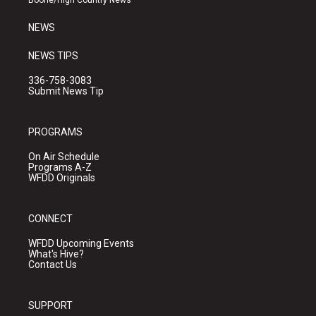
Boone/High Country News
m
NEWS
NEWS TIPS
336-758-3083
Submit News Tip
PROGRAMS
On Air Schedule
Programs A-Z
WFDD Originals
CONNECT
WFDD Upcoming Events
What's Hive?
Contact Us
SUPPORT