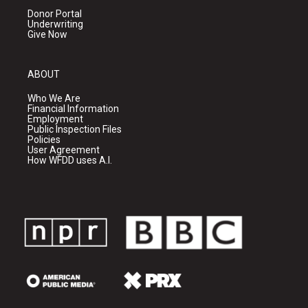
Donor Portal
Underwriting
Give Now
ABOUT
Who We Are
Financial Information
Employment
Public Inspection Files
Policies
User Agreement
How WFDD uses A.I.