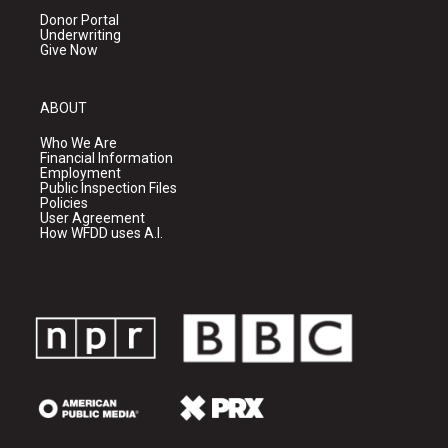
Donor Portal
Underwriting
Give Now
ABOUT
Who We Are
Financial Information
Employment
Public Inspection Files
Policies
User Agreement
How WFDD uses A.I.