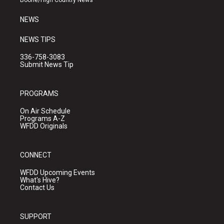
Boone/High Country News
m
NEWS
NEWS TIPS
336-758-3083
Submit News Tip
PROGRAMS
On Air Schedule
Programs A-Z
WFDD Originals
CONNECT
WFDD Upcoming Events
What's Hive?
Contact Us
SUPPORT