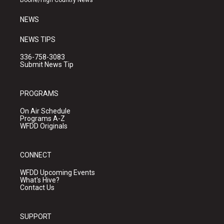
Boone/High Country News
m
NEWS
NEWS TIPS
336-758-3083
Submit News Tip
PROGRAMS
On Air Schedule
Programs A-Z
WFDD Originals
CONNECT
WFDD Upcoming Events
What's Hive?
Contact Us
SUPPORT