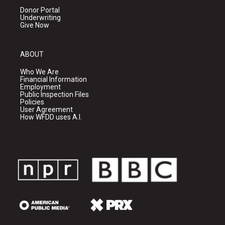
Donor Portal
Underwriting
Give Now
ABOUT
Who We Are
Financial Information
Employment
Public Inspection Files
Policies
User Agreement
How WFDD uses A.I.