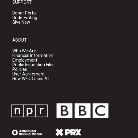
SUPPORT
Donor Portal
Underwriting
Give Now
ABOUT
Who We Are
Financial Information
Employment
Public Inspection Files
Policies
User Agreement
How WFDD uses A.I.