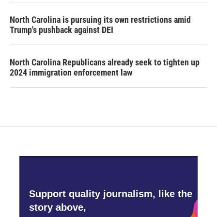
North Carolina is pursuing its own restrictions amid
Trump's pushback against DEI
North Carolina Republicans already seek to tighten up
2024 immigration enforcement law
Support quality journalism, like the
story above,