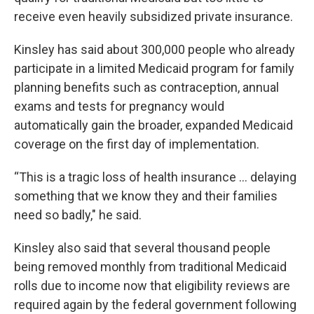
receive even heavily subsidized private insurance.
Kinsley has said about 300,000 people who already
participate in a limited Medicaid program for family
planning benefits such as contraception, annual
exams and tests for pregnancy would
automatically gain the broader, expanded Medicaid
coverage on the first day of implementation.
“This is a tragic loss of health insurance ... delaying
something that we know they and their families
need so badly," he said.
Kinsley also said that several thousand people
being removed monthly from traditional Medicaid
rolls due to income now that eligibility reviews are
required again by the federal government following