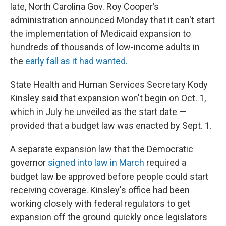
late, North Carolina Gov. Roy Cooper’s
administration announced Monday that it can't start
the implementation of Medicaid expansion to
hundreds of thousands of low-income adults in
the
early fall as it had wanted.
State Health and Human Services Secretary Kody
Kinsley said that expansion won't begin on Oct. 1,
which in July he unveiled as the start date —
provided that a budget law was enacted by Sept. 1.
A separate expansion law that the Democratic
governor
signed into law in March
required a
budget law be approved before people could start
receiving coverage. Kinsley's office had been
working closely with federal regulators to get
expansion off the ground quickly once legislators