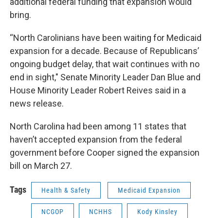
additional federal funding that expansion would
bring.
“North Carolinians have been waiting for Medicaid
expansion for a decade. Because of Republicans’
ongoing budget delay, that wait continues with no
end in sight," Senate Minority Leader Dan Blue and
House Minority Leader Robert Reives said in a
news release.
North Carolina had been among 11 states that
haven’t accepted expansion from the federal
government before Cooper signed the expansion
bill on March 27.
Tags
Health & Safety
Medicaid Expansion
NCGOP
NCHHS
Kody Kinsley