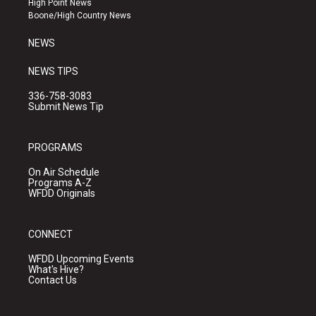
High Point News
a
k
Boone/High Country News
m
NEWS
NEWS TIPS
336-758-3083
Submit News Tip
PROGRAMS
On Air Schedule
Programs A-Z
WFDD Originals
CONNECT
WFDD Upcoming Events
What's Hive?
Contact Us