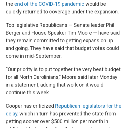
the
end of the COVID-19 pandemic
would be
quickly returned to coverage under the expansion.
Top legislative Republicans — Senate leader Phil
Berger and House Speaker Tim Moore — have said
they remain committed to getting expansion up
and going. They have said that budget votes could
come in mid-September.
“Our priority is to put together the very best budget
for all North Carolinians," Moore said later Monday
in a statement, adding that work on it would
continue this week.
Cooper has criticized
Republican legislators for the
delay,
which in turn has prevented the state from
getting sooner over $500 million per month in