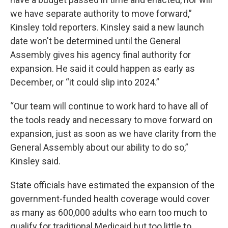
we have separate authority to move forward,”
Kinsley told reporters. Kinsley said a new launch
date won't be determined until the General
Assembly gives his agency final authority for
expansion. He said it could happen as early as
December, or “it could slip into 2024.”
“Our team will continue to work hard to have all of
the tools ready and necessary to move forward on
expansion, just as soon as we have clarity from the
General Assembly about our ability to do so,”
Kinsley said.
State officials have estimated the expansion of the
government-funded health coverage would cover
as many as 600,000 adults who earn too much to
qualify for traditional Medicaid but too little to