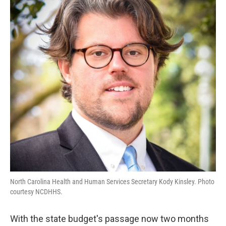
o
e
d
o
r
I
k
n
North Carolina Health and Human Services Secretary Kody Kinsley. Photo
courtesy NCDHHS.
With the state budget's passage now two months