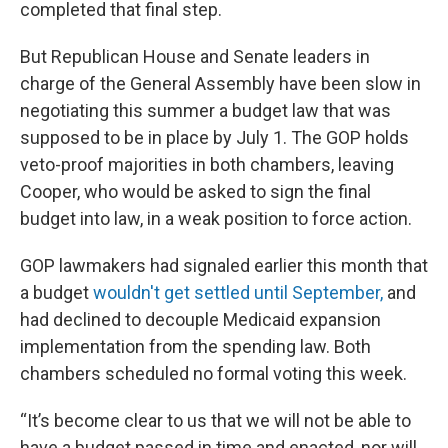
completed that final step.
But Republican House and Senate leaders in
charge of the General Assembly have been slow in
negotiating this summer a budget law that was
supposed to be in place by July 1. The GOP holds
veto-proof majorities in both chambers, leaving
Cooper, who would be asked to sign the final
budget into law, in a weak position to force action.
GOP lawmakers had signaled earlier this month that
a budget
wouldn't get settled until September,
and
had declined to decouple Medicaid expansion
implementation from the spending law. Both
chambers scheduled no formal voting this week.
“It’s become clear to us that we will not be able to
have a budget passed in time and enacted, nor will