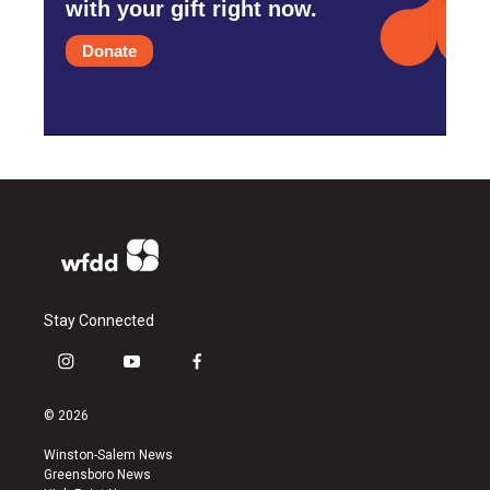
with your gift right now.
Donate
Stay Connected
i
y
f
n
o
a
s
u
c
© 2026
t
t
e
a
u
b
Winston-Salem News
g
b
o
Greensboro News
r
e
o