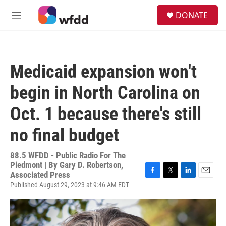
Skip to main content
S
DONATE
e
M
a
e
r
n
c
u
h
Medicaid expansion won't
u
e
begin in North Carolina on
r
y
Oct. 1 because there's still
no final budget
88.5 WFDD - Public Radio For The
Piedmont | By
Gary D. Robertson,
Associated Press
F
T
L
E
Published August 29, 2023 at 9:46 AM EDT
a
w
i
m
c
i
n
a
e
t
k
i
b
t
e
l