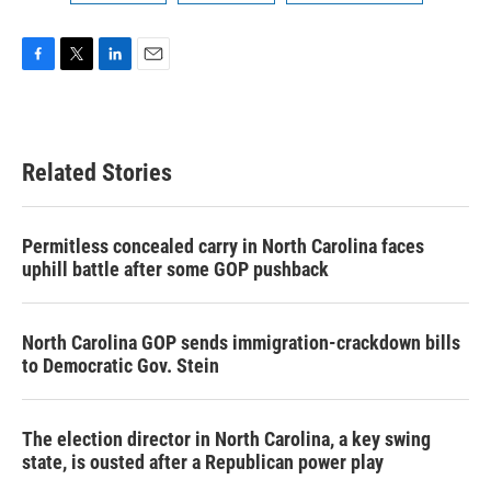
F
T
L
E
a
w
i
m
c
i
n
a
e
t
k
i
b
t
e
l
Related Stories
o
e
d
o
r
I
k
n
Permitless concealed carry in North Carolina faces
uphill battle after some GOP pushback
North Carolina GOP sends immigration-crackdown bills
to Democratic Gov. Stein
The election director in North Carolina, a key swing
state, is ousted after a Republican power play