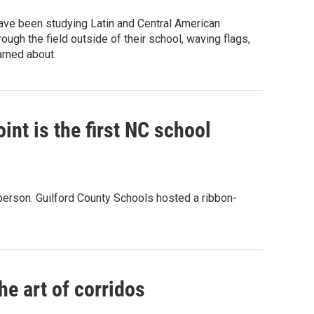
have been studying Latin and Central American
ugh the field outside of their school, waving flags,
arned about.
nt is the first NC school
 person. Guilford County Schools hosted a ribbon-
e art of corridos