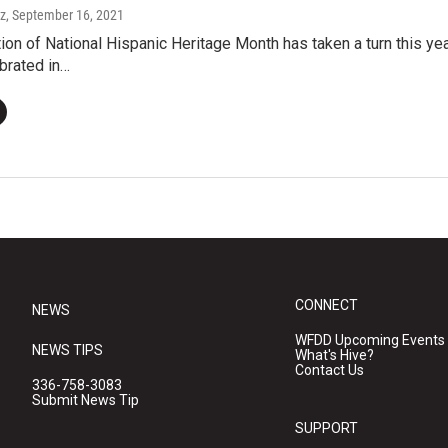
ez
, September 16, 2021
ion of National Hispanic Heritage Month has taken a turn this yea
ebrated in…
CONNECT
NEWS
WFDD Upcoming Events
NEWS TIPS
What's Hive?
Contact Us
336-758-3083
Submit News Tip
SUPPORT