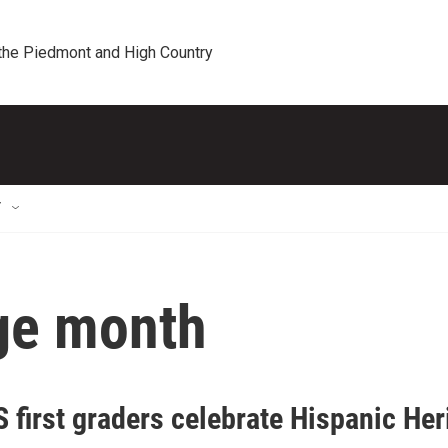
 the Piedmont and High Country
T
age month
 first graders celebrate Hispanic Her