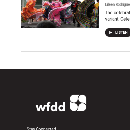
Eileen Rodrigu
The celebrat
variant. Cel
LISTEN
Stay Connected