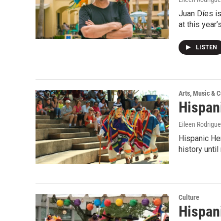
Juan Díes i
at this year
LISTEN
Arts, Music & C
Hispan
Eileen Rodrigu
Hispanic Her
history unti
Culture
Hispan