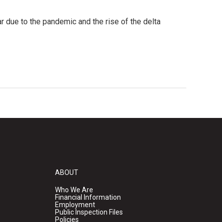
r due to the pandemic and the rise of the delta
ABOUT
Who We Are
Financial Information
Employment
Public Inspection Files
Policies