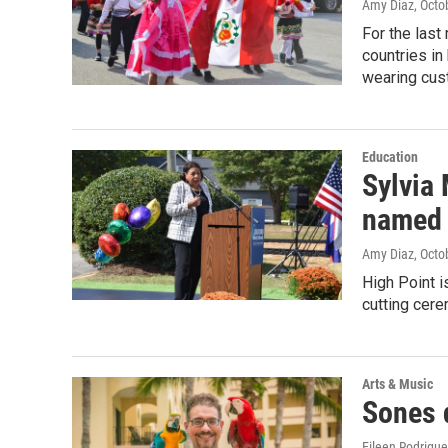
Amy Diaz
, Octo
For the last
countries in
wearing cust
Education
Sylvia
named 
Amy Diaz
, Octo
High Point i
cutting cer
Arts & Music
Sones 
Eileen Rodrigu