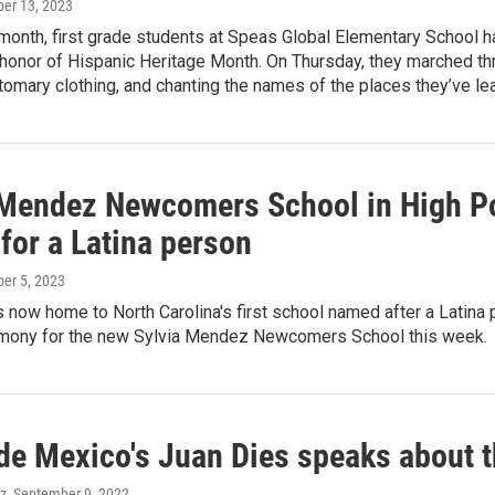
ber 13, 2023
 month, first grade students at Speas Global Elementary School 
 honor of Hispanic Heritage Month. On Thursday, they marched thro
omary clothing, and chanting the names of the places they’ve le
 Mendez Newcomers School in High Poi
for a Latina person
ber 5, 2023
s now home to North Carolina's first school named after a Latina
emony for the new Sylvia Mendez Newcomers School this week.
de Mexico's Juan Dies speaks about th
ez
, September 9, 2022