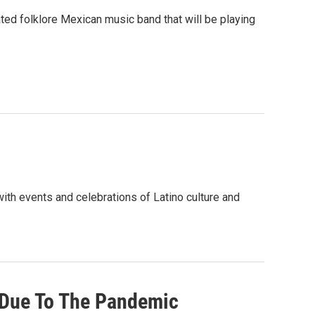
d folklore Mexican music band that will be playing
th events and celebrations of Latino culture and
 Due To The Pandemic