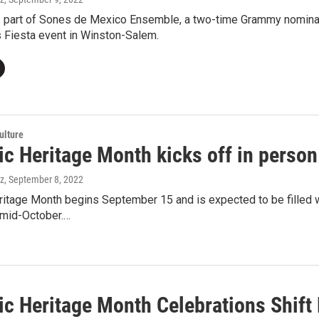
s part of Sones de Mexico Ensemble, a two-time Grammy nominate
’s Fiesta event in Winston-Salem.
ulture
ic Heritage Month kicks off in person
ez
, September 8, 2022
itage Month begins September 15 and is expected to be filled wi
l mid-October.…
ic Heritage Month Celebrations Shift