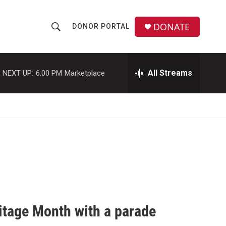
DONATE
DONOR PORTAL
S
S
e
h
a
r
All Streams
NEXT UP:
6:00 PM
Marketplace
o
c
h
w
Q
u
S
e
r
e
y
a
r
c
itage Month with a parade
h