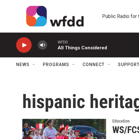
Skip to main content
Public Radio for
WFDD
All Things Considered
NEWS
PROGRAMS
CONNECT
SUPPOR
hispanic herit
Education
WS/FCS