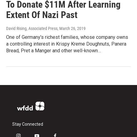
To Donate $11M After Learning
Extent Of Nazi Past
David Rising, Associated Press
, March 26, 2019
One of Germany's richest families, whose company owns
a controlling interest in Krispy Kreme Doughnuts, Panera
Bread, Pret a Manger and other well-known…
Stay Connected