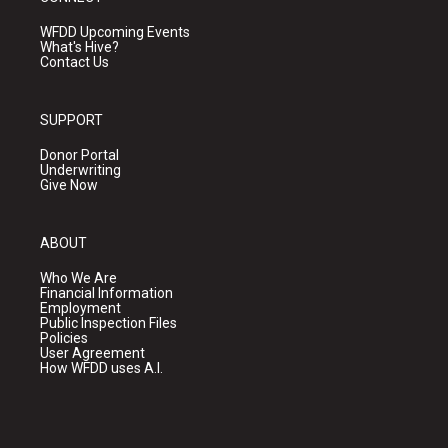
WFDD Upcoming Events
What's Hive?
Contact Us
SUPPORT
Donor Portal
Underwriting
Give Now
ABOUT
Who We Are
Financial Information
Employment
Public Inspection Files
Policies
User Agreement
How WFDD uses A.I.