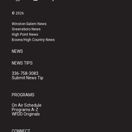
i
y
f
n
o
a
s
u
c
© 2026
t
t
e
a
u
b
Winston-Salem News
g
b
o
Greensboro News
r
e
o
High Point News
a
k
Boone/High Country News
m
NEWS
NEWS TIPS
336-758-3083
Submit News Tip
PROGRAMS
On Air Schedule
Programs A-Z
WFDD Originals
CONNECT