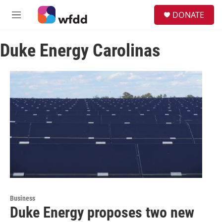
Skip to main content
S
DONATE
e
M
a
e
r
n
c
Duke Energy Carolinas
u
h
u
e
r
y
Business
Duke Energy proposes two new