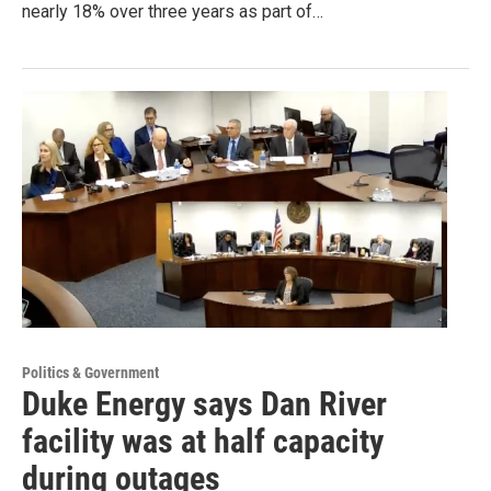
nearly 18% over three years as part of…
Politics & Government
Duke Energy says Dan River
facility was at half capacity
during outages