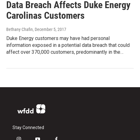
Data Breach Affects Duke Energy
Carolinas Customers
Bethany Chafin
, December 5, 2017
Duke Energy customers may have had personal
information exposed in a potential data breach that could
affect over 370,000 customers, predominantly in the…
Stay Connected