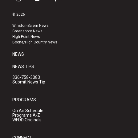
i
y
f
n
o
a
s
u
c
© 2026
t
t
e
a
u
b
Winston-Salem News
g
b
o
Greensboro News
r
e
o
High Point News
a
k
Boone/High Country News
m
NEWS
NEWS TIPS
336-758-3083
Submit News Tip
PROGRAMS
On Air Schedule
Programs A-Z
WFDD Originals
CONNECT