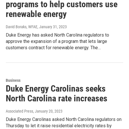
programs to help customers use
renewable energy
David Boraks, WFAE
, January 31, 2023
Duke Energy has asked North Carolina regulators to
approve the expansion of a program that lets large
customers contract for renewable energy. The…
Business
Duke Energy Carolinas seeks
North Carolina rate increases
Associated Press
, January 20, 2023
Duke Energy Carolinas asked North Carolina regulators on
Thursday to let it raise residential electricity rates by