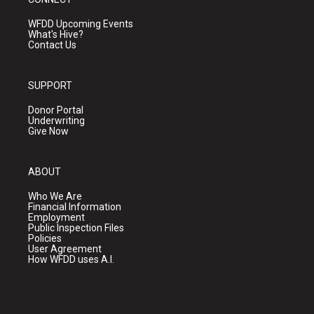
WFDD Upcoming Events
What's Hive?
Contact Us
SUPPORT
Donor Portal
Underwriting
Give Now
ABOUT
Who We Are
Financial Information
Employment
Public Inspection Files
Policies
User Agreement
How WFDD uses A.I.