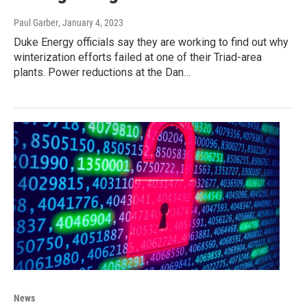
Paul Garber
, January 4, 2023
Duke Energy officials say they are working to find out why
winterization efforts failed at one of their Triad-area
plants. Power reductions at the Dan…
News