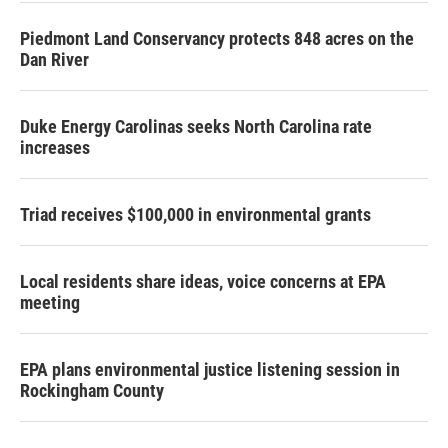
Piedmont Land Conservancy protects 848 acres on the
Dan River
Duke Energy Carolinas seeks North Carolina rate
increases
Triad receives $100,000 in environmental grants
Local residents share ideas, voice concerns at EPA
meeting
EPA plans environmental justice listening session in
Rockingham County