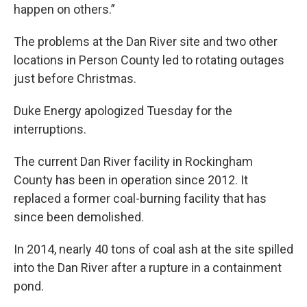
happen on others.”
The problems at the Dan River site and two other
locations in Person County led to rotating outages
just before Christmas.
Duke Energy apologized Tuesday for the
interruptions.
The current Dan River facility in Rockingham
County has been in operation since 2012. It
replaced a former coal-burning facility that has
since been demolished.
In 2014, nearly 40 tons of coal ash at the site spilled
into the Dan River after a rupture in a containment
pond.