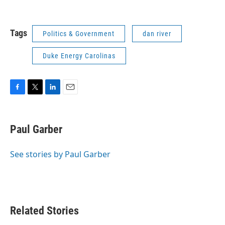
Tags
Politics & Government
dan river
Duke Energy Carolinas
F
T
L
E
a
w
i
m
c
i
n
a
e
t
k
i
Paul Garber
b
t
e
l
o
e
d
o
r
I
See stories by Paul Garber
k
n
Related Stories