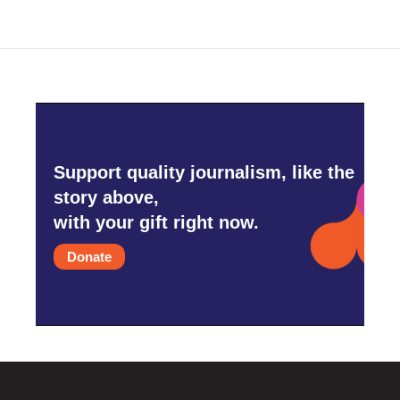
Support quality journalism, like the
story above,
with your gift right now.
Donate