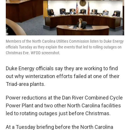
Members of the North Carolina Utilities Commission listen to Duke Energy
officials Tuesday as they explain the events that led to rolling outages on
Christmas Eve. WFDD screenshot.
Duke Energy officials say they are working to find
out why winterization efforts failed at one of their
Triad-area plants.
Power reductions at the Dan River Combined Cycle
Power Plant and two other North Carolina facilities
led to rotating outages just before Christmas.
At a Tuesday briefing before the North Carolina