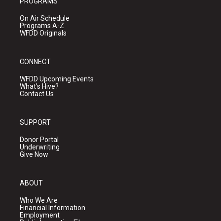
PROGRAMS
On Air Schedule
Programs A-Z
WFDD Originals
CONNECT
WFDD Upcoming Events
What's Hive?
Contact Us
SUPPORT
Donor Portal
Underwriting
Give Now
ABOUT
Who We Are
Financial Information
Employment