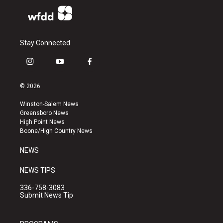
Stay Connected
i
y
f
n
o
a
s
u
c
© 2026
t
t
e
a
u
b
Winston-Salem News
g
b
o
Greensboro News
r
e
o
High Point News
a
k
Boone/High Country News
m
NEWS
NEWS TIPS
336-758-3083
Submit News Tip