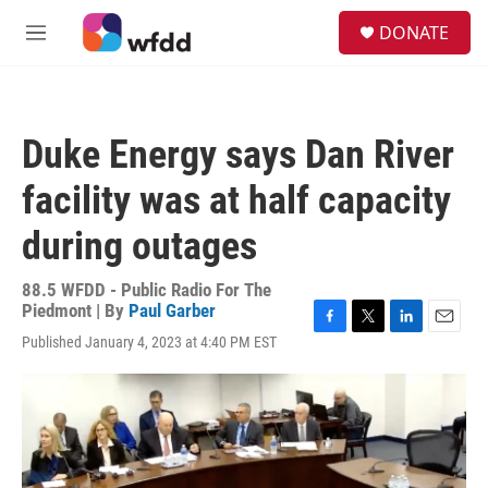
Skip to main content
S
DONATE
e
M
a
e
r
n
c
u
h
Duke Energy says Dan River
u
e
facility was at half capacity
r
y
during outages
88.5 WFDD - Public Radio For The
Piedmont | By
Paul Garber
F
T
L
E
Published January 4, 2023 at 4:40 PM EST
a
w
i
m
c
i
n
a
e
t
k
i
b
t
e
l
o
e
d
o
r
I
k
n