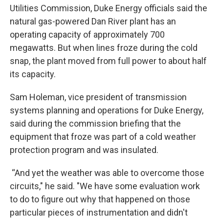
Utilities Commission, Duke Energy officials said the
natural gas-powered Dan River plant has an
operating capacity of approximately 700
megawatts. But when lines froze during the cold
snap, the plant moved from full power to about half
its capacity.
Sam Holeman, vice president of transmission
systems planning and operations for Duke Energy,
said during the commission briefing that the
equipment that froze was part of a cold weather
protection program and was insulated.
“And yet the weather was able to overcome those
circuits," he said. "We have some evaluation work
to do to figure out why that happened on those
particular pieces of instrumentation and didn't