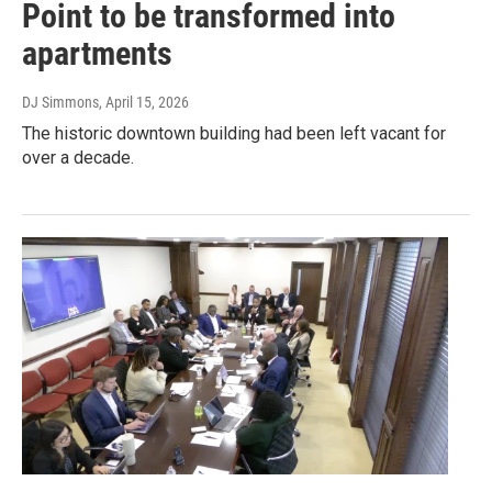
Point to be transformed into
apartments
DJ Simmons
, April 15, 2026
The historic downtown building had been left vacant for
over a decade.