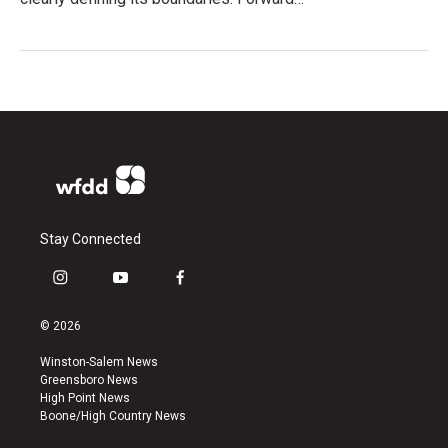
Stay Connected
i
y
f
n
o
a
s
u
c
© 2026
t
t
e
a
u
b
Winston-Salem News
g
b
o
Greensboro News
r
e
o
High Point News
a
k
Boone/High Country News
m