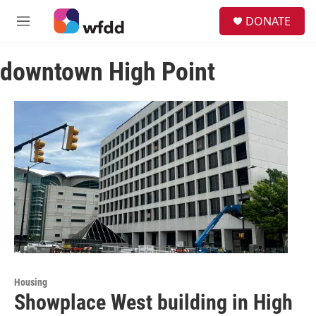
Skip to main content
S
DONATE
e
M
a
e
r
n
c
downtown High Point
u
h
u
e
r
y
Housing
Showplace West building in High