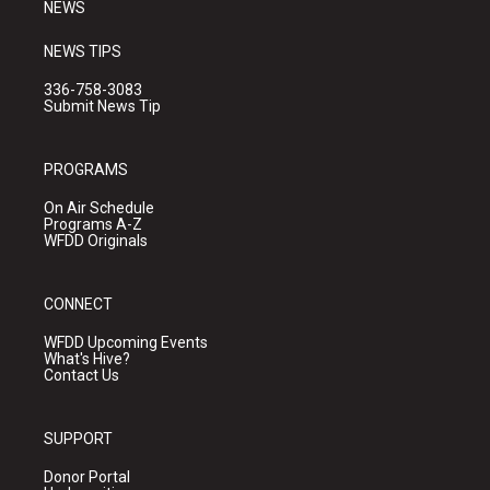
NEWS
NEWS TIPS
336-758-3083
Submit News Tip
PROGRAMS
On Air Schedule
Programs A-Z
WFDD Originals
CONNECT
WFDD Upcoming Events
What's Hive?
Contact Us
SUPPORT
Donor Portal