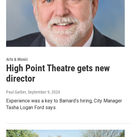
Arts & Music
High Point Theatre gets new
director
Paul Garber
, September 9, 2024
Experience was a key to Barnard’s hiring, City Manager
Tasha Logan Ford says.