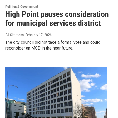
Politics & Government
High Point pauses consideration
for municipal services district
DJ Simmons
, February 17, 2026
The city council did not take a formal vote and could
reconsider an MSD in the near future.