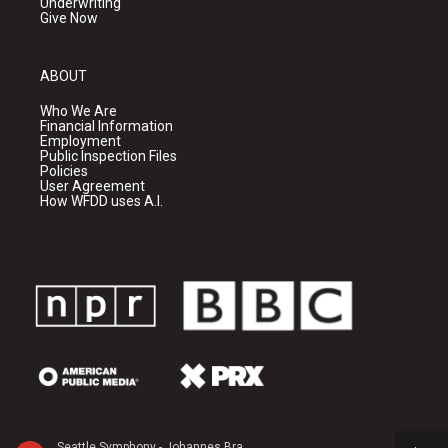
Underwriting
Give Now
ABOUT
Who We Are
Financial Information
Employment
Public Inspection Files
Policies
User Agreement
How WFDD uses A.I.
Seattle Symphony - Johannes Brahms