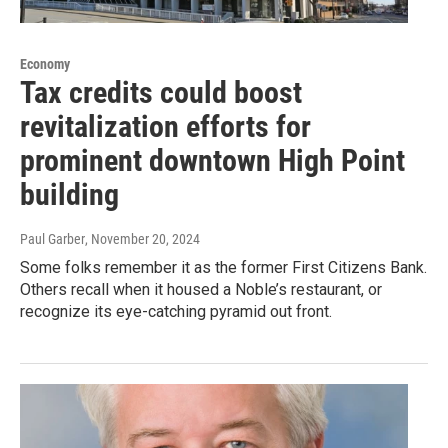
Economy
Tax credits could boost
revitalization efforts for
prominent downtown High Point
building
Paul Garber
, November 20, 2024
Some folks remember it as the former First Citizens Bank.
Others recall when it housed a Noble’s restaurant, or
recognize its eye-catching pyramid out front.