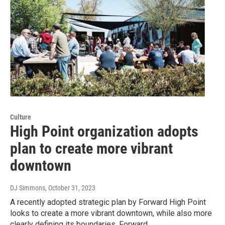
Culture
High Point organization adopts
plan to create more vibrant
downtown
DJ Simmons
, October 31, 2023
A recently adopted strategic plan by Forward High Point
looks to create a more vibrant downtown, while also more
clearly defining its boundaries. Forward…