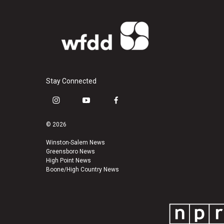
Stay Connected
i
y
f
n
o
a
s
u
c
© 2026
t
t
e
a
u
b
Winston-Salem News
Greensboro News
g
b
o
High Point News
r
e
o
Boone/High Country News
a
k
m