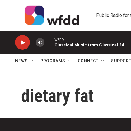
Skip to main content
Public Radio for
WFDD
Classical Music from Classical 24
NEWS
PROGRAMS
CONNECT
SUPPOR
dietary fat