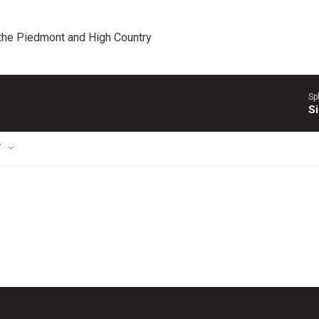
 the Piedmont and High Country
Sp
Si
T