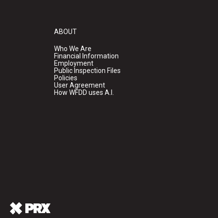
ABOUT
Who We Are
Financial Information
Employment
Public Inspection Files
Policies
User Agreement
How WFDD uses A.I.