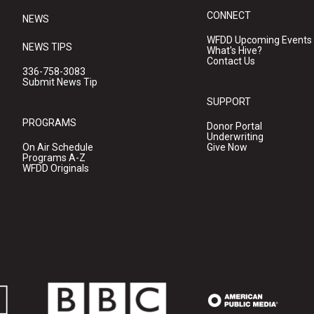
CONNECT
NEWS
WFDD Upcoming Events
NEWS TIPS
What's Hive?
Contact Us
336-758-3083
Submit News Tip
SUPPORT
PROGRAMS
Donor Portal
Underwriting
On Air Schedule
Give Now
Programs A-Z
WFDD Originals