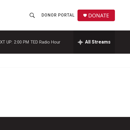
DONATE
DONOR PORTAL
S
S
e
h
a
r
All Streams
XT UP:
2:00 PM
TED Radio Hour
o
c
h
w
Q
u
S
e
r
e
y
a
r
c
h