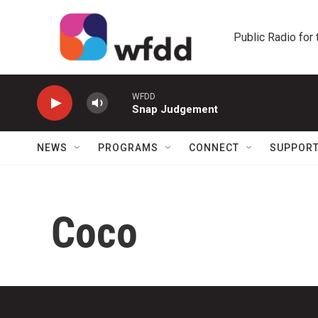
Skip to main content
Public Radio for
WFDD
Snap Judgement
NEWS
PROGRAMS
CONNECT
SUPPOR
Coco