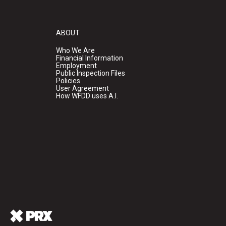
ABOUT
Who We Are
Financial Information
Employment
Public Inspection Files
Policies
User Agreement
How WFDD uses A.I.