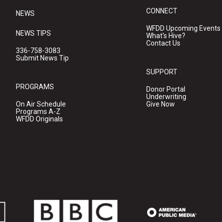
CONNECT
NEWS
WFDD Upcoming Events
NEWS TIPS
What's Hive?
Contact Us
336-758-3083
Submit News Tip
SUPPORT
PROGRAMS
Donor Portal
Underwriting
On Air Schedule
Give Now
Programs A-Z
WFDD Originals