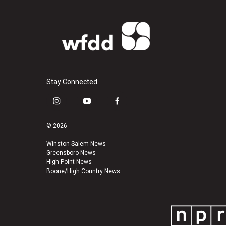
Stay Connected
i
y
f
n
o
a
s
u
c
© 2026
t
t
e
a
u
b
Winston-Salem News
Greensboro News
g
b
o
High Point News
r
e
o
Boone/High Country News
a
k
m