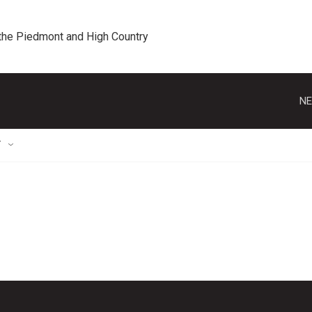
 the Piedmont and High Country
NE
T