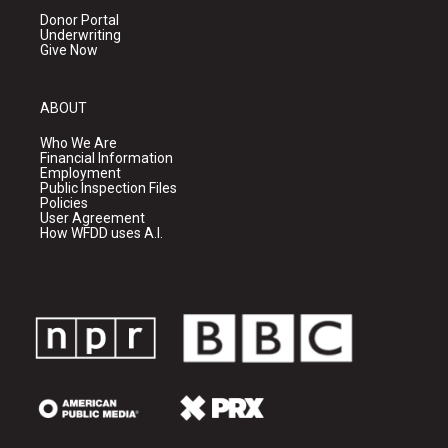
Donor Portal
Underwriting
Give Now
ABOUT
Who We Are
Financial Information
Employment
Public Inspection Files
Policies
User Agreement
How WFDD uses A.I.