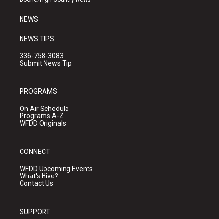
Boone/High Country News
m
NEWS
NEWS TIPS
336-758-3083
Submit News Tip
PROGRAMS
On Air Schedule
Programs A-Z
WFDD Originals
CONNECT
WFDD Upcoming Events
What's Hive?
Contact Us
SUPPORT