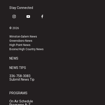
Stay Connected
i
y
f
n
o
a
s
u
c
© 2026
t
t
e
a
u
b
Winston-Salem News
g
b
o
Greensboro News
r
e
o
High Point News
a
k
Boone/High Country News
m
NEWS
NEWS TIPS
336-758-3083
Submit News Tip
PROGRAMS
On Air Schedule
Programs A-Z