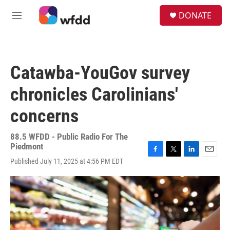
Skip to main content
S
DONATE
e
M
a
e
r
n
c
u
h
Catawba-YouGov survey
u
e
chronicles Carolinians'
r
y
concerns
88.5 WFDD - Public Radio For The
Piedmont
F
T
L
E
Published July 11, 2025 at 4:56 PM EDT
a
w
i
m
c
i
n
a
e
t
k
i
b
t
e
l
o
e
d
o
r
I
k
n