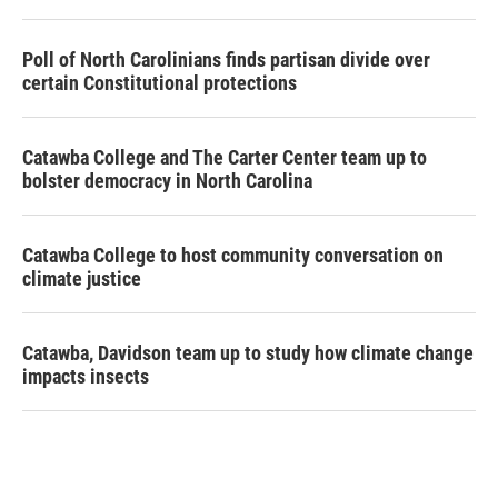
Poll of North Carolinians finds partisan divide over
certain Constitutional protections
Catawba College and The Carter Center team up to
bolster democracy in North Carolina
Catawba College to host community conversation on
climate justice
Catawba, Davidson team up to study how climate change
impacts insects