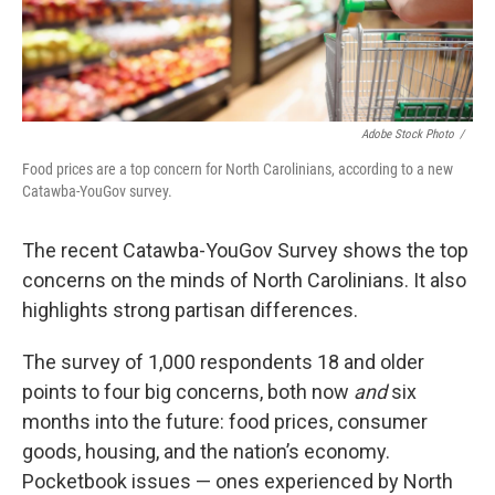
Adobe Stock Photo
/
Food prices are a top concern for North Carolinians, according to a new
Catawba-YouGov survey.
The recent Catawba-YouGov Survey shows the top
concerns on the minds of North Carolinians. It also
highlights strong partisan differences.
The survey of 1,000 respondents 18 and older
points to four big concerns, both now
and
six
months into the future: food prices, consumer
goods, housing, and the nation’s economy.
Pocketbook issues — ones experienced by North