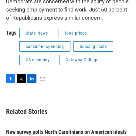
Democrats are concerned with the ability of people
seeking employment to find work. Just 60 percent
of Republicans express similar concern.
Tags
State News
food prices
consumer spending
housing costs
US economy
Catawba College
F
T
L
E
a
w
i
m
c
i
n
a
e
t
k
i
b
t
e
l
Related Stories
o
e
d
o
r
I
k
n
New survey polls North Carolinians on American ideals