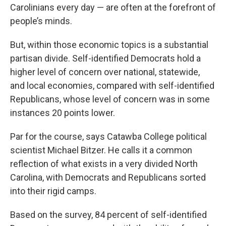
Carolinians every day — are often at the forefront of
people’s minds.
But, within those economic topics is a substantial
partisan divide. Self-identified Democrats hold a
higher level of concern over national, statewide,
and local economies, compared with self-identified
Republicans, whose level of concern was in some
instances 20 points lower.
Par for the course, says Catawba College political
scientist Michael Bitzer. He calls it a common
reflection of what exists in a very divided North
Carolina, with Democrats and Republicans sorted
into their rigid camps.
Based on the survey, 84 percent of self-identified