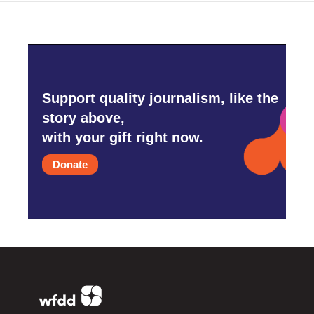
Support quality journalism, like the
story above,
with your gift right now.
Donate