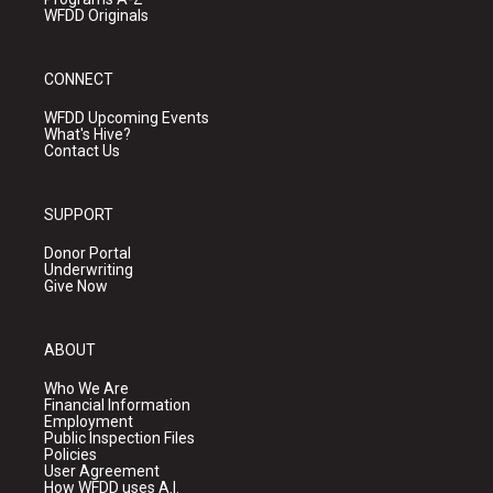
WFDD Originals
CONNECT
WFDD Upcoming Events
What's Hive?
Contact Us
SUPPORT
Donor Portal
Underwriting
Give Now
ABOUT
Who We Are
Financial Information
Employment
Public Inspection Files
Policies
User Agreement
How WFDD uses A.I.