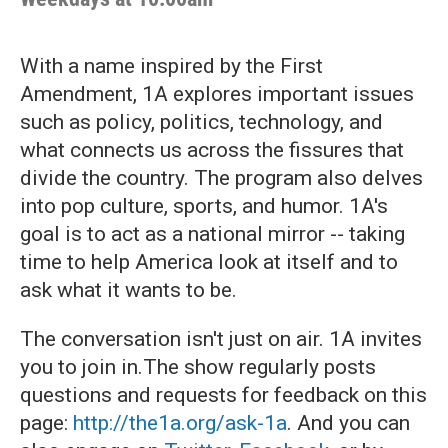
With a name inspired by the First
Amendment, 1A explores important issues
such as policy, politics, technology, and
what connects us across the fissures that
divide the country. The program also delves
into pop culture, sports, and humor. 1A's
goal is to act as a national mirror -- taking
time to help America look at itself and to
ask what it wants to be.
The conversation isn't just on air. 1A invites
you to join in.The show regularly posts
questions and requests for feedback on this
page:
http://the1a.org/ask-1a
. And you can