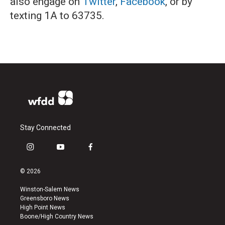
also engage on
Twitter
,
Facebook
, or by
texting 1A to 63735.
Stay Connected
i
y
f
n
o
a
s
u
c
© 2026
t
t
e
a
u
b
Winston-Salem News
g
b
o
Greensboro News
r
e
o
High Point News
a
k
Boone/High Country News
m