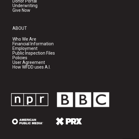
Donor Portal
Underwriting
Give Now
ABOUT
Who We Are
Financial Information
Employment
Public Inspection Files
Policies
User Agreement
How WFDD uses A.I.