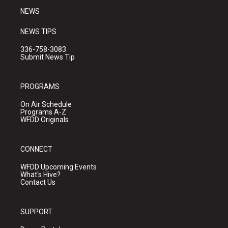
NEWS
NEWS TIPS
336-758-3083
Submit News Tip
PROGRAMS
On Air Schedule
Programs A-Z
WFDD Originals
CONNECT
WFDD Upcoming Events
What's Hive?
Contact Us
SUPPORT