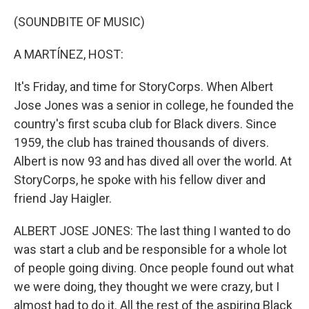
o
r
I
k
n
(SOUNDBITE OF MUSIC)
A MARTÍNEZ, HOST:
It's Friday, and time for StoryCorps. When Albert
Jose Jones was a senior in college, he founded the
country's first scuba club for Black divers. Since
1959, the club has trained thousands of divers.
Albert is now 93 and has dived all over the world. At
StoryCorps, he spoke with his fellow diver and
friend Jay Haigler.
ALBERT JOSE JONES: The last thing I wanted to do
was start a club and be responsible for a whole lot
of people going diving. Once people found out what
we were doing, they thought we were crazy, but I
almost had to do it. All the rest of the aspiring Black