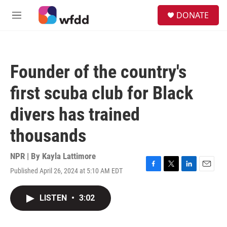
Skip to main content
S
DONATE
e
M
a
e
r
n
c
u
h
Founder of the country's
u
e
first scuba club for Black
r
y
divers has trained
thousands
NPR | By
Kayla Lattimore
Published April 26, 2024 at 5:10 AM EDT
F
T
L
E
a
w
i
m
c
i
n
a
LISTEN
•
3:02
e
t
k
i
b
t
e
l
o
e
d