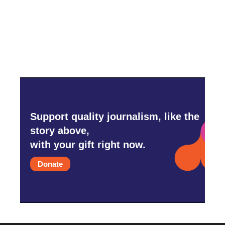
Support quality journalism, like the
story above,
with your gift right now.
Donate