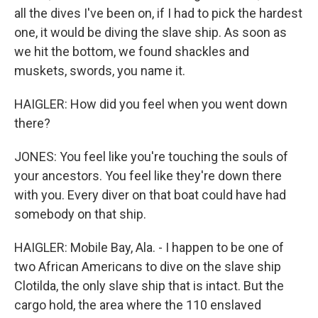
all the dives I've been on, if I had to pick the hardest
one, it would be diving the slave ship. As soon as
we hit the bottom, we found shackles and
muskets, swords, you name it.
HAIGLER: How did you feel when you went down
there?
JONES: You feel like you're touching the souls of
your ancestors. You feel like they're down there
with you. Every diver on that boat could have had
somebody on that ship.
HAIGLER: Mobile Bay, Ala. - I happen to be one of
two African Americans to dive on the slave ship
Clotilda, the only slave ship that is intact. But the
cargo hold, the area where the 110 enslaved