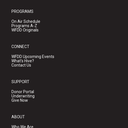
PROGRAMS
On Air Schedule
Programs A-Z
WFDD Originals
CONNECT
WFDD Upcoming Events
What's Hive?
Contact Us
SUPPORT
Donor Portal
Underwriting
Give Now
ABOUT
Who We Are