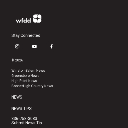
Stay Connected
i
y
f
n
o
a
s
u
c
© 2026
t
t
e
a
u
b
Winston-Salem News
g
b
o
Greensboro News
r
e
o
High Point News
a
k
Boone/High Country News
m
NEWS
NEWS TIPS
336-758-3083
Submit News Tip