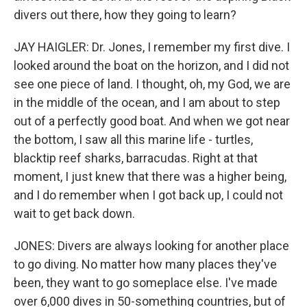
divers out there, how they going to learn?
JAY HAIGLER: Dr. Jones, I remember my first dive. I
looked around the boat on the horizon, and I did not
see one piece of land. I thought, oh, my God, we are
in the middle of the ocean, and I am about to step
out of a perfectly good boat. And when we got near
the bottom, I saw all this marine life - turtles,
blacktip reef sharks, barracudas. Right at that
moment, I just knew that there was a higher being,
and I do remember when I got back up, I could not
wait to get back down.
JONES: Divers are always looking for another place
to go diving. No matter how many places they've
been, they want to go someplace else. I've made
over 6,000 dives in 50-something countries, but of