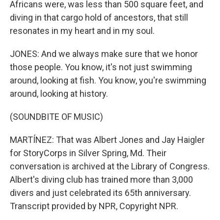
Africans were, was less than 500 square feet, and
diving in that cargo hold of ancestors, that still
resonates in my heart and in my soul.
JONES: And we always make sure that we honor
those people. You know, it's not just swimming
around, looking at fish. You know, you're swimming
around, looking at history.
(SOUNDBITE OF MUSIC)
MARTÍNEZ: That was Albert Jones and Jay Haigler
for StoryCorps in Silver Spring, Md. Their
conversation is archived at the Library of Congress.
Albert's diving club has trained more than 3,000
divers and just celebrated its 65th anniversary.
Transcript provided by NPR, Copyright NPR.