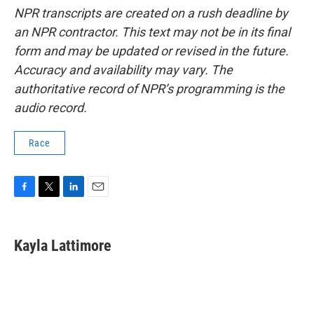
NPR transcripts are created on a rush deadline by
an NPR contractor. This text may not be in its final
form and may be updated or revised in the future.
Accuracy and availability may vary. The
authoritative record of NPR’s programming is the
audio record.
Race
F
T
L
E
a
w
i
m
c
i
n
a
e
t
k
i
Kayla Lattimore
b
t
e
l
o
e
d
o
r
I
k
n