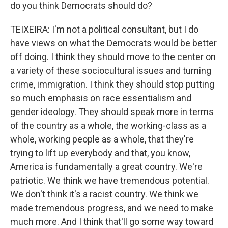
do you think Democrats should do?
TEIXEIRA: I'm not a political consultant, but I do
have views on what the Democrats would be better
off doing. I think they should move to the center on
a variety of these sociocultural issues and turning
crime, immigration. I think they should stop putting
so much emphasis on race essentialism and
gender ideology. They should speak more in terms
of the country as a whole, the working-class as a
whole, working people as a whole, that they're
trying to lift up everybody and that, you know,
America is fundamentally a great country. We're
patriotic. We think we have tremendous potential.
We don't think it's a racist country. We think we
made tremendous progress, and we need to make
much more. And I think that'll go some way toward