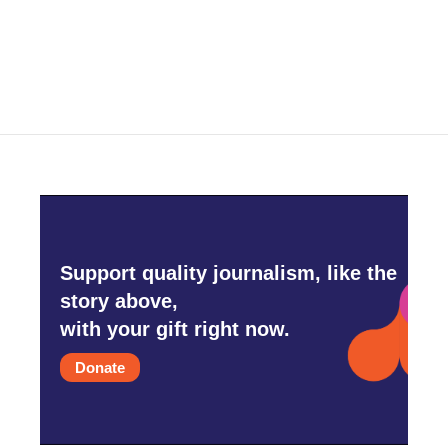
Support quality journalism, like the
story above,
with your gift right now.
Donate