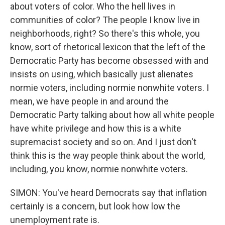
about voters of color. Who the hell lives in
communities of color? The people I know live in
neighborhoods, right? So there's this whole, you
know, sort of rhetorical lexicon that the left of the
Democratic Party has become obsessed with and
insists on using, which basically just alienates
normie voters, including normie nonwhite voters. I
mean, we have people in and around the
Democratic Party talking about how all white people
have white privilege and how this is a white
supremacist society and so on. And I just don't
think this is the way people think about the world,
including, you know, normie nonwhite voters.
SIMON: You've heard Democrats say that inflation
certainly is a concern, but look how low the
unemployment rate is.