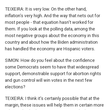
TEIXEIRA: It is very low. On the other hand,
inflation's very high. And the way that nets out for
most people - that equation hasn't worked for
them. If you look at the polling data, among the
most negative groups about the economy in this
country and about how the Biden administration
has handled the economy are Hispanic voters.
SIMON: How do you feel about the confidence
some Democrats seem to have that widespread
support, demonstrable support for abortion rights
and gun control will win votes in the next few
elections?
TEIXEIRA: I think it's certainly possible that at the
margin, these issues will help them in certain more