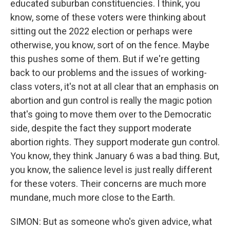
educated suburban constituencies. I think, you
know, some of these voters were thinking about
sitting out the 2022 election or perhaps were
otherwise, you know, sort of on the fence. Maybe
this pushes some of them. But if we're getting
back to our problems and the issues of working-
class voters, it's not at all clear that an emphasis on
abortion and gun control is really the magic potion
that's going to move them over to the Democratic
side, despite the fact they support moderate
abortion rights. They support moderate gun control.
You know, they think January 6 was a bad thing. But,
you know, the salience level is just really different
for these voters. Their concerns are much more
mundane, much more close to the Earth.
SIMON: But as someone who's given advice, what