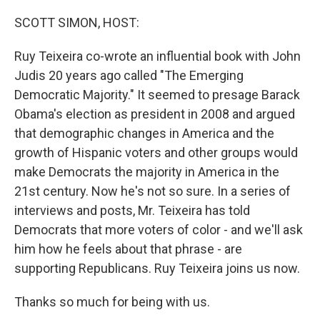
o
r
I
k
n
SCOTT SIMON, HOST:
Ruy Teixeira co-wrote an influential book with John
Judis 20 years ago called "The Emerging
Democratic Majority." It seemed to presage Barack
Obama's election as president in 2008 and argued
that demographic changes in America and the
growth of Hispanic voters and other groups would
make Democrats the majority in America in the
21st century. Now he's not so sure. In a series of
interviews and posts, Mr. Teixeira has told
Democrats that more voters of color - and we'll ask
him how he feels about that phrase - are
supporting Republicans. Ruy Teixeira joins us now.
Thanks so much for being with us.