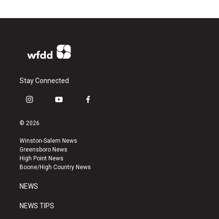
Stay Connected
i
y
f
n
o
a
s
u
c
© 2026
t
t
e
a
u
b
Winston-Salem News
g
b
o
Greensboro News
r
e
o
High Point News
a
k
Boone/High Country News
m
NEWS
NEWS TIPS