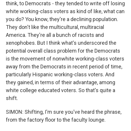
think, to Democrats - they tended to write off losing
white working-class voters as kind of like, what can
you do? You know, they're a declining population.
They don't like the multicultural, multiracial
America. They're all a bunch of racists and
xenophobes. But I think what's underscored the
potential overall class problem for the Democrats
is the movement of nonwhite working-class voters
away from the Democrats in recent period of time,
particularly Hispanic working-class voters. And
they gained, in terms of their advantage, among
white college educated voters. So that's quite a
shift.
SIMON: Shifting, I'm sure you've heard the phrase,
from the factory floor to the faculty lounge.