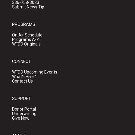
336-758-3083
Submit News Tip
PROGRAMS
On Air Schedule
Programs A-Z
WFDD Originals
CONNECT
WFDD Upcoming Events
What's Hive?
Contact Us
SUPPORT
Donor Portal
Underwriting
Give Now