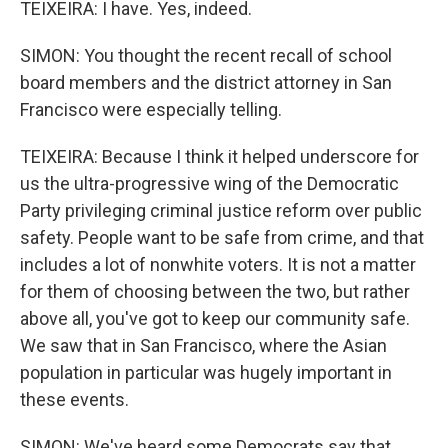
TEIXEIRA: I have. Yes, indeed.
SIMON: You thought the recent recall of school
board members and the district attorney in San
Francisco were especially telling.
TEIXEIRA: Because I think it helped underscore for
us the ultra-progressive wing of the Democratic
Party privileging criminal justice reform over public
safety. People want to be safe from crime, and that
includes a lot of nonwhite voters. It is not a matter
for them of choosing between the two, but rather
above all, you've got to keep our community safe.
We saw that in San Francisco, where the Asian
population in particular was hugely important in
these events.
SIMON: We've heard some Democrats say that