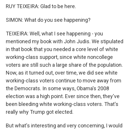
RUY TEIXEIRA: Glad to be here.
SIMON: What do you see happening?
TEIXEIRA: Well, what I see happening - you
mentioned my book with John Judis. We stipulated
in that book that you needed a core level of white
working-class support, since white noncollege
voters are still such a large share of the population.
Now, as it turned out, over time, we did see white
working-class voters continue to move away from
the Democrats. In some ways, Obama's 2008
election was a high point. Ever since then, they've
been bleeding white working-class voters. That's
really why Trump got elected.
But what's interesting and very concerning, I would