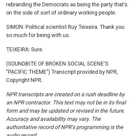
rebranding the Democrats as being the party that's
on the side of sort of ordinary working people.
SIMON: Political scientist Ruy Teixeira. Thank you
so much for being with us.
TEIXEIRA: Sure.
(SOUNDBITE OF BROKEN SOCIAL SCENE'S
"PACIFIC THEME") Transcript provided by NPR,
Copyright NPR.
NPR transcripts are created on a rush deadline by
an NPR contractor. This text may not be in its final
form and may be updated or revised in the future.
Accuracy and availability may vary. The
authoritative record of NPR’s programming is the
audio record.