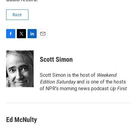
Race
F
T
L
E
a
w
i
m
c
i
n
a
e
t
k
i
Scott Simon
b
t
e
l
o
e
d
o
r
I
Scott Simon is the host of
Weekend
k
n
Edition Saturday
and is one of the hosts
of NPR's morning news podcast
Up First
.
Ed McNulty