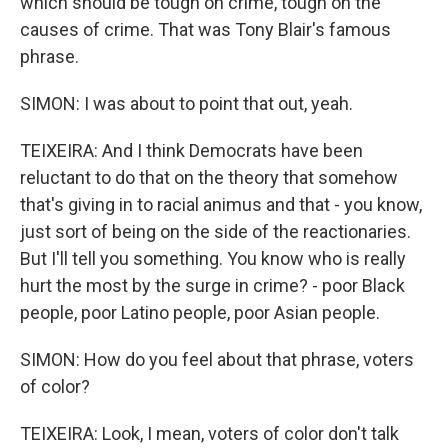
which should be tough on crime, tough on the
causes of crime. That was Tony Blair's famous
phrase.
SIMON: I was about to point that out, yeah.
TEIXEIRA: And I think Democrats have been
reluctant to do that on the theory that somehow
that's giving in to racial animus and that - you know,
just sort of being on the side of the reactionaries.
But I'll tell you something. You know who is really
hurt the most by the surge in crime? - poor Black
people, poor Latino people, poor Asian people.
SIMON: How do you feel about that phrase, voters
of color?
TEIXEIRA: Look, I mean, voters of color don't talk