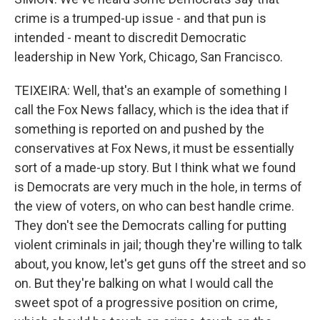
crime is a trumped-up issue - and that pun is
intended - meant to discredit Democratic
leadership in New York, Chicago, San Francisco.
TEIXEIRA: Well, that's an example of something I
call the Fox News fallacy, which is the idea that if
something is reported on and pushed by the
conservatives at Fox News, it must be essentially
sort of a made-up story. But I think what we found
is Democrats are very much in the hole, in terms of
the view of voters, on who can best handle crime.
They don't see the Democrats calling for putting
violent criminals in jail; though they're willing to talk
about, you know, let's get guns off the street and so
on. But they're balking on what I would call the
sweet spot of a progressive position on crime,