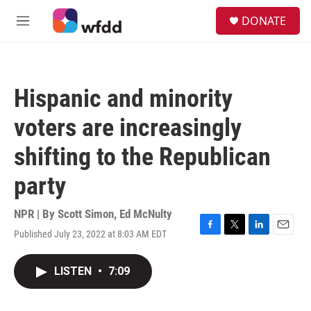
Skip to main content
S
DONATE
e
M
a
e
r
n
c
u
h
Hispanic and minority
u
e
voters are increasingly
r
y
shifting to the Republican
party
NPR | By
Scott Simon
,
Ed McNulty
Published July 23, 2022 at 8:03 AM EDT
F
T
L
E
a
w
i
m
c
i
n
a
LISTEN
•
7:09
e
t
k
i
b
t
e
l
o
e
d