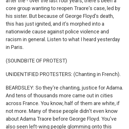
after the - over the last four years, there's been a
core group wanting to reopen Traore's case, led by
his sister. But because of George Floyd's death,
this has just ignited, and it's morphed into a
nationwide cause against police violence and
racism in general. Listen to what I heard yesterday
in Paris.
(SOUNDBITE OF PROTEST)
UNIDENTIFIED PROTESTERS: (Chanting in French).
BEARDSLEY: So they're chanting, justice for Adama.
And tens of thousands more came out in cities
across France. You know, half of them are white, if
not more. Many of these people didn't even know
about Adama Traore before George Floyd. You've
also seen left-wing people glomming onto this