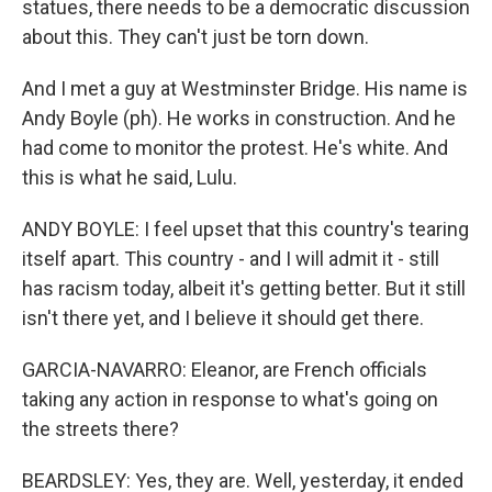
statues, there needs to be a democratic discussion
about this. They can't just be torn down.
And I met a guy at Westminster Bridge. His name is
Andy Boyle (ph). He works in construction. And he
had come to monitor the protest. He's white. And
this is what he said, Lulu.
ANDY BOYLE: I feel upset that this country's tearing
itself apart. This country - and I will admit it - still
has racism today, albeit it's getting better. But it still
isn't there yet, and I believe it should get there.
GARCIA-NAVARRO: Eleanor, are French officials
taking any action in response to what's going on
the streets there?
BEARDSLEY: Yes, they are. Well, yesterday, it ended