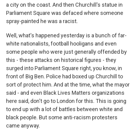
a city on the coast. And then Churchill's statue in
Parliament Square was defaced where someone
spray-painted he was a racist.
Well, what's happened yesterday is a bunch of far-
white nationalists, football hooligans and even
some people who were just generally offended by
this - these attacks on historical figures - they
surged into Parliament Square right, you know, in
front of Big Ben. Police had boxed up Churchill to
sort of protect him. And at the time, what the mayor
said - and even Black Lives Matters organizations
here said, don't go to London for this. This is going
to end up with a lot of battles between white and
black people. But some anti-racism protesters
came anyway.