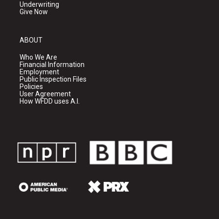
Underwriting
Give Now
ABOUT
Who We Are
Financial Information
Employment
Public Inspection Files
Policies
User Agreement
How WFDD uses A.I.