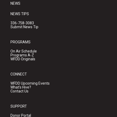
NEWS
NEWS TIPS
336-758-3083
Submit News Tip
PROGRAMS
On Air Schedule
Programs A-Z
WFDD Originals
CONNECT
WFDD Upcoming Events
What's Hive?
Contact Us
SUPPORT
Donor Portal