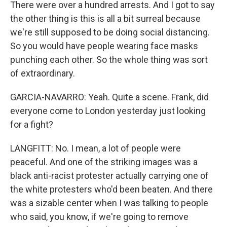
There were over a hundred arrests. And I got to say
the other thing is this is all a bit surreal because
we're still supposed to be doing social distancing.
So you would have people wearing face masks
punching each other. So the whole thing was sort
of extraordinary.
GARCIA-NAVARRO: Yeah. Quite a scene. Frank, did
everyone come to London yesterday just looking
for a fight?
LANGFITT: No. I mean, a lot of people were
peaceful. And one of the striking images was a
black anti-racist protester actually carrying one of
the white protesters who'd been beaten. And there
was a sizable center when I was talking to people
who said, you know, if we're going to remove