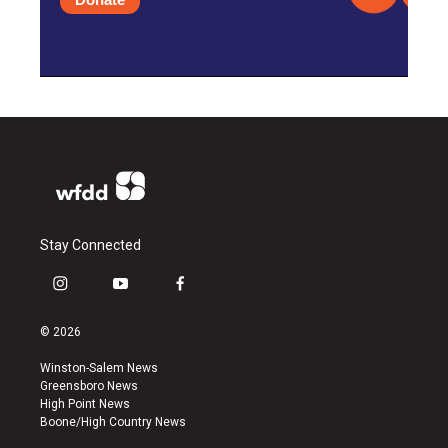
Stay Connected
i
y
f
n
o
a
s
u
c
© 2026
t
t
e
a
u
b
Winston-Salem News
g
b
o
Greensboro News
r
e
o
High Point News
a
k
Boone/High Country News
m