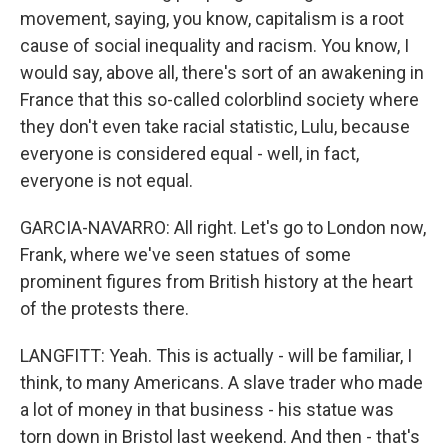
movement, saying, you know, capitalism is a root
cause of social inequality and racism. You know, I
would say, above all, there's sort of an awakening in
France that this so-called colorblind society where
they don't even take racial statistic, Lulu, because
everyone is considered equal - well, in fact,
everyone is not equal.
GARCIA-NAVARRO: All right. Let's go to London now,
Frank, where we've seen statues of some
prominent figures from British history at the heart
of the protests there.
LANGFITT: Yeah. This is actually - will be familiar, I
think, to many Americans. A slave trader who made
a lot of money in that business - his statue was
torn down in Bristol last weekend. And then - that's