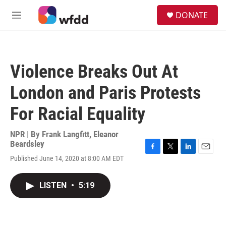
Skip to main content
S
DONATE
e
M
a
e
r
n
c
u
h
Violence Breaks Out At
u
e
London and Paris Protests
r
y
For Racial Equality
NPR | By
Frank Langfitt
,
Eleanor
Beardsley
F
T
L
E
Published June 14, 2020 at 8:00 AM EDT
a
w
i
m
c
i
n
a
e
t
k
i
LISTEN
•
5:19
b
t
e
l
o
e
d
o
r
I
k
n