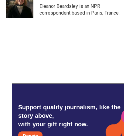
Eleanor Beardsley is an NPR
correspondent based in Paris, France.
Support quality journalism, like the
story above,
with your gift right now.
Donate