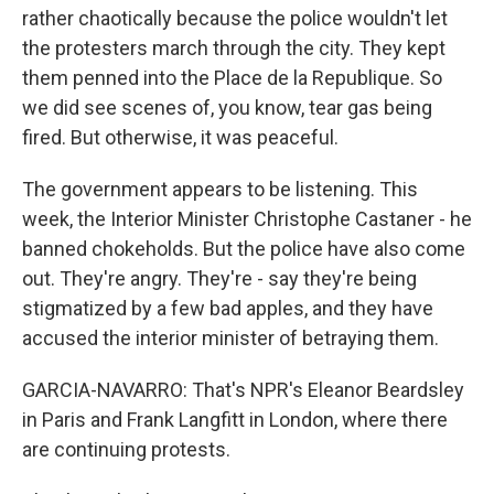
rather chaotically because the police wouldn't let
the protesters march through the city. They kept
them penned into the Place de la Republique. So
we did see scenes of, you know, tear gas being
fired. But otherwise, it was peaceful.
The government appears to be listening. This
week, the Interior Minister Christophe Castaner - he
banned chokeholds. But the police have also come
out. They're angry. They're - say they're being
stigmatized by a few bad apples, and they have
accused the interior minister of betraying them.
GARCIA-NAVARRO: That's NPR's Eleanor Beardsley
in Paris and Frank Langfitt in London, where there
are continuing protests.