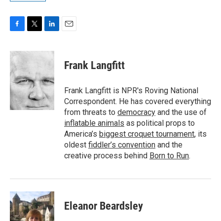
F
T
L
E
a
w
i
m
c
i
n
a
e
t
k
i
Frank Langfitt
b
t
e
l
o
e
d
o
r
I
Frank Langfitt is NPR's Roving National
k
n
Correspondent. He has covered everything
from threats to
democracy
and the use of
inflatable animals
as political props to
America’s
biggest croquet tournament
, its
oldest
fiddler’s convention
and the
creative process behind
Born to Run
.
Eleanor Beardsley