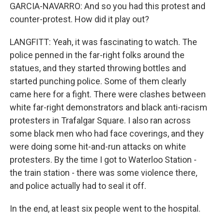
GARCIA-NAVARRO: And so you had this protest and
counter-protest. How did it play out?
LANGFITT: Yeah, it was fascinating to watch. The
police penned in the far-right folks around the
statues, and they started throwing bottles and
started punching police. Some of them clearly
came here for a fight. There were clashes between
white far-right demonstrators and black anti-racism
protesters in Trafalgar Square. I also ran across
some black men who had face coverings, and they
were doing some hit-and-run attacks on white
protesters. By the time I got to Waterloo Station -
the train station - there was some violence there,
and police actually had to seal it off.
In the end, at least six people went to the hospital.