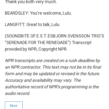
Thank you both very much.
BEARDSLEY: You're welcome, Lulu.
LANGFITT: Great to talk, Lulu.
(SOUNDBITE OF E.S.T. ESBJORN SVENSSON TRIO'S
"SERENADE FOR THE RENEGADE") Transcript
provided by NPR, Copyright NPR.
NPR transcripts are created on a rush deadline by
an NPR contractor. This text may not be in its final
form and may be updated or revised in the future.
Accuracy and availability may vary. The
authoritative record of NPR’s programming is the
audio record.
Race