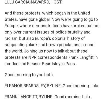
LULU GARCIA-NAVARRO, HOST:
And these protests, which began in the United
States, have gone global. Now we're going to go to
Europe, where demonstrations have broken out not
only over current issues of police brutality and
racism, but also Europe's colonial history of
subjugating black and brown populations around
the world. Joining us now to talk about these
protests are NPR correspondents Frank Langfitt in
London and Eleanor Beardsley in Paris.
Good morning to you both.
ELEANOR BEARDSLEY, BYLINE: Good morning, Lulu.
FRANK LANGFITT, BYLINE: Good morning, Lulu.