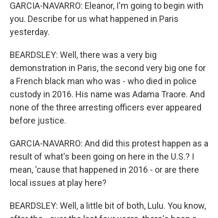
GARCIA-NAVARRO: Eleanor, I'm going to begin with
you. Describe for us what happened in Paris
yesterday.
BEARDSLEY: Well, there was a very big
demonstration in Paris, the second very big one for
a French black man who was - who died in police
custody in 2016. His name was Adama Traore. And
none of the three arresting officers ever appeared
before justice.
GARCIA-NAVARRO: And did this protest happen as a
result of what's been going on here in the U.S.? I
mean, 'cause that happened in 2016 - or are there
local issues at play here?
BEARDSLEY: Well, a little bit of both, Lulu. You know,